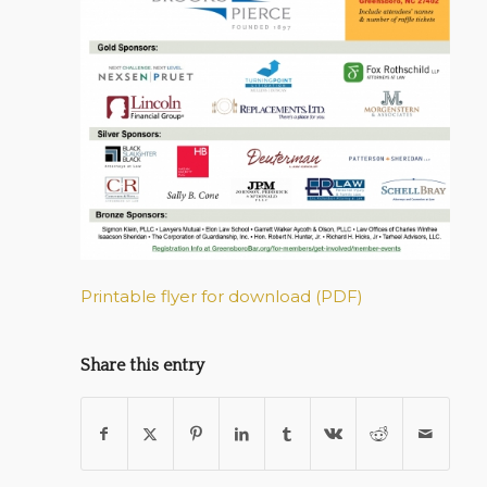
Printable flyer for download (PDF)
Share this entry