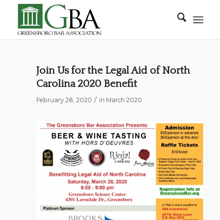
Join Us for the Legal Aid of North
Carolina 2020 Benefit
/
February 28, 2020
in
March 2020