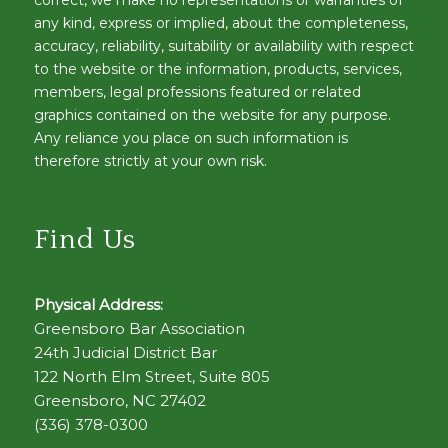
correct, we make no representations or warranties of
any kind, express or implied, about the completeness,
accuracy, reliability, suitability or availability with respect
to the website or the information, products, services,
members, legal professions featured or related
graphics contained on the website for any purpose.
Any reliance you place on such information is
therefore strictly at your own risk.
Find Us
Physical Address:
Greensboro Bar Association
24th Judicial District Bar
122 North Elm Street, Suite 805
Greensboro, NC 27402
(336) 378-0300