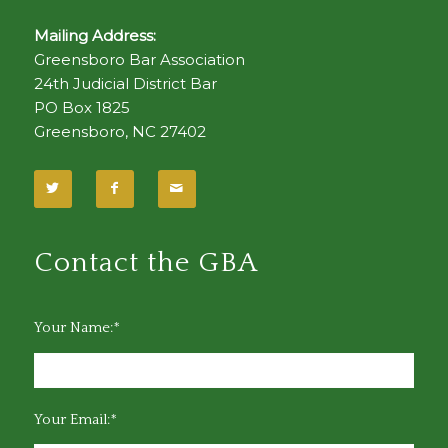
Mailing Address:
Greensboro Bar Association
24th Judicial District Bar
PO Box 1825
Greensboro, NC 27402
Contact the GBA
Your Name:*
Your Email:*