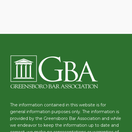
The information contained in this website is for
general information purposes only. The information is
provided by the Greensboro Bar Association and while
we endeavor to keep the information up to date and