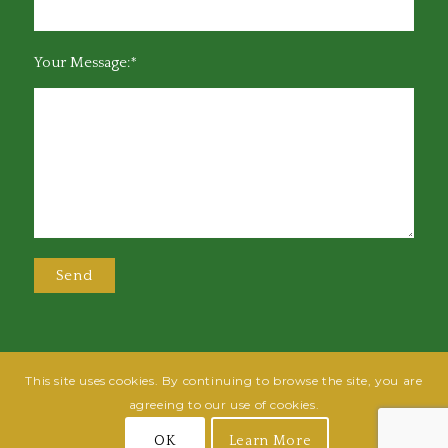
Your Message:*
This site uses cookies. By continuing to browse the site, you are
@2025 Greensboro Bar Association | All rights reserved | Design by
Grow
agreeing to our use of cookies.
Fish
| Hosted by
Powered By Fish
OK
Learn More