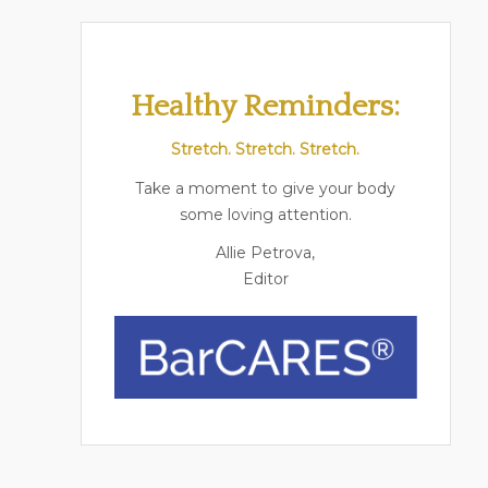
Healthy Reminders:
Stretch. Stretch. Stretch.
Take a moment to give your body
some loving attention.
Allie Petrova,
Editor