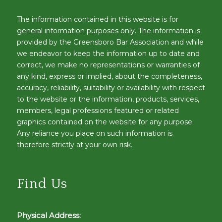
The information contained in this website is for
general information purposes only. The information is
provided by the Greensboro Bar Association and while
we endeavor to keep the information up to date and
correct, we make no representations or warranties of
any kind, express or implied, about the completeness,
accuracy, reliability, suitability or availability with respect
to the website or the information, products, services,
members, legal professions featured or related
graphics contained on the website for any purpose.
Any reliance you place on such information is
therefore strictly at your own risk.
Find Us
Physical Address: