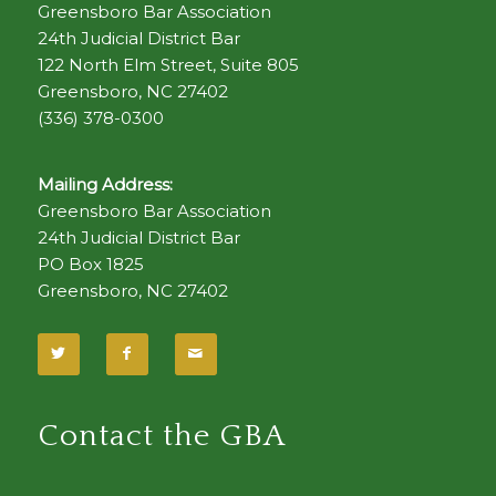
Greensboro Bar Association
24th Judicial District Bar
122 North Elm Street, Suite 805
Greensboro, NC 27402
(336) 378-0300
Mailing Address:
Greensboro Bar Association
24th Judicial District Bar
PO Box 1825
Greensboro, NC 27402
Contact the GBA