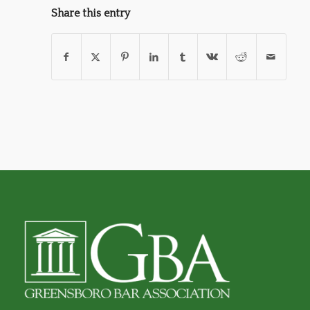
Share this entry