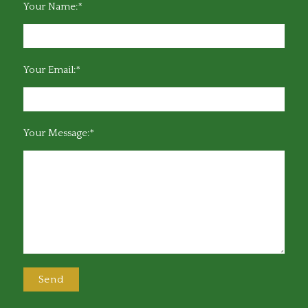
Your Name:*
Your Email:*
Your Message:*