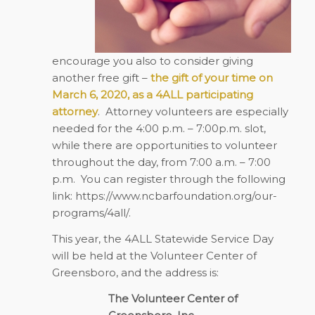
encourage you also to consider giving
another free gift –
the gift of your time on
March 6, 2020, as a 4ALL participating
attorney
.
Attorney volunteers are especially
needed for the 4:00 p.m. – 7:00p.m. slot,
while there are opportunities to volunteer
throughout the day, from 7:00 a.m. – 7:00
p.m.
You can register through the following
link:
https://www.ncbarfoundation.org/our-
programs/4all/
.
This year, the 4ALL Statewide Service Day
will be held at the Volunteer Center of
Greensboro, and the address is:
The Volunteer Center of