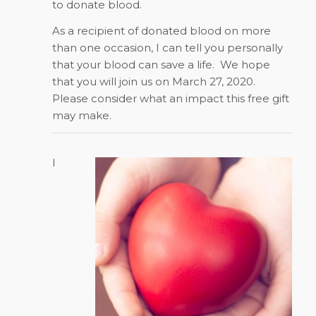
to donate blood.
As a recipient of donated blood on more
than one occasion, I can tell you personally
that your blood can save a life.
We hope
that you will join us on March 27, 2020.
Please consider what an impact this free gift
may make.
I