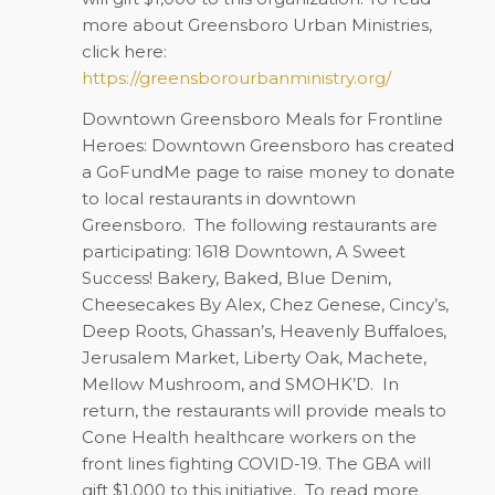
more about Greensboro Urban Ministries,
click here:
https://greensborourbanministry.org/
Downtown Greensboro Meals for Frontline
Heroes: Downtown Greensboro has created
a GoFundMe page to raise money to donate
to local restaurants in downtown
Greensboro.
The following restaurants are
participating: 1618 Downtown, A Sweet
Success! Bakery, Baked, Blue Denim,
Cheesecakes By Alex, Chez Genese, Cincy’s,
Deep Roots, Ghassan’s, Heavenly Buffaloes,
Jerusalem Market, Liberty Oak, Machete,
Mellow Mushroom, and SMOHK’D.
In
return, the restaurants will provide meals to
Cone Health healthcare workers on the
front lines fighting COVID-19. The GBA will
gift $1,000 to this initiative.
To read more