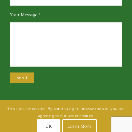
Your Message:*
This site uses cookies. By continuing to browse the site, you are
@2025 Greensboro Bar Association | All rights reserved | Design by
Grow
agreeing to our use of cookies.
Fish
| Hosted by
Powered By Fish
OK
Learn More
Join
Login
Terms of Use
Privacy Policy