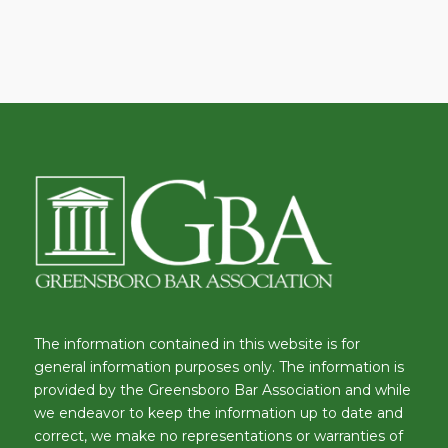
The information contained in this website is for
general information purposes only. The information is
provided by the Greensboro Bar Association and while
we endeavor to keep the information up to date and
correct, we make no representations or warranties of