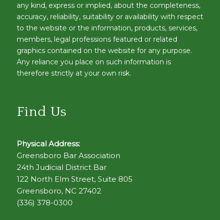
any kind, express or implied, about the completeness,
accuracy, reliability, suitability or availability with respect
to the website or the information, products, services,
members, legal professions featured or related
graphics contained on the website for any purpose.
Any reliance you place on such information is
therefore strictly at your own risk.
Find Us
Physical Address:
Greensboro Bar Association
24th Judicial District Bar
122 North Elm Street, Suite 805
Greensboro, NC 27402
(336) 378-0300