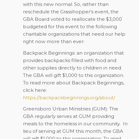
with this new normal. So, rather than
reschedule the Grasshopper’s event, the
GBA Board voted to reallocate the $3,000
budgeted for this event to the following
charitable organizations that need our help
right now more than ever:
Backpack Beginnings: an organization that
provides backpacks filled with food and
other supplies directly to children in need.
The GBA will gift $1,000 to this organization.
To read more about Backpack Beginnings,
click here:
https://backpackbeginnings.org/about/
Greensboro Urban Ministries (GUM): The
GBA regularly serves at GUM providing
meals to the homeless in our community.
In
lieu of serving at GUM this month, the GBA
will gift $1,000 to this organization. To read