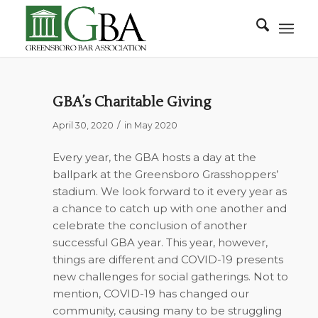
GBA’s Charitable Giving
/
April 30, 2020
in
May 2020
Every year, the GBA hosts a day at the
ballpark at the Greensboro Grasshoppers’
stadium. We look forward to it every year as
a chance to catch up with one another and
celebrate the conclusion of another
successful GBA year. This year, however,
things are different and COVID-19 presents
new challenges for social gatherings. Not to
mention, COVID-19 has changed our
community, causing many to be struggling