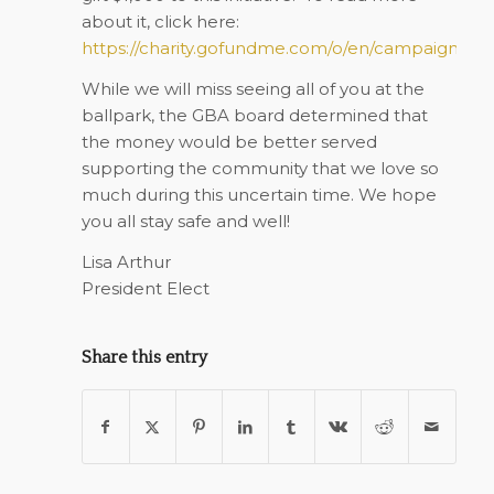
about it, click here:
https://charity.gofundme.com/o/en/campaign/gr
While we will miss seeing all of you at the
ballpark, the GBA board determined that
the money would be better served
supporting the community that we love so
much during this uncertain time. We hope
you all stay safe and well!
Lisa Arthur
President Elect
Share this entry