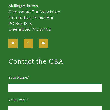
Mailing Address:
Greensboro Bar Association
24th Judicial District Bar
PO Box 1825
Greensboro, NC 27402
Contact the GBA
Your Name:*
Your Email:*