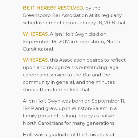
BE IT HEREBY RESOLVED
, by the
Greensboro Bar Association at its regularly
scheduled meeting on January 18, 2018 that:
WHEREAS
, Allen Holt Gwyn died on
September 18, 2017, in Greensboro, North
Carolina; and
WHEREAS
, this Association desires to reflect
upon and recognize his outstanding legal
career and service to the Bar and the
community in general, and the minutes
should therefore reflect that:
Allen Holt Gwyn was born on September 11,
1949 and grew up in Winston-Salem in a
family proud of its long legacy as native
North Carolinians for many generations.
Holt was a graduate of the University of