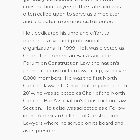
construction lawyers in the state and was
often called upon to serve as a mediator
and arbitrator in commercial disputes.
Holt dedicated his time and effort to
numerous civic and professional
organizations.
In 1999, Holt was elected as
Chair of the American Bar Association
Forum on Construction Law, the nation’s
premiere construction law group, with over
6,000 members.
He was the first North
Carolina lawyer to Chair that organization.
In
2014, he was selected as Chair of the North
Carolina Bar Association’s Construction Law
Section.
Holt also was selected as a Fellow
in the American College of Construction
Lawyers where he served on its board and
as its president.