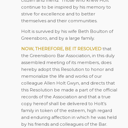
citizen and friend.
Those who knew Holt
continue to be inspired by his memory to
strive for excellence and to better
themselves and their communities.
Holt is survived by his wife Beth Boulton of
Greensboro, and by a large family.
NOW, THEREFORE, BE IT RESOLVED
that
the Greensboro Bar Association, in this duly
assembled meeting of its members, does
hereby adopt this Resolution to honor and
memorialize the life and works of our
colleague Allen Holt Gwyn, and directs that
this Resolution be made a part of the official
records of the Association and that a true
copy hereof shall be delivered to Holt’s
family in token of the esteem, high regard
and enduring affection in which he was held
by his friends and colleagues of the Bar.