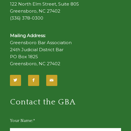
122 North Elm Street, Suite 805
Greensboro, NC 27402
(336) 378-0300
Mailing Address:
Greensboro Bar Association
24th Judicial District Bar
PO Box 1825
Greensboro, NC 27402
Contact the GBA
Your Name:*