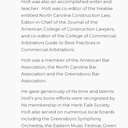
Holt was also an accomplished writer and
teacher.
Holt was co-editor of the treatise
entitled
North Carolina Construction Law
,
Editor-in-Chief of the
Journal of the
American College of Construction Lawyers
,
and co-editor of the
College of Commercial
Arbitrators Guide to Best Practices in
Commercial Arbitrations
.
Holt was a member of the American Bar
Association, the North Carolina Bar
Association and the Greensboro Bar
Association.
He gave generously of his time and talents.
Holt’s pro bono efforts were recognized by
his membership in the Herb Falk Society.
Holt also served on numerous local boards
including the Greensboro Symphony
Orchestra, the Eastern Music Festival, Green