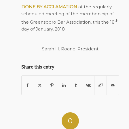
DONE BY ACCLAMATION
at the regularly
scheduled meeting of the membership of
th
the Greensboro Bar Association, this the 18
day of January, 2018.
Sarah H. Roane, President
Share this entry
0