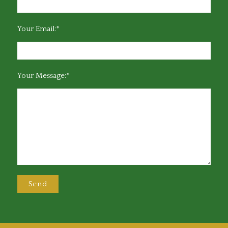
Your Email:*
Your Message:*