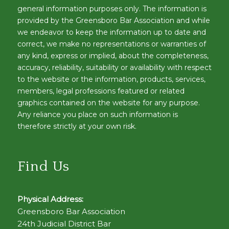
general information purposes only. The information is
provided by the Greensboro Bar Association and while
we endeavor to keep the information up to date and
correct, we make no representations or warranties of
any kind, express or implied, about the completeness,
accuracy, reliability, suitability or availability with respect
to the website or the information, products, services,
members, legal professions featured or related
graphics contained on the website for any purpose.
Any reliance you place on such information is
therefore strictly at your own risk.
Find Us
Physical Address:
Greensboro Bar Association
24th Judicial District Bar