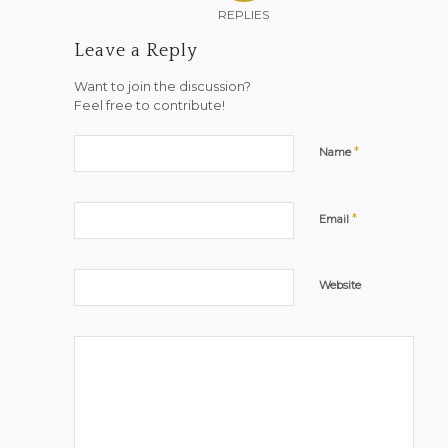
REPLIES
Leave a Reply
Want to join the discussion?
Feel free to contribute!
*
Name
*
Email
Website