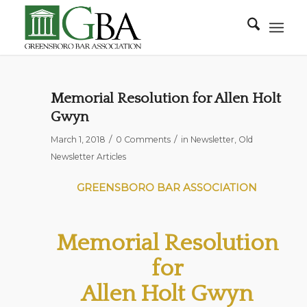
Memorial Resolution for Allen Holt
Gwyn
/
/
March 1, 2018
0 Comments
in
Newsletter
,
Old
Newsletter Articles
GREENSBORO BAR ASSOCIATION
Memorial Resolution
for
Allen Holt Gwyn