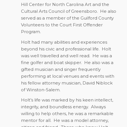
Hill Center for North Carolina Art and the
Cultural Arts Council of Greensboro.
He also
served as a member of the Guilford County
Volunteers to the Court First Offender
Program.
Holt had many abilities and experiences
beyond his civic and professional life.
Holt
was well travelled and well read.
He was a
fine golfer and boat skipper.
He also was a
gifted musician and singer frequently
performing at local venues and events with
his fellow attorney musician, David Niblock
of Winston-Salem.
Holt’s life was marked by his keen intellect,
integrity, and boundless energy.
Always
willing to help others, he was a remarkable
mentor for all.
He was a model attorney,