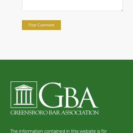
The information contained in this website is for