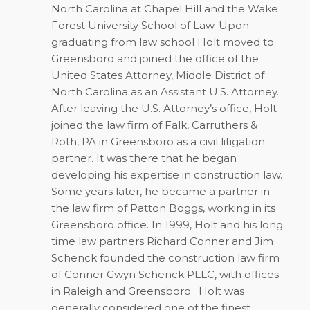
North Carolina at Chapel Hill and the Wake
Forest University School of Law. Upon
graduating from law school Holt moved to
Greensboro and joined the office of the
United States Attorney, Middle District of
North Carolina as an Assistant U.S. Attorney.
After leaving the U.S. Attorney’s office, Holt
joined the law firm of Falk, Carruthers &
Roth, PA in Greensboro as a civil litigation
partner. It was there that he began
developing his expertise in construction law.
Some years later, he became a partner in
the law firm of Patton Boggs, working in its
Greensboro office. In 1999, Holt and his long
time law partners Richard Conner and Jim
Schenck founded the construction law firm
of Conner Gwyn Schenck PLLC, with offices
in Raleigh and Greensboro.
Holt was
generally considered one of the finest