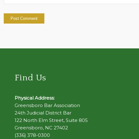
Find Us
Physical Address:
Greensboro Bar Association
24th Judicial District Bar
122 North Elm Street, Suite 805
Greensboro, NC 27402
(336) 378-0300