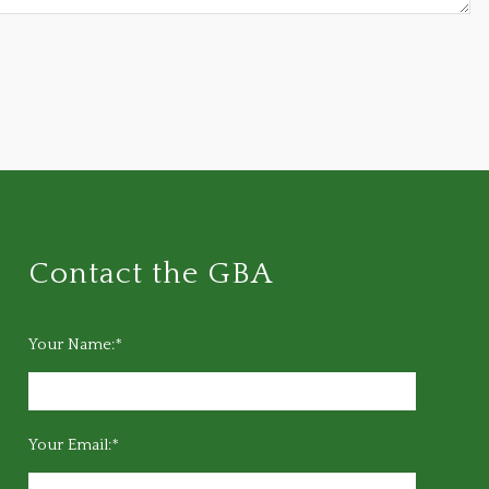
Contact the GBA
Your Name:*
Your Email:*