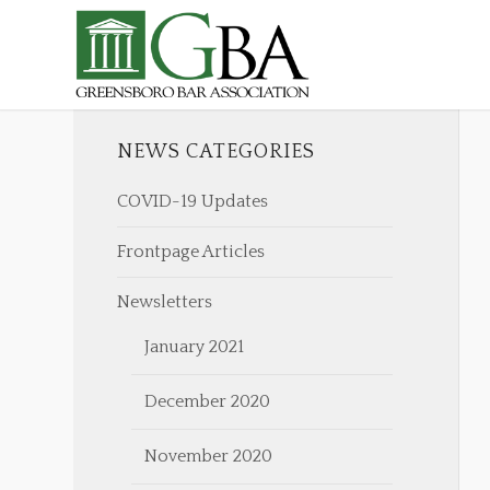
NEWS CATEGORIES
COVID-19 Updates
Frontpage Articles
Newsletters
January 2021
December 2020
November 2020