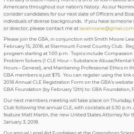
Americans throughout our nation’s history.
As our Nomin
consider candidates for our next slate of Officers and Boa
individuals of diverse backgrounds.
If you have someone 
or director, please contact me at
sarahroane@gmail.com
Please join the GBA, in conjunction with Smith Moore Le
February 15, 2018, at Starmount Forest Country Club.
Regi
program starting at 1:00 p.m.
Topics include Compassion 
Problem Solvers (1 CLE Hour – Substance Abuse/Mental H
Hours – General), and Maintaining Professional Ethics in th
GBA members is just $75.
You can register using the lin
2018 Annual CLE Registration Form on the GBA’s website 
GBA Foundation (by February 12th) to: GBA Foundation, P
Our next members meeting will take place on Thursday, F
Club following the annual CLE, with cocktails at 5:30 p.m. a
feature Matt Martin, the new United States Attorney for th
January 3, 2018.
Our annual Legal Aid Fundraiser at the Greensboro Scienc