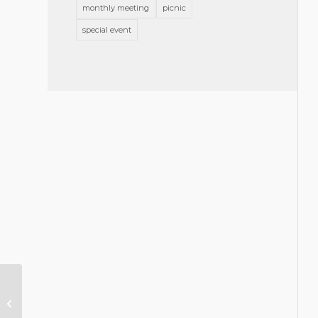
monthly meeting
picnic
special event
Volunteer with a GBA Community
Partner