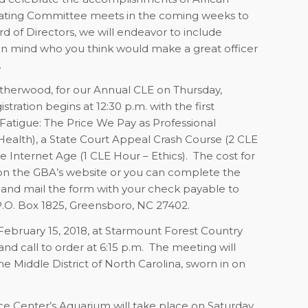
ating Committee meets in the coming weeks to
rd of Directors, we will endeavor to include
in mind who you think would make a great officer
.
atherwood, for our Annual CLE on Thursday,
stration begins at 12:30 p.m. with the first
Fatigue: The Price We Pay as Professional
ealth), a State Court Appeal Crash Course (2 CLE
e Internet Age (1 CLE Hour – Ethics).
The cost for
k on the GBA’s website or you can complete the
and mail the form with your check payable to
.O. Box 1825, Greensboro, NC 27402.
ebruary 15, 2018, at Starmount Forest Country
nd call to order at 6:15 p.m.
The meeting will
e Middle District of North Carolina, sworn in on
e Center’s Aquarium will take place on Saturday,