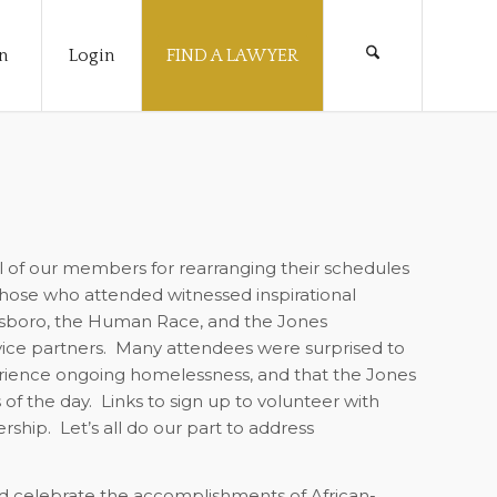
n
Login
FIND A LAWYER
l of our members for rearranging their schedules
hose who attended witnessed inspirational
nsboro, the Human Race, and the Jones
ce partners.
Many attendees were surprised to
perience ongoing homelessness, and that the Jones
of the day.
Links to sign up to volunteer with
rship.
Let’s all do our part to address
nd celebrate the accomplishments of African-