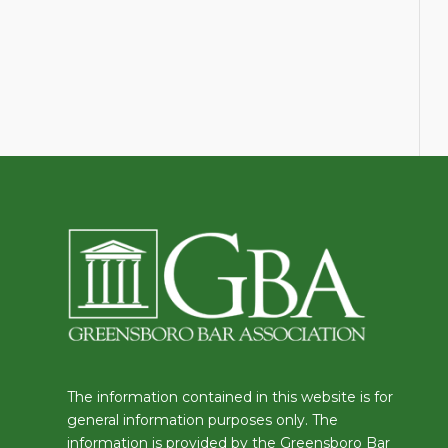
The information contained in this website is for
general information purposes only. The
information is provided by the Greensboro Bar