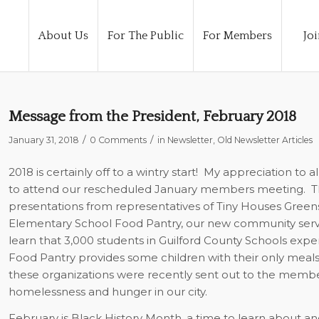
About Us
For The Public
For Members
Joi
Message from the President, February 2018
/
/
January 31, 2018
0 Comments
in
Newsletter
,
Old Newsletter Articles
2018 is certainly off to a wintry start!
My appreciation to al
to attend our rescheduled January members meeting.
T
presentations from representatives of Tiny Houses Gree
Elementary School Food Pantry, our new community servi
learn that 3,000 students in Guilford County Schools ex
Food Pantry provides some children with their only meals 
these organizations were recently sent out to the membe
homelessness and hunger in our city.
February is Black History Month, a time to learn about a