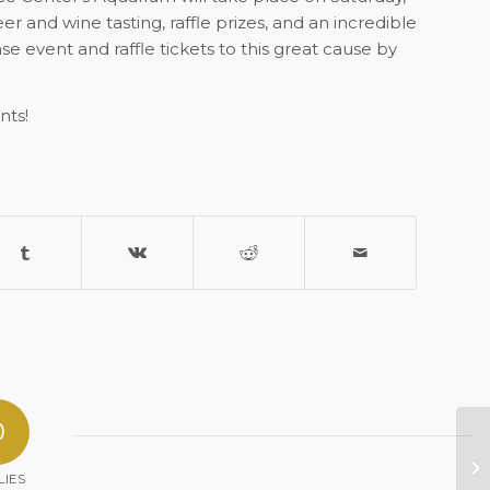
er and wine tasting, raffle prizes, and an incredible
 event and raffle tickets to this great cause by
nts!
0
Al
No
LIES
Le