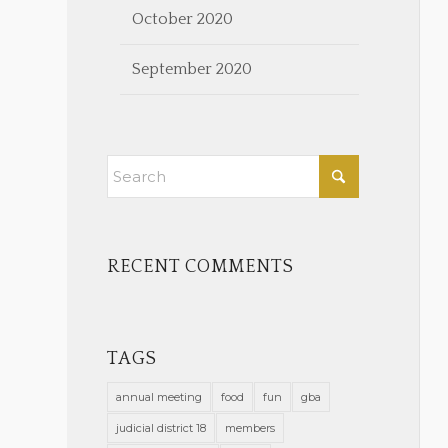
October 2020
September 2020
RECENT COMMENTS
TAGS
annual meeting
food
fun
gba
judicial district 18
members