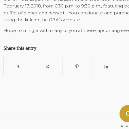
February 17, 2018, from 6:30 p.m. to 9:30 p.m., featuring be
buffet of dinner and dessert.
You can donate and purchase
using the link on the GBA’s website.
Hope to mingle with many of you at these upcoming eve
Share this entry
REP