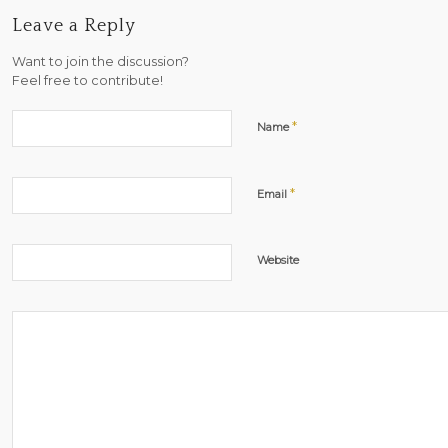
Leave a Reply
Want to join the discussion?
Feel free to contribute!
*
Name
*
Email
Website