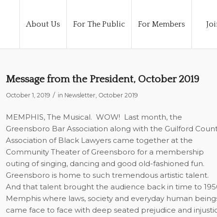
About Us
For The Public
For Members
Joi
Message from the President, October 2019
/
October 1, 2019
in
Newsletter
,
October 2019
MEMPHIS, The Musical.
WOW!
Last month, the
Greensboro Bar Association along with the Guilford Coun
Association of Black Lawyers came together at the
Community Theater of Greensboro for a membership
outing of singing, dancing and good old-fashioned fun.
Greensboro is home to such tremendous artistic talent.
And that talent brought the audience back in time to 195
Memphis where laws, society and everyday human being
came face to face with deep seated prejudice and injusti