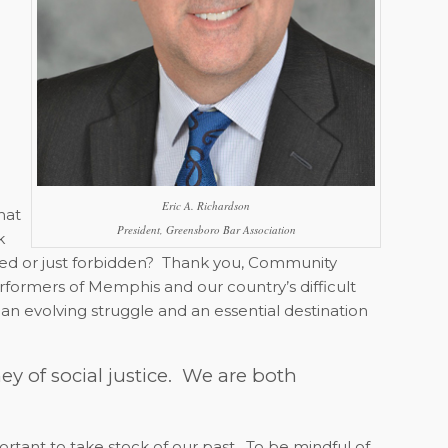
Eric A. Richardson
at
President, Greensboro Bar Association
k
d or just forbidden?
Thank you, Community
erformers of Memphis and our country’s difficult
, an evolving struggle and an essential destination
ey of social justice.
We are both
portant to take stock of our past.
To be mindful of