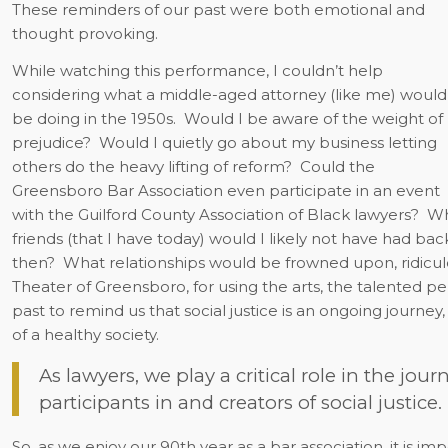
These reminders of our past were both emotional and
thought provoking.
While watching this performance, I couldn’t help
considering what a middle-aged attorney (like me) would
be doing in the 1950s.
Would I be aware of the weight of
prejudice?
Would I quietly go about my business letting
others do the heavy lifting of reform?
Could the
Greensboro Bar Association even participate in an event
with the Guilford County Association of Black lawyers?
Wh
friends (that I have today) would I likely not have had bac
then?
What relationships would be frowned upon, ridicule
Theater of Greensboro, for using the arts, the talented p
past to remind us that social justice is an ongoing journey
of a healthy society.
As lawyers, we play a critical role in the journ
participants in and creators of social justice.
So, as we enjoy our 90th year as a bar association, it is im