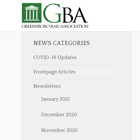
NEWS CATEGORIES
COVID-19 Updates
Frontpage Articles
Newsletters
January 2021
December 2020
November 2020