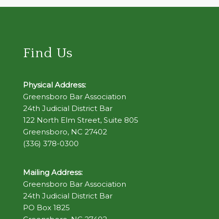
Find Us
Physical Address:
Greensboro Bar Association
24th Judicial District Bar
122 North Elm Street, Suite 805
Greensboro, NC 27402
(336) 378-0300
Mailing Address:
Greensboro Bar Association
24th Judicial District Bar
PO Box 1825