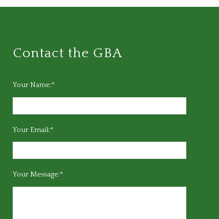
Contact the GBA
Your Name:*
Your Email:*
Your Message:*