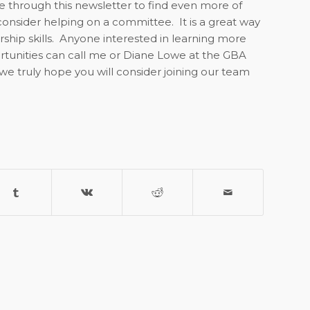
e through this newsletter to find even more of
 consider helping on a committee.
It is a great way
hip skills.
Anyone interested in learning more
tunities can call me or Diane Lowe at the GBA
we truly hope you will consider joining our team