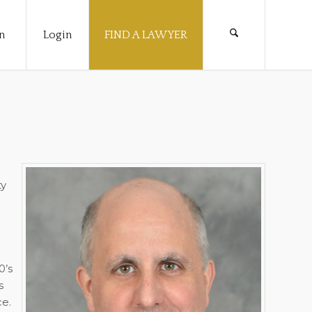
n
Login
FIND A LAWYER
ty
0’s
s
ce.