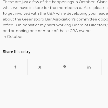
These are just a few of the happenings in October.
Glanc
what we have in store for the membership.
Also, please
to get involved with the GBA while developing your leaders
about the Greensboro Bar Association’s committee oppor
office.
On behalf of my hard-working Board of Directors, 
and attending one or more of these GBA events
in October.
Share this entry