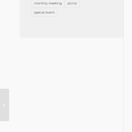
monthly meeting
picnic
special event
Message from the President,
September 2019