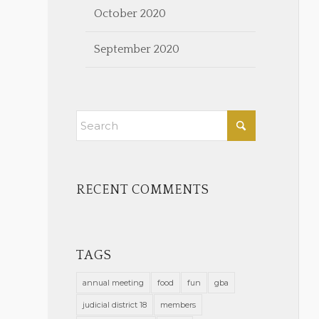
October 2020
September 2020
RECENT COMMENTS
TAGS
annual meeting
food
fun
gba
judicial district 18
members