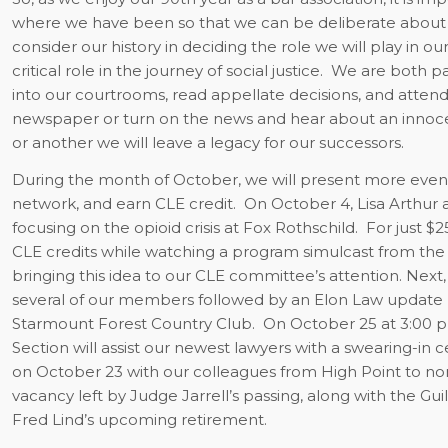
where we have been so that we can be deliberate about
consider our history in deciding the role we will play in o
critical role in the journey of social justice.
We are both part
into our courtrooms, read appellate decisions, and attend b
newspaper or turn on the news and hear about an innocen
or another we will leave a legacy for our successors.
During the month of October, we will present more even
network, and earn CLE credit.
On October 4, Lisa Arthur 
focusing on the opioid crisis at Fox Rothschild.
For just $
CLE credits while watching a program simulcast from the 
bringing this idea to our CLE committee’s attention. Ne
several of our members followed by an Elon Law update
Starmount Forest Country Club.
On October 25 at 3:00 p
Section will assist our newest lawyers with a swearing-in 
on October 23 with our colleagues from High Point to nomin
vacancy left by Judge Jarrell’s passing, along with the G
Fred Lind’s upcoming retirement.