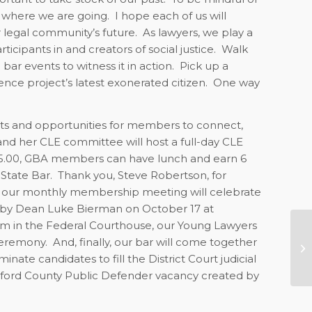
 where we are going.
I hope each of us will
ur legal community’s future.
As lawyers, we play a
icipants in and creators of social justice.
Walk
ar events to witness it in action.
Pick up a
ce project’s latest exonerated citizen.
One way
ts and opportunities for members to connect,
and her CLE committee will host a full-day CLE
25.00, GBA members can have lunch and earn 6
State Bar.
Thank you, Steve Robertson, for
xt, our monthly membership meeting will celebrate
 by Dean Luke Bierman on October 17 at
m in the Federal Courthouse, our Young Lawyers
Me
ceremony.
And, finally, our bar will come together
N
ate candidates to fill the District Court judicial
uilford County Public Defender vacancy created by