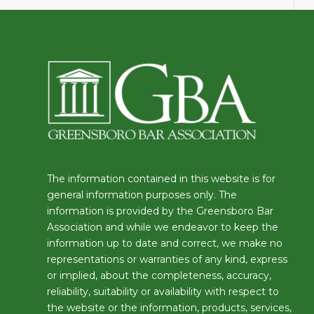
The information contained in this website is for
general information purposes only. The
information is provided by the Greensboro Bar
Association and while we endeavor to keep the
information up to date and correct, we make no
representations or warranties of any kind, express
or implied, about the completeness, accuracy,
reliability, suitability or availability with respect to
the website or the information, products, services,