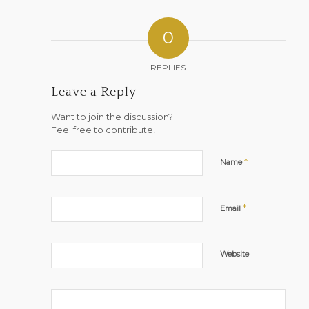
0
REPLIES
Leave a Reply
Want to join the discussion?
Feel free to contribute!
*
Name
*
Email
Website