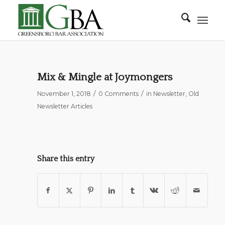
Mix & Mingle at Joymongers
/
/
November 1, 2018
0 Comments
in
Newsletter
,
Old
Newsletter Articles
Share this entry