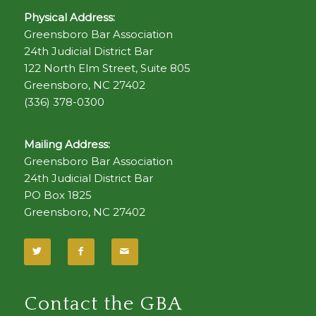
Physical Address:
Greensboro Bar Association
24th Judicial District Bar
122 North Elm Street, Suite 805
Greensboro, NC 27402
(336) 378-0300
Mailing Address:
Greensboro Bar Association
24th Judicial District Bar
PO Box 1825
Greensboro, NC 27402
Contact the GBA