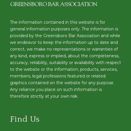
The information contained in this website is for
general information purposes only. The information is
provided by the Greensboro Bar Association and while
we endeavor to keep the information up to date and
correct, we make no representations or warranties of
any kind, express or implied, about the completeness,
accuracy, reliability, suitability or availability with respect
to the website or the information, products, services,
members, legal professions featured or related
graphics contained on the website for any purpose.
Any reliance you place on such information is
therefore strictly at your own risk.
Find Us