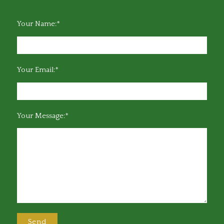
Your Name:*
Your Email:*
Your Message:*