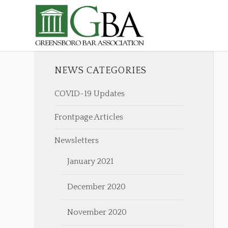
NEWS CATEGORIES
COVID-19 Updates
Frontpage Articles
Newsletters
January 2021
December 2020
November 2020