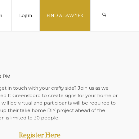
n
Login
FIND A LAWYER
0 PM
t in touch with your crafty side? Join us as we
led It Greensboro to create signs for your home or
 will be virtual and participants will be required to
 up their take home DIY project ahead of the
on is limited to 30 people.
Register Here