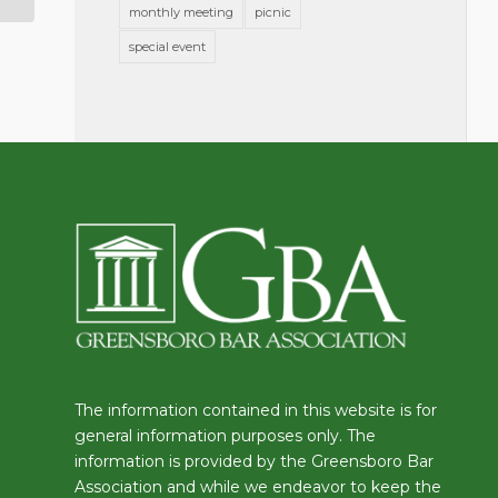
monthly meeting
picnic
special event
The information contained in this website is for
general information purposes only. The
information is provided by the Greensboro Bar
Association and while we endeavor to keep the