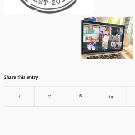
Share this entry