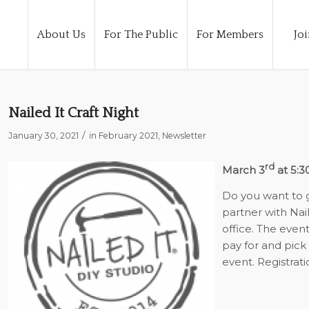
About Us
For The Public
For Members
Joi
Nailed It Craft Night
/
January 30, 2021
in
February 2021
,
Newsletter
rd
March 3
at 5:3
Do you want to ge
partner with Nai
office. The event
pay for and pick
event. Registrati