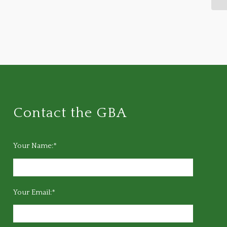
Contact the GBA
Your Name:*
Your Email:*