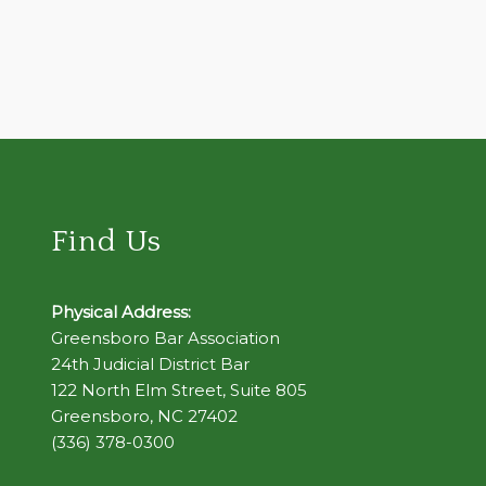
Find Us
Physical Address:
Greensboro Bar Association
24th Judicial District Bar
122 North Elm Street, Suite 805
Greensboro, NC 27402
(336) 378-0300