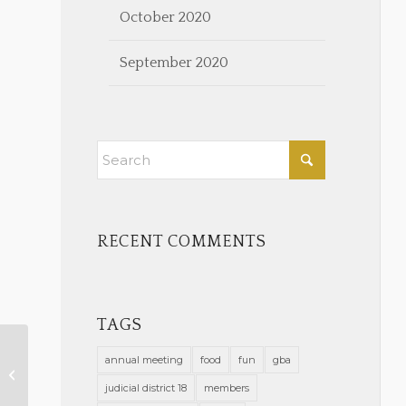
October 2020
September 2020
RECENT COMMENTS
TAGS
annual meeting
food
fun
gba
Virtual GBA Trivia Night
judicial district 18
members