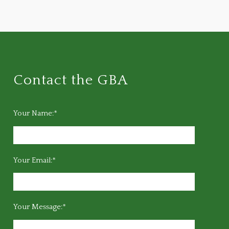
Contact the GBA
Your Name:*
Your Email:*
Your Message:*