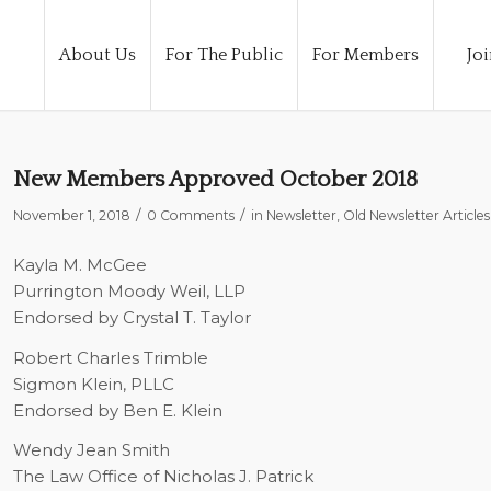
About Us
For The Public
For Members
Joi
New Members Approved October 2018
/
/
November 1, 2018
0 Comments
in
Newsletter
,
Old Newsletter Articles
Kayla M. McGee
Purrington Moody Weil, LLP
Endorsed by Crystal T. Taylor
Robert Charles Trimble
Sigmon Klein, PLLC
Endorsed by Ben E. Klein
Wendy Jean Smith
The Law Office of Nicholas J. Patrick