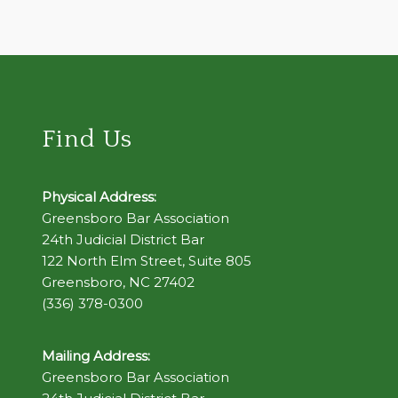
Find Us
Physical Address:
Greensboro Bar Association
24th Judicial District Bar
122 North Elm Street, Suite 805
Greensboro, NC 27402
(336) 378-0300
Mailing Address:
Greensboro Bar Association