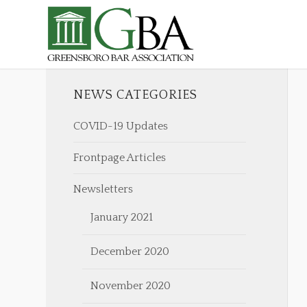
NEWS CATEGORIES
COVID-19 Updates
Frontpage Articles
Newsletters
January 2021
December 2020
November 2020