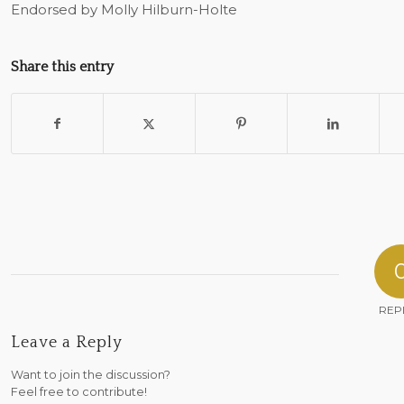
Endorsed by Molly Hilburn-Holte
Share this entry
REP
Leave a Reply
Want to join the discussion?
Feel free to contribute!