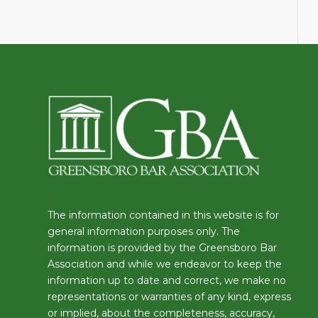
The information contained in this website is for
general information purposes only. The
information is provided by the Greensboro Bar
Association and while we endeavor to keep the
information up to date and correct, we make no
representations or warranties of any kind, express
or implied, about the completeness, accuracy,