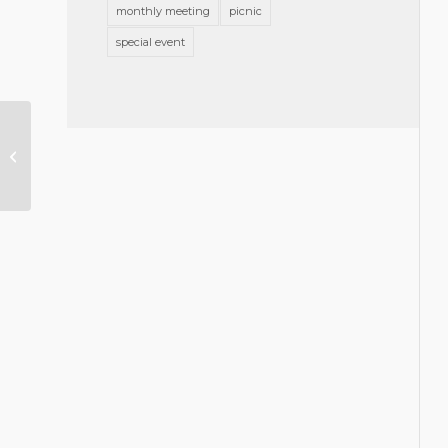
monthly meeting
picnic
special event
GBA Foundation Announces 2018
Grants