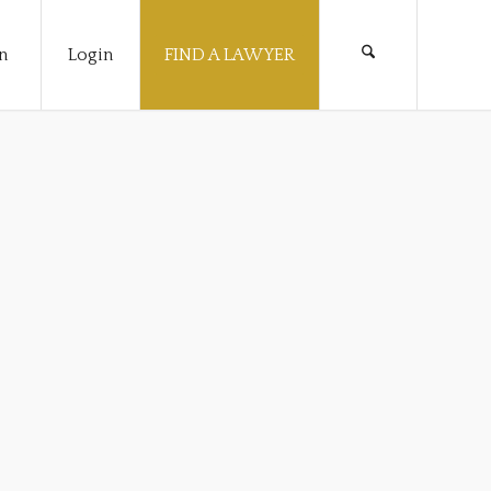
n
Login
FIND A LAWYER