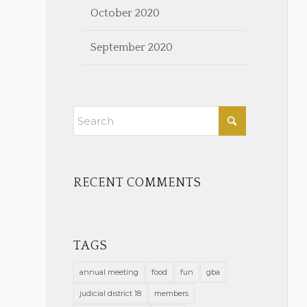
October 2020
September 2020
RECENT COMMENTS
TAGS
annual meeting
food
fun
gba
judicial district 18
members