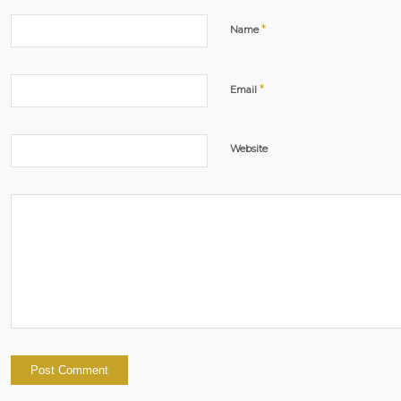
*
Name
*
Email
Website