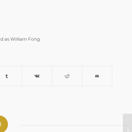
ed as William Fong.
0
Gi