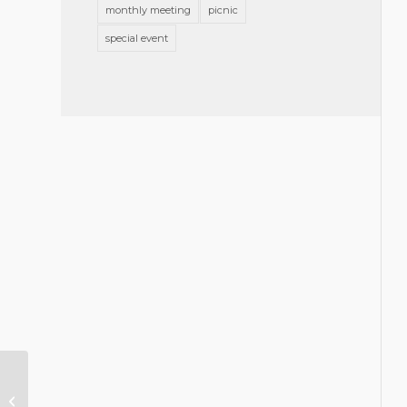
monthly meeting
picnic
special event
Stell: End of Year