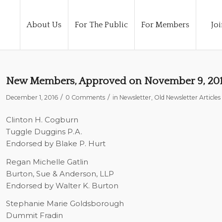
About Us
For The Public
For Members
Joi
New Members, Approved on November 9, 20
/
/
December 1, 2016
0 Comments
in
Newsletter
,
Old Newsletter Articles
Clinton H. Cogburn
Tuggle Duggins P.A.
Endorsed by Blake P. Hurt
Regan Michelle Gatlin
Burton, Sue & Anderson, LLP
Endorsed by Walter K. Burton
Stephanie Marie Goldsborough
Dummit Fradin