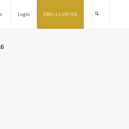
n
Login
FIND A LAWYER
16