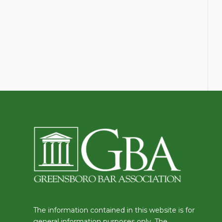
The information contained in this website is for
general information purposes only. The