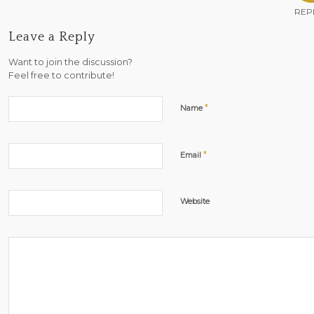
REP
Leave a Reply
Want to join the discussion?
Feel free to contribute!
*
Name
*
Email
Website