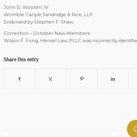
John D. Wooten, IV
Womble Carlyle Sandridge & Rice, LLP
Endorsed by Stephen F. Shaw
Correction – October New Members:
Wilson F. Fong, Hensel Law, PLLC was incorrectly identifi
Share this entry