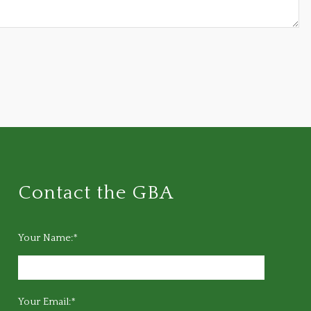
Contact the GBA
Your Name:*
Your Email:*