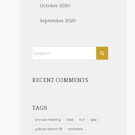
October 2020
September 2020
RECENT COMMENTS
TAGS
annual meeting
food
fun
gba
judicial district 18
members