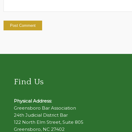
Find Us
Physical Address:
Greensboro Bar Association
24th Judicial District Bar
122 North Elm Street, Suite 805
Greensboro, NC 27402