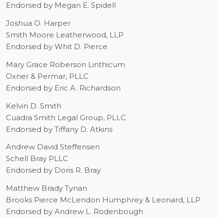
Endorsed by Megan E. Spidell
Joshua O. Harper
S
mith Moore Leatherwood, LLP
Endorsed by Whit D. Pierce
Mary Grace Roberson Linthicum
Oxner & Permar, PLLC
Endorsed by Eric A. Richardson
Kelvin D. Smith
Cuadra Smith Legal Group, PLLC
Endorsed by Tiffany D. Atkins
Andrew David Steffensen
Schell Bray PLLC
Endorsed by Doris R. Bray
Matthew Brady Tynan
Brooks Pierce McLendon Humphrey & Leonard, LLP
Endorsed by Andrew L. Rodenbough