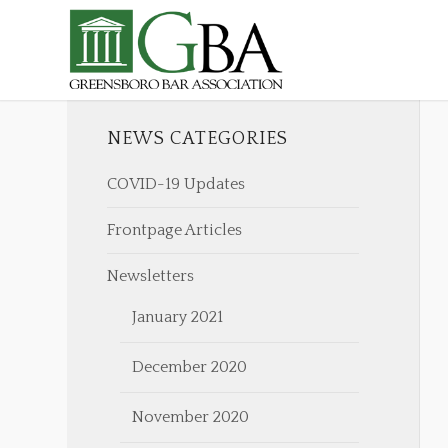
NEWS CATEGORIES
COVID-19 Updates
Frontpage Articles
Newsletters
January 2021
December 2020
November 2020