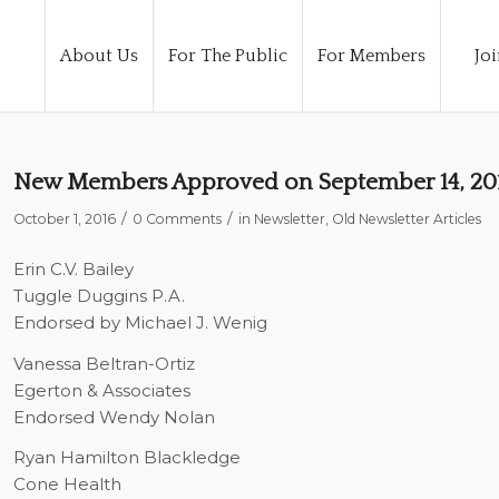
About Us
For The Public
For Members
Joi
New Members Approved on September 14, 20
/
/
October 1, 2016
0 Comments
in
Newsletter
,
Old Newsletter Articles
Erin C.V. Bailey
Tuggle Duggins P.A.
Endorsed by Michael J. Wenig
Vanessa Beltran-Ortiz
Egerton & Associates
Endorsed Wendy Nolan
Ryan Hamilton Blackledge
Cone Health