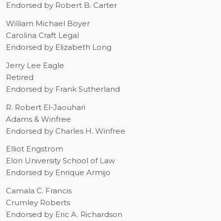
Endorsed by Robert B. Carter
William Michael Boyer
Carolina Craft Legal
Endorsed by Elizabeth Long
Jerry Lee Eagle
Retired
Endorsed by Frank Sutherland
R. Robert El-Jaouhari
Adams & Winfree
Endorsed by Charles H. Winfree
Elliot Engstrom
Elon University School of Law
Endorsed by Enrique Armijo
Camala C. Francis
Crumley Roberts
Endorsed by Eric A. Richardson