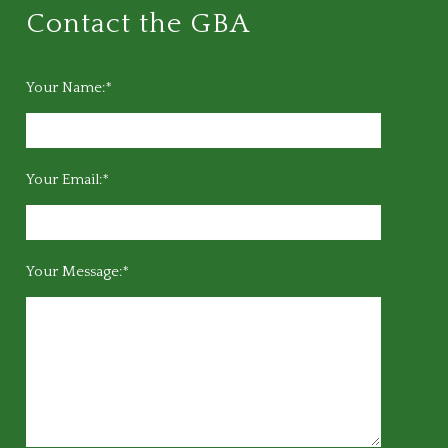
Contact the GBA
Your Name:*
Your Email:*
Your Message:*