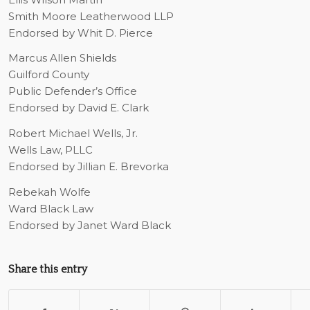
Smith Moore Leatherwood LLP
Endorsed by Whit D. Pierce
Marcus Allen Shields
Guilford County
Public Defender’s Office
Endorsed by David E. Clark
Robert Michael Wells, Jr.
Wells Law, PLLC
Endorsed by Jillian E. Brevorka
Rebekah Wolfe
Ward Black Law
Endorsed by Janet Ward Black
Share this entry