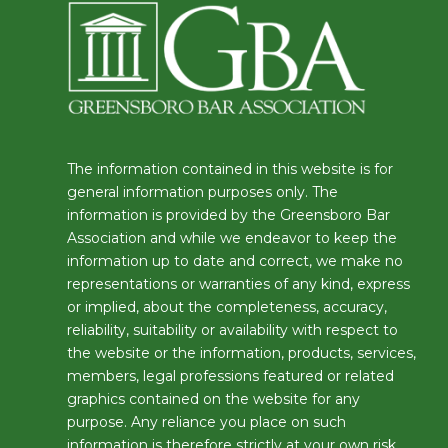
The information contained in this website is for
general information purposes only. The
information is provided by the Greensboro Bar
Association and while we endeavor to keep the
information up to date and correct, we make no
representations or warranties of any kind, express
or implied, about the completeness, accuracy,
reliability, suitability or availability with respect to
the website or the information, products, services,
members, legal professions featured or related
graphics contained on the website for any
purpose. Any reliance you place on such
information is therefore strictly at your own risk.