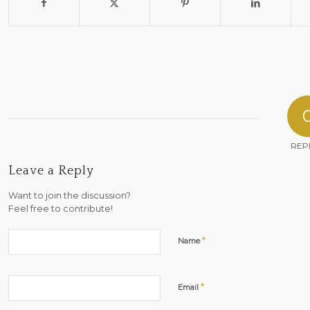
REP
Leave a Reply
Want to join the discussion?
Feel free to contribute!
*
Name
*
Email