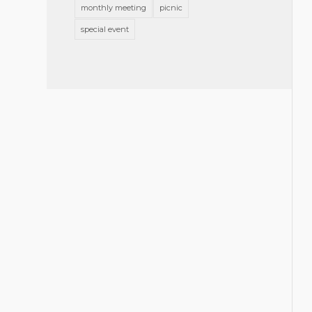
monthly meeting
picnic
special event