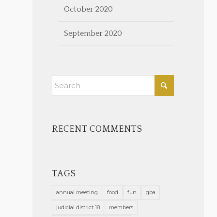
October 2020
September 2020
RECENT COMMENTS
TAGS
annual meeting
food
fun
gba
judicial district 18
members