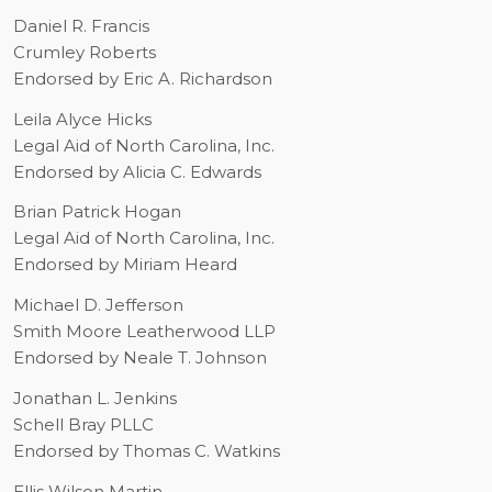
Daniel R. Francis
Crumley Roberts
Endorsed by Eric A. Richardson
Leila Alyce Hicks
Legal Aid of North Carolina, Inc.
Endorsed by Alicia C. Edwards
Brian Patrick Hogan
Legal Aid of North Carolina, Inc.
Endorsed by Miriam Heard
Michael D. Jefferson
Smith Moore Leatherwood LLP
Endorsed by Neale T. Johnson
Jonathan L. Jenkins
Schell Bray PLLC
Endorsed by Thomas C. Watkins
Ellis Wilson Martin