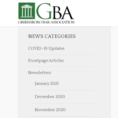
NEWS CATEGORIES
COVID-19 Updates
Frontpage Articles
Newsletters
January 2021
December 2020
November 2020