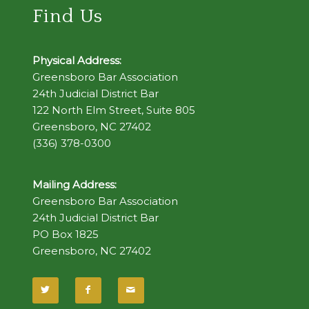
Find Us
Physical Address:
Greensboro Bar Association
24th Judicial District Bar
122 North Elm Street, Suite 805
Greensboro, NC 27402
(336) 378-0300
Mailing Address:
Greensboro Bar Association
24th Judicial District Bar
PO Box 1825
Greensboro, NC 27402