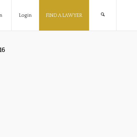
n
Login
FIND A LAWYER
16