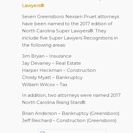
Lawyers®
Seven Greensboro Nexsen Pruet attorneys
have been named to the 2017 edition of
North Carolina Super Lawyers®. They
include five Super Lawyers Recognitions in
the following areas:
Jim Bryan – Insurance
Jay Devaney – Real Estate
Harper Heckman – Construction
Christy Myatt – Bankruptcy
William Wilcox – Tax
In addition, two attorneys were named 2017
North Carolina Rising Stars®:
Brian Anderson – Bankruptcy (Greensboro)
Jeff Reichard – Construction (Greensboro)