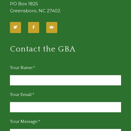
PO Box 1825
Greensboro, NC 27402
Contact the GBA
Your Name:*
Your Email:*
Your Message:*