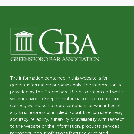
The information contained in this website is for
general information purposes only. The information is
provided by the Greensboro Bar Association and while
we endeavor to keep the information up to date and
correct, we make no representations or warranties of
any kind, express or implied, about the completeness,
accuracy, reliability, suitability or availability with respect
to the website or the information, products, services,
members, legal professions featured or related