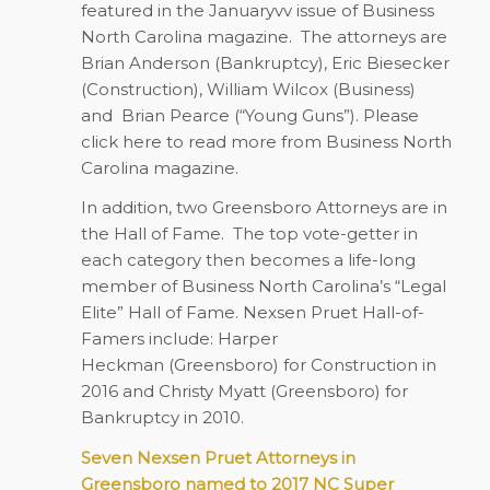
featured in the Januaryvv issue of Business
North Carolina magazine. The attorneys are
Brian Anderson (Bankruptcy), Eric Biesecker
(Construction), William Wilcox (Business)
and
Brian Pearce (“Young Guns”). Please
click here to read more from Business North
Carolina magazine.
In addition, two Greensboro Attorneys are in
the Hall of Fame.
The top vote-getter in
each category then becomes a life-long
member of Business North Carolina’s “Legal
Elite” Hall of Fame. Nexsen Pruet Hall-of-
Famers include: Harper
Heckman (Greensboro) for Construction in
2016 and Christy Myatt (Greensboro) for
Bankruptcy in 2010.
Seven Nexsen Pruet Attorneys in
Greensboro named to 2017 NC Super