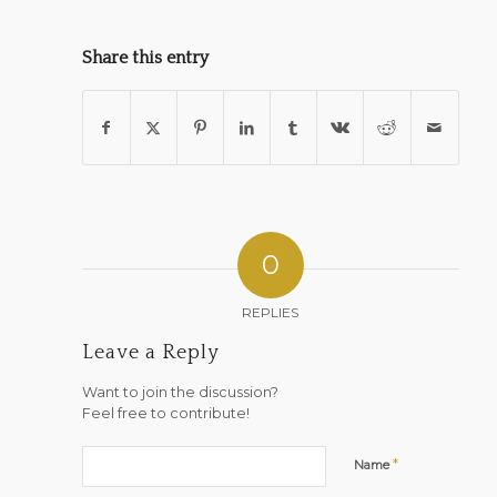
Share this entry
0
REPLIES
Leave a Reply
Want to join the discussion?
Feel free to contribute!
*
Name