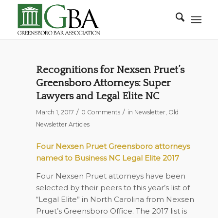
Recognitions for Nexsen Pruet’s
Greensboro Attorneys: Super
Lawyers and Legal Elite NC
/
/
March 1, 2017
0 Comments
in
Newsletter
,
Old
Newsletter Articles
Four Nexsen Pruet Greensboro attorneys
named to Business NC Legal Elite 2017
Four Nexsen Pruet attorneys have been
selected by their peers to this year’s list of
“Legal Elite” in North Carolina from Nexsen
Pruet’s Greensboro Office. The 2017 list is