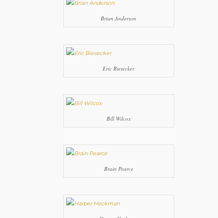
Brian Anderson
Eric Biesecker
Bill Wilcox
Brain Pearce