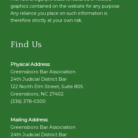
graphics contained on the website for any purpose.
Any reliance you place on such information is
therefore strictly at your own risk.
Find Us
Physical Address:
Greensboro Bar Association
24th Judicial District Bar
122 North Elm Street, Suite 805
Greensboro, NC 27402
(336) 378-0300
Mailing Address:
Greensboro Bar Association
24th Judicial District Bar