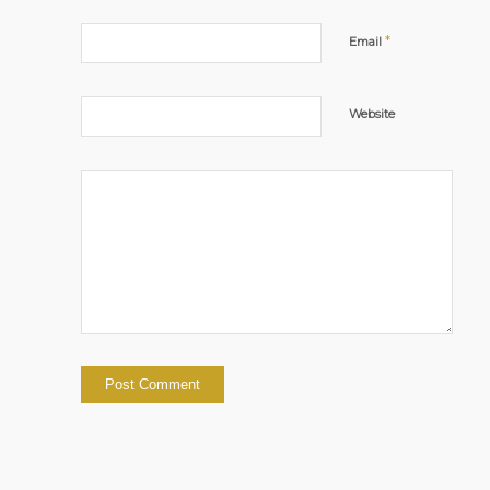
*
Email
Website