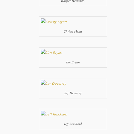
Harper Heckman
Christy Myatt
Jim Bryan
Jay Devaney
Jeff Reichard