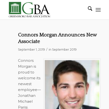
Connors Morgan Announces New
Associate
/
September 1, 2019
in
September 2019
Connors
Morgan is
proud to
welcome its
newest
employee—
Jonathan
Michael
Parisi.