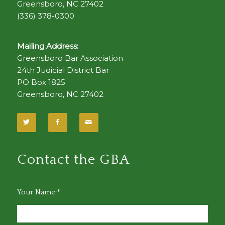
Greensboro, NC 27402
(336) 378-0300
Mailing Address:
Greensboro Bar Association
24th Judicial District Bar
PO Box 1825
Greensboro, NC 27402
Contact the GBA
Your Name:*