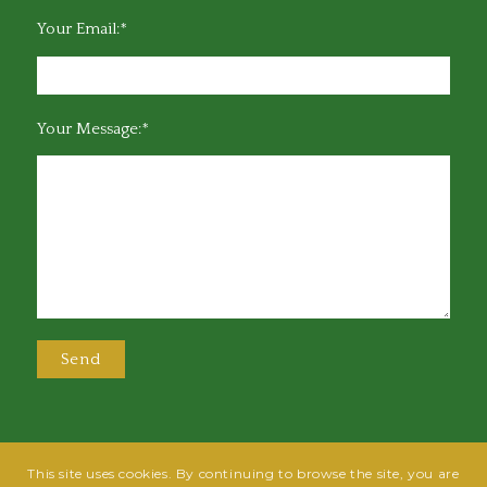
Your Email:*
Your Message:*
This site uses cookies. By continuing to browse the site, you are
@2025 Greensboro Bar Association | All rights reserved | Design by
Grow