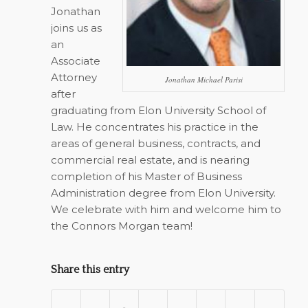
Jonathan
joins us as
an
Associate
Attorney
Jonathan Michael Parisi
after
graduating from Elon University School of
Law. He concentrates his practice in the
areas of general business, contracts, and
commercial real estate, and is nearing
completion of his Master of Business
Administration degree from Elon University.
We celebrate with him and welcome him to
the Connors Morgan team!
Share this entry