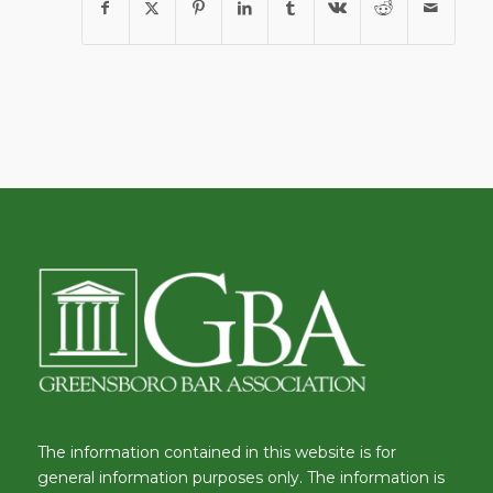
The information contained in this website is for
general information purposes only. The information is