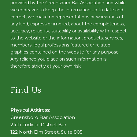
provided by the Greensboro Bar Association and while
we endeavor to keep the information up to date and
correct, we make no representations or warranties of
any kind, express or implied, about the completeness,
accuracy, reliability, suitability or availability with respect
to the website or the information, products, services,
members, legal professions featured or related
graphics contained on the website for any purpose.
Any reliance you place on such information is
therefore strictly at your own risk.
Find Us
Physical Address:
Greensboro Bar Association
24th Judicial District Bar
122 North Elm Street, Suite 805