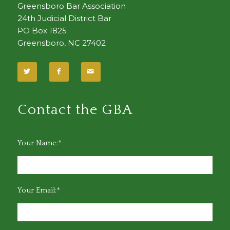
Greensboro Bar Association
24th Judicial District Bar
PO Box 1825
Greensboro, NC 27402
Contact the GBA
Your Name:*
Your Email:*