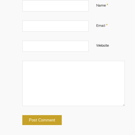
*
Name
*
Email
Website