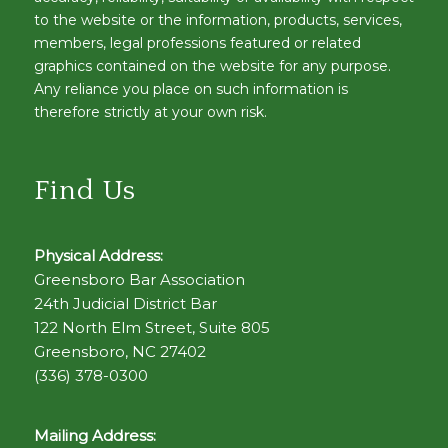
to the website or the information, products, services,
members, legal professions featured or related
graphics contained on the website for any purpose.
Any reliance you place on such information is
therefore strictly at your own risk.
Find Us
Physical Address:
Greensboro Bar Association
24th Judicial District Bar
122 North Elm Street, Suite 805
Greensboro, NC 27402
(336) 378-0300
Mailing Address: