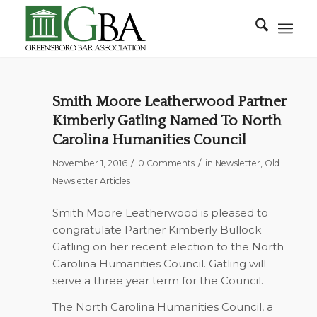
Smith Moore Leatherwood Partner
Kimberly Gatling Named To North
Carolina Humanities Council
/
/
November 1, 2016
0 Comments
in
Newsletter
,
Old
Newsletter Articles
Smith Moore Leatherwood is pleased to
congratulate Partner Kimberly Bullock
Gatling on her recent election to the North
Carolina Humanities Council. Gatling will
serve a three year term for the Council.
The North Carolina Humanities Council, a