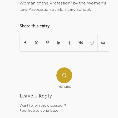
Woman of the Profession” by the Women’s
Law Association at Elon Law School.
Share this entry
0
REPLIES
Leave a Reply
Want to join the discussion?
Feel free to contribute!