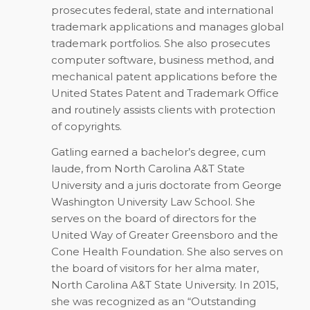
prosecutes federal, state and international
trademark applications and manages global
trademark portfolios. She also prosecutes
computer software, business method, and
mechanical patent applications before the
United States Patent and Trademark Office
and routinely assists clients with protection
of copyrights.
Gatling earned a bachelor’s degree, cum
laude, from North Carolina A&T State
University and a juris doctorate from George
Washington University Law School. She
serves on the board of directors for the
United Way of Greater Greensboro and the
Cone Health Foundation. She also serves on
the board of visitors for her alma mater,
North Carolina A&T State University. In 2015,
she was recognized as an “Outstanding