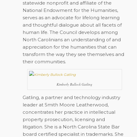
statewide nonprofit and affiliate of the
National Endowment for the Humanities,
serves as an advocate for lifelong learning
and thoughtful dialogue about all facets of
human life. The Council develops among
North Carolinians an understanding of and
appreciation for the humanities that can
transform the way they see themselves and
their communities.
Kimberly Bullock Gatling
Gatling, a partner and technology industry
leader at Smith Moore Leatherwood,
concentrates her practice in intellectual
property prosecution, licensing and
litigation. She is a North Carolina State Bar
board certified specialist in trademarks. She