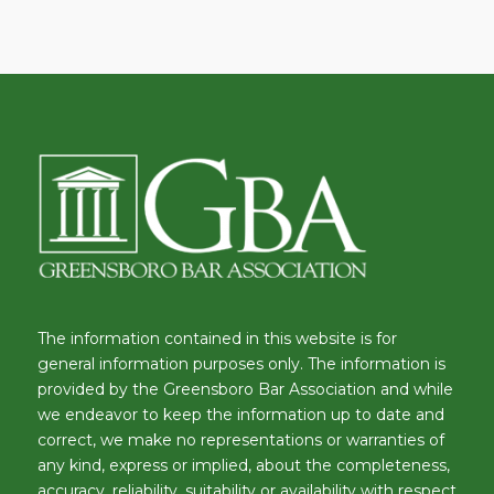
The information contained in this website is for
general information purposes only. The information is
provided by the Greensboro Bar Association and while
we endeavor to keep the information up to date and
correct, we make no representations or warranties of
any kind, express or implied, about the completeness,
accuracy, reliability, suitability or availability with respect