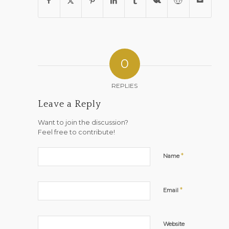
0
REPLIES
Leave a Reply
Want to join the discussion?
Feel free to contribute!
*
Name
*
Email
Website