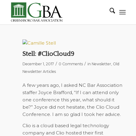
Stell: #ClioCloud9
/
/
December 1, 2017
0 Comments
in
Newsletter
,
Old
Newsletter Articles
A few years ago, I asked NC Bar Association
staffer Joyce Brafford, “If I can attend only
one conference this year, what should it
be?” Joyce did not hesitate, the Clio Cloud
Conference. I am so glad I took her advice.
Clio is a cloud based legal technology
company and Clio hosted their first