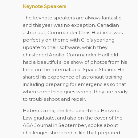
Keynote Speakers
The keynote speakers are always fantastic
and this year was no exception. Canadian
astronaut, Commander Chris Hadfield, was
perfectly on theme with Clio’s yearlong
update to their software, which they
christened Apollo. Commander Hadfield
had a beautiful slide show of photos from his
time on the International Space Station. He
shared his experience of astronaut training
including preparing for emergencies so that
when something goes wrong, they are ready
to troubleshoot and repair.
Haben Girma, the first deaf-blind Harvard
Law graduate, and also on the cover of the
ABA Journal in September, spoke about
challenges she faced in life that prepared