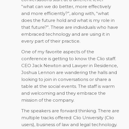
“what can we do better, more effectively
and more efficiently?”, along with, “what
does the future hold and what is my role in
that future?”. These are individuals who have
embraced technology and are using it in
every part of their practice.
One of my favorite aspects of the
conference is getting to know the Clio staff.
CEO Jack Newton and Lawyer in Residence,
Joshua Lennon are wandering the halls and
looking to join in conversations or share a
table at the social events. The staff is warm
and welcoming and they embrace the
mission of the company.
The speakers are forward thinking. There are
multiple tracks offered: Clio University (Clio
users), business of law and legal technology.