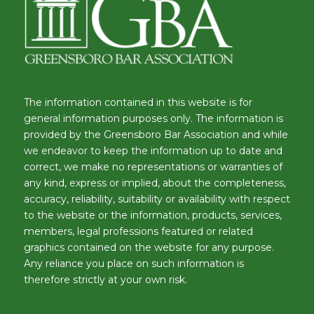
The information contained in this website is for
general information purposes only. The information is
provided by the Greensboro Bar Association and while
we endeavor to keep the information up to date and
correct, we make no representations or warranties of
any kind, express or implied, about the completeness,
accuracy, reliability, suitability or availability with respect
to the website or the information, products, services,
members, legal professions featured or related
graphics contained on the website for any purpose.
Any reliance you place on such information is
therefore strictly at your own risk.