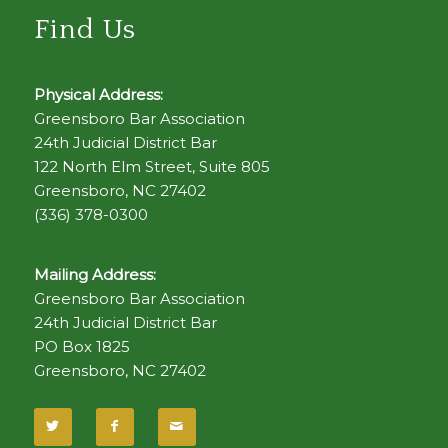
Find Us
Physical Address:
Greensboro Bar Association
24th Judicial District Bar
122 North Elm Street, Suite 805
Greensboro, NC 27402
(336) 378-0300
Mailing Address:
Greensboro Bar Association
24th Judicial District Bar
PO Box 1825
Greensboro, NC 27402