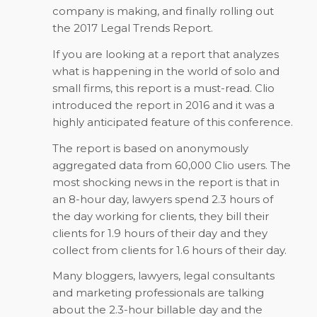
company is making, and finally rolling out
the 2017 Legal Trends Report.
If you are looking at a report that analyzes
what is happening in the world of solo and
small firms, this report is a must-read. Clio
introduced the report in 2016 and it was a
highly anticipated feature of this conference.
The report is based on anonymously
aggregated data from 60,000 Clio users. The
most shocking news in the report is that in
an 8-hour day, lawyers spend 2.3 hours of
the day working for clients, they bill their
clients for 1.9 hours of their day and they
collect from clients for 1.6 hours of their day.
Many bloggers, lawyers, legal consultants
and marketing professionals are talking
about the 2.3-hour billable day and the