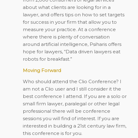
about what clients are looking for in a
lawyer, and offers tips on how to set targets
for success in your firm that allow you to
measure your practice. At a conference
where there is plenty of conversation
around artificial intelligence, Psiharis offers
hope for lawyers, “Data driven lawyers eat
robots for breakfast.”
Moving Forward
Who should attend the Clio Conference? I
am not a Clio user and I still consider it the
best conference I attend. If you are a solo or
small firm lawyer, paralegal or other legal
professional there will be conference
sessions you will find of interest. If you are
interested in building a 21st century law firm,
this conference is for you.