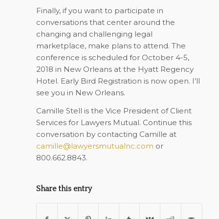
Finally, if you want to participate in
conversations that center around the
changing and challenging legal
marketplace, make plans to attend. The
conference is scheduled for October 4-5,
2018 in New Orleans at the Hyatt Regency
Hotel. Early Bird Registration is now open. I’ll
see you in New Orleans.
Camille Stell is the Vice President of Client
Services for Lawyers Mutual. Continue this
conversation by contacting Camille at
camille@lawyersmutualnc.com
or
800.662.8843.
Share this entry