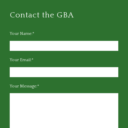
Contact the GBA
Your Name:*
Your Email:*
Your Message:*