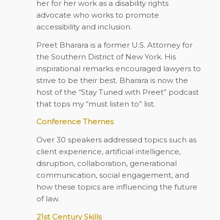
her for her work as a disability rights
advocate who works to promote
accessibility and inclusion.
Preet Bharara is a former U.S. Attorney for
the Southern District of New York. His
inspirational remarks encouraged lawyers to
strive to be their best. Bharara is now the
host of the “Stay Tuned with Preet” podcast
that tops my “must listen to” list.
Conference Themes
Over 30 speakers addressed topics such as
client experience, artificial intelligence,
disruption, collaboration, generational
communication, social engagement, and
how these topics are influencing the future
of law.
21st Century Skills