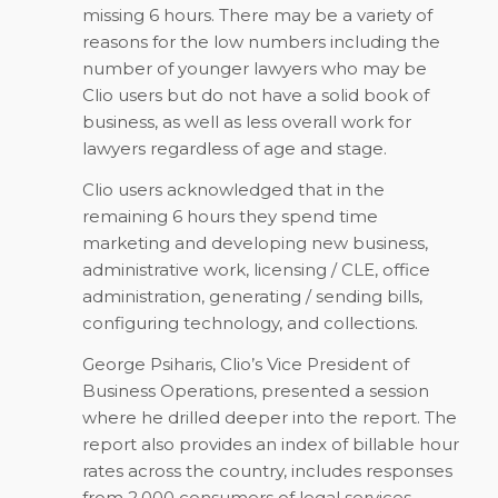
missing 6 hours. There may be a variety of
reasons for the low numbers including the
number of younger lawyers who may be
Clio users but do not have a solid book of
business, as well as less overall work for
lawyers regardless of age and stage.
Clio users acknowledged that in the
remaining 6 hours they spend time
marketing and developing new business,
administrative work, licensing / CLE, office
administration, generating / sending bills,
configuring technology, and collections.
George Psiharis, Clio’s Vice President of
Business Operations, presented a session
where he drilled deeper into the report. The
report also provides an index of billable hour
rates across the country, includes responses
from 2,000 consumers of legal services