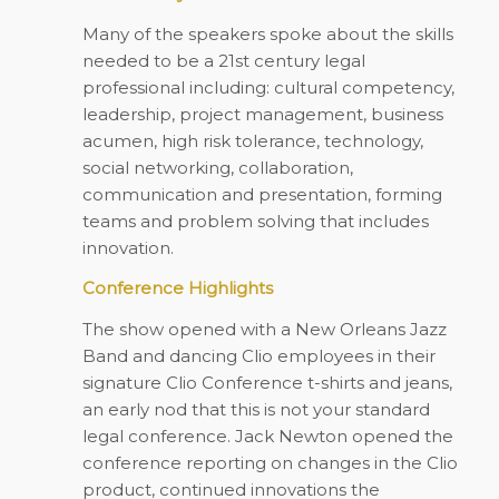
Many of the speakers spoke about the skills
needed to be a 21st century legal
professional including: cultural competency,
leadership, project management, business
acumen, high risk tolerance, technology,
social networking, collaboration,
communication and presentation, forming
teams and problem solving that includes
innovation.
Conference Highlights
The show opened with a New Orleans Jazz
Band and dancing Clio employees in their
signature Clio Conference t-shirts and jeans,
an early nod that this is not your standard
legal conference. Jack Newton opened the
conference reporting on changes in the Clio
product, continued innovations the