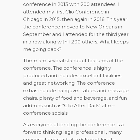
conference in 2013 with 200 attendees. I
attended my first Clio Conference in
Chicago in 2015, then again in 2016. This year
the conference moved to New Orleans in
September and I attended for the third year
in a row along with 1,200 others. What keeps
me going back?
There are several standout features of the
conference. The conference is highly
produced and includes excellent facilities
and great networking. The conference
extras include hangover tables and massage
chairs, plenty of food and beverage, and fun
add-ons such as “Clio After Dark” after-
conference socials.
As everyone attending the conference is a
forward thinking legal professional , many
conversations start at a different level –