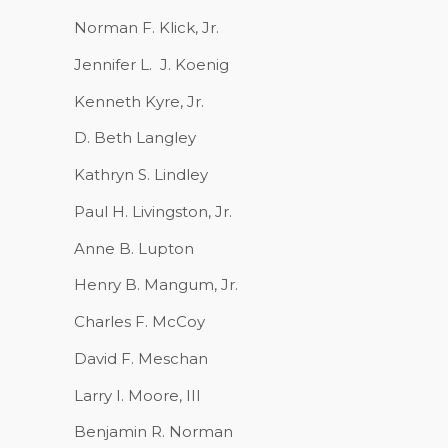
Norman F. Klick, Jr.
Jennifer L.
J. Koenig
Kenneth Kyre, Jr.
D. Beth Langley
Kathryn S. Lindley
Paul H. Livingston, Jr.
Anne B. Lupton
Henry B. Mangum, Jr.
Charles F. McCoy
David F. Meschan
Larry I. Moore, III
Benjamin R. Norman