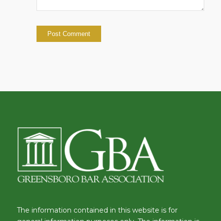
The information contained in this website is for