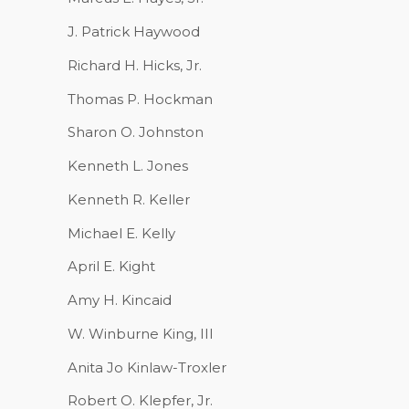
J. Patrick Haywood
Richard H. Hicks, Jr.
Thomas P. Hockman
Sharon O. Johnston
Kenneth L. Jones
Kenneth R. Keller
Michael E. Kelly
April E. Kight
Amy H. Kincaid
W. Winburne King, III
Anita Jo Kinlaw-Troxler
Robert O. Klepfer, Jr.