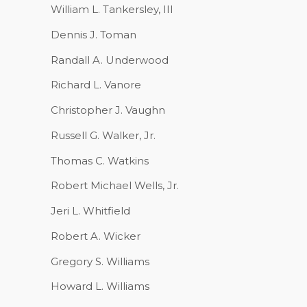
William L. Tankersley, III
Dennis J. Toman
Randall A. Underwood
Richard L. Vanore
Christopher J. Vaughn
Russell G. Walker, Jr.
Thomas C. Watkins
Robert Michael Wells, Jr.
Jeri L. Whitfield
Robert A. Wicker
Gregory S. Williams
Howard L. Williams