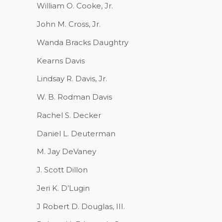
William O. Cooke, Jr.
John M. Cross, Jr.
Wanda Bracks Daughtry
Kearns Davis
Lindsay R. Davis, Jr.
W. B. Rodman Davis
Rachel S. Decker
Daniel L. Deuterman
M. Jay DeVaney
J. Scott Dillon
Jeri K. D’Lugin
J Robert D. Douglas, III.