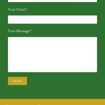
Your Email:*
Your Message:*