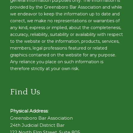
general information purposes only. The information is
provided by the Greensboro Bar Association and while
we endeavor to keep the information up to date and
correct, we make no representations or warranties of
any kind, express or implied, about the completeness,
accuracy, reliability, suitability or availability with respect
to the website or the information, products, services,
members, legal professions featured or related
graphics contained on the website for any purpose.
Any reliance you place on such information is
therefore strictly at your own risk.
Find Us
Physical Address:
Greensboro Bar Association
24th Judicial District Bar
122 North Elm Street, Suite 805