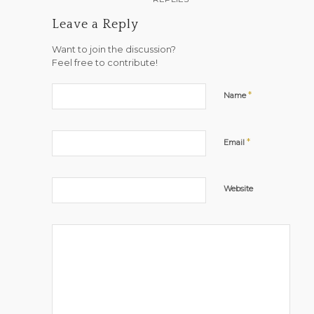
Leave a Reply
Want to join the discussion?
Feel free to contribute!
*
Name
*
Email
Website