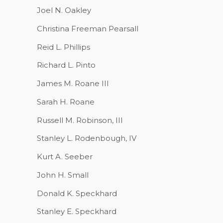
Joel N. Oakley
Christina Freeman Pearsall
Reid L. Phillips
Richard L. Pinto
James M. Roane III
Sarah H. Roane
Russell M. Robinson, III
Stanley L. Rodenbough, IV
Kurt A. Seeber
John H. Small
Donald K. Speckhard
Stanley E. Speckhard