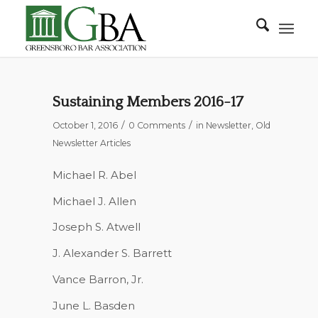
Sustaining Members 2016-17
/
/
October 1, 2016
0 Comments
in
Newsletter
,
Old
Newsletter Articles
Michael R. Abel
Michael J. Allen
Joseph S. Atwell
J. Alexander S. Barrett
Vance Barron, Jr.
June L. Basden