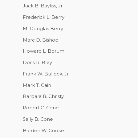
Jack B. Bayliss, Jr.
Frederick L. Berry
M. Douglas Berry
Marc D. Bishop
Howard L. Borum
Doris R. Bray
Frank W. Bullock, Jr.
Mark T. Cain
Barbara R. Christy
Robert C. Cone
Sally B. Cone
Barden W. Cooke