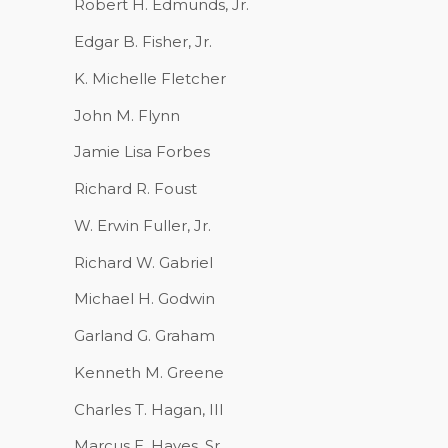
Robert H. Edmunds, Jr.
Edgar B. Fisher, Jr.
K. Michelle Fletcher
John M. Flynn
Jamie Lisa Forbes
Richard R. Foust
W. Erwin Fuller, Jr.
Richard W. Gabriel
Michael H. Godwin
Garland G. Graham
Kenneth M. Greene
Charles T. Hagan, III
Marcus E. Hayes, Sr.