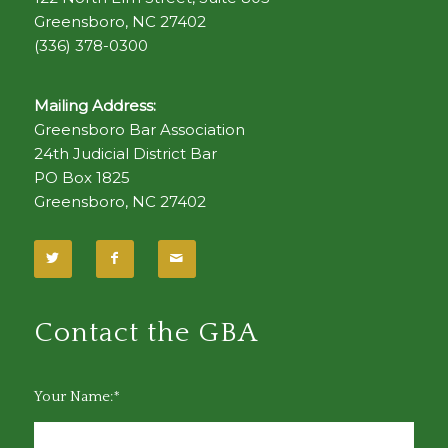
Greensboro, NC 27402
(336) 378-0300
Mailing Address:
Greensboro Bar Association
24th Judicial District Bar
PO Box 1825
Greensboro, NC 27402
Contact the GBA
Your Name:*