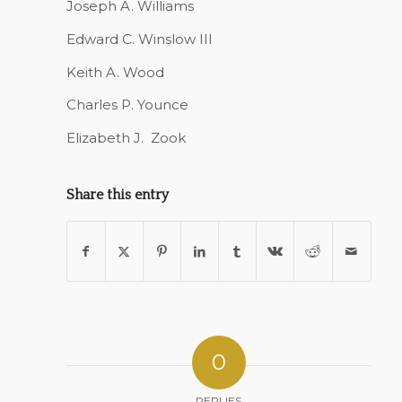
Joseph A. Williams
Edward C. Winslow III
Keith A. Wood
Charles P. Younce
Elizabeth J.
Zook
Share this entry
0
REPLIES