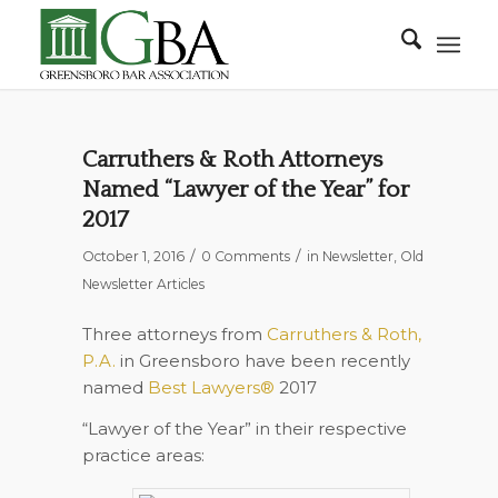
Carruthers & Roth Attorneys
Named “Lawyer of the Year” for
2017
/
/
October 1, 2016
0 Comments
in
Newsletter
,
Old
Newsletter Articles
Three attorneys from
Carruthers & Roth,
P.A.
in Greensboro
have been recently
named
Best Lawyers®
2017
“Lawyer of the Year” in their respective
practice areas: