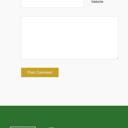
Website