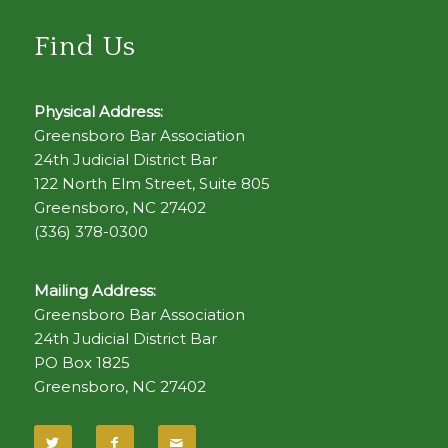
Find Us
Physical Address:
Greensboro Bar Association
24th Judicial District Bar
122 North Elm Street, Suite 805
Greensboro, NC 27402
(336) 378-0300
Mailing Address:
Greensboro Bar Association
24th Judicial District Bar
PO Box 1825
Greensboro, NC 27402