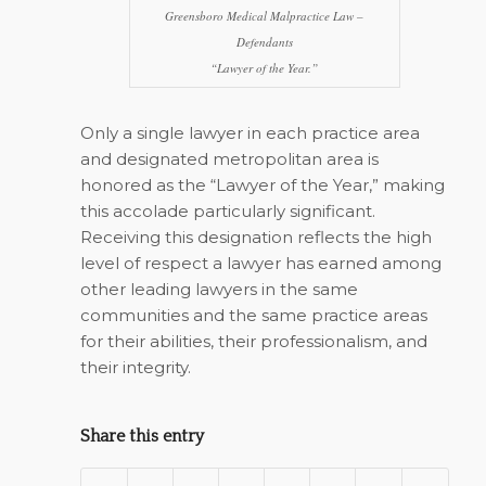
Greensboro Medical Malpractice Law –
Defendants
“Lawyer of the Year.”
Only a single lawyer in each practice area
and designated metropolitan area is
honored as the “Lawyer of the Year,” making
this accolade particularly significant.
Receiving this designation reflects the high
level of respect a lawyer has earned among
other leading lawyers in the same
communities and the same practice areas
for their abilities, their professionalism, and
their integrity.
Share this entry