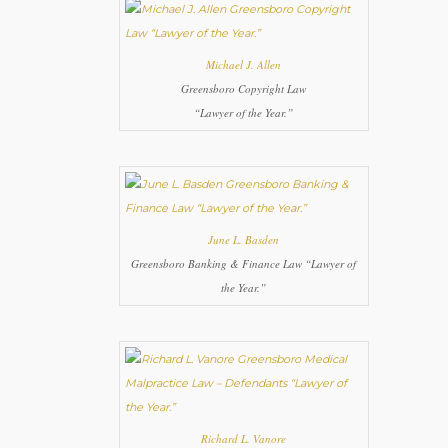
Michael J. Allen
Greensboro Copyright Law
“Lawyer of the Year.”
June L. Basden
Greensboro Banking & Finance Law “Lawyer of
the Year.”
Richard L. Vanore