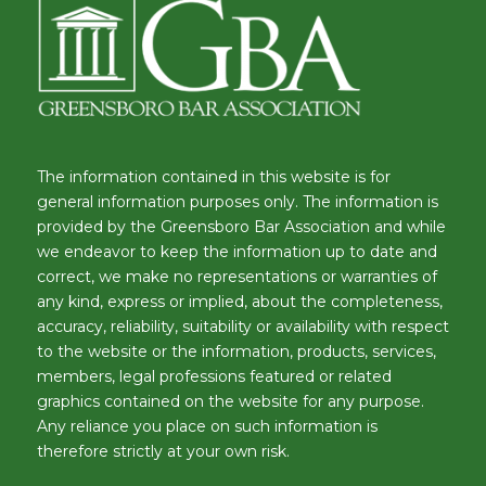
The information contained in this website is for
general information purposes only. The information is
provided by the Greensboro Bar Association and while
we endeavor to keep the information up to date and
correct, we make no representations or warranties of
any kind, express or implied, about the completeness,
accuracy, reliability, suitability or availability with respect
to the website or the information, products, services,
members, legal professions featured or related
graphics contained on the website for any purpose.
Any reliance you place on such information is
therefore strictly at your own risk.