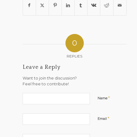
0
REPLIES
Leave a Reply
Want to join the discussion?
Feel free to contribute!
*
Name
*
Email