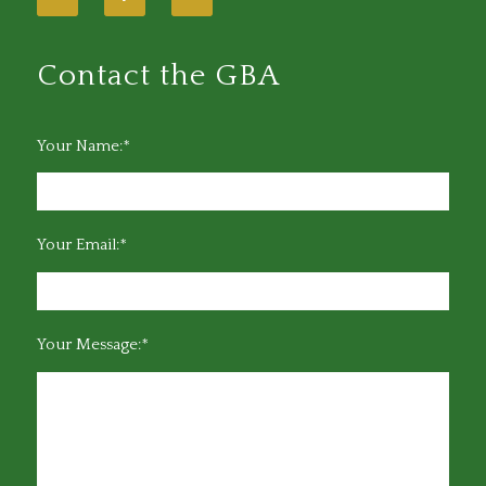
Contact the GBA
Your Name:*
Your Email:*
Your Message:*