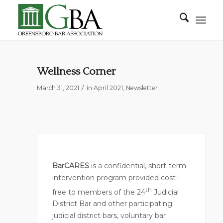
Wellness Corner
/
March 31, 2021
in
April 2021
,
Newsletter
BarCARES
is a confidential, short-term
intervention program provided cost-
th
free to members of the 24
Judicial
District Bar and other participating
judicial district bars, voluntary bar