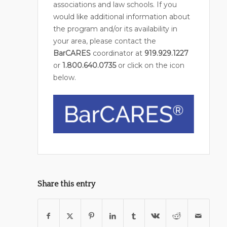
associations and law schools. If you
would like additional information about
the program and/or its availability in
your area, please contact the
BarCARES
coordinator at
919.929.1227
or
1.800.640.0735
or click on the icon
below.
Share this entry