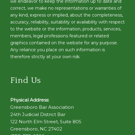
we endeavor to keep the information up to date and
correct, we make no representations or warranties of
any kind, express or implied, about the completeness,
accuracy, reliability, suitability or availability with respect
to the website or the information, products, services,
members, legal professions featured or related
graphics contained on the website for any purpose.
Any reliance you place on such information is
therefore strictly at your own risk.
Find Us
Physical Address:
Greensboro Bar Association
24th Judicial District Bar
122 North Elm Street, Suite 805
Greensboro, NC 27402