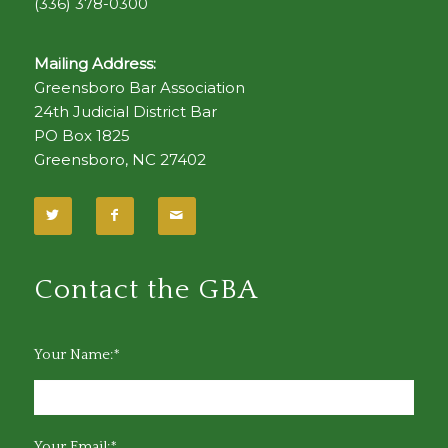
(336) 378-0300
Mailing Address:
Greensboro Bar Association
24th Judicial District Bar
PO Box 1825
Greensboro, NC 27402
Contact the GBA
Your Name:*
Your Email:*