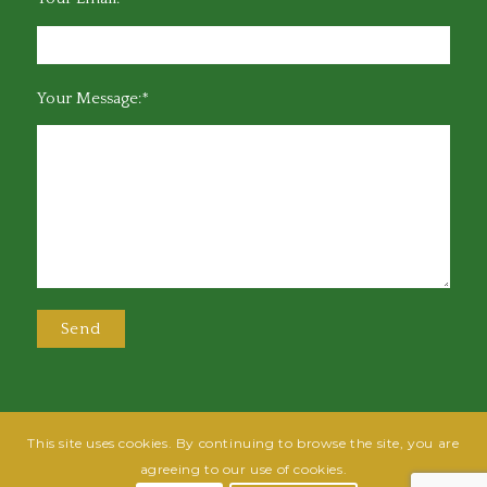
Your Message:*
This site uses cookies. By continuing to browse the site, you are
@2025 Greensboro Bar Association | All rights reserved | Design by
Grow
agreeing to our use of cookies.
Fish
| Hosted by
Powered By Fish