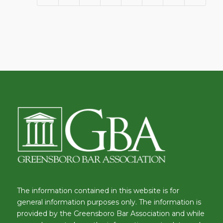
The information contained in this website is for
general information purposes only. The information is
provided by the Greensboro Bar Association and while