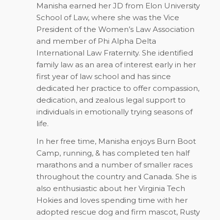
Manisha earned her JD from Elon University
School of Law, where she was the Vice
President of the Women’s Law Association
and member of Phi Alpha Delta
International Law Fraternity. She identified
family law as an area of interest early in her
first year of law school and has since
dedicated her practice to offer compassion,
dedication, and zealous legal support to
individuals in emotionally trying seasons of
life.
In her free time, Manisha enjoys Burn Boot
Camp, running, & has completed ten half
marathons and a number of smaller races
throughout the country and Canada. She is
also enthusiastic about her Virginia Tech
Hokies and loves spending time with her
adopted rescue dog and firm mascot, Rusty