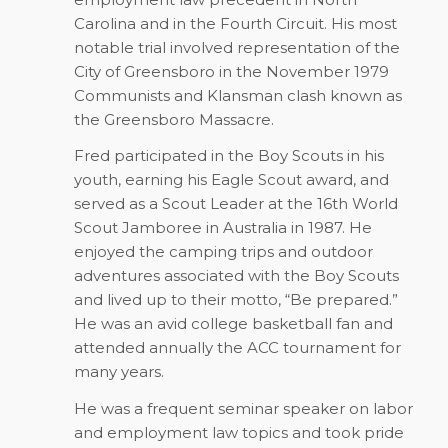
Carolina and in the Fourth Circuit. His most
notable trial involved representation of the
City of Greensboro in the November 1979
Communists and Klansman clash known as
the Greensboro Massacre.
Fred participated in the Boy Scouts in his
youth, earning his Eagle Scout award, and
served as a Scout Leader at the 16th World
Scout Jamboree in Australia in 1987. He
enjoyed the camping trips and outdoor
adventures associated with the Boy Scouts
and lived up to their motto, “Be prepared.”
He was an avid college basketball fan and
attended annually the ACC tournament for
many years.
He was a frequent seminar speaker on labor
and employment law topics and took pride