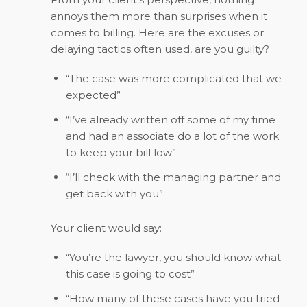
annoys them more than surprises when it
comes to billing. Here are the excuses or
delaying tactics often used, are you guilty?
“The case was more complicated that we
expected”
“I’ve already written off some of my time
and had an associate do a lot of the work
to keep your bill low”
“I’ll check with the managing partner and
get back with you”
Your client would say:
“You’re the lawyer, you should know what
this case is going to cost”
“How many of these cases have you tried