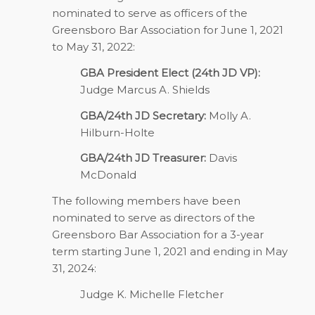
nominated to serve as officers of the
Greensboro Bar Association for June 1, 2021
to May 31, 2022:
GBA President Elect (24th JD VP):
Judge Marcus A. Shields
GBA/24th JD Secretary:
Molly A.
Hilburn-Holte
GBA/24th JD Treasurer:
Davis
McDonald
The following members have been
nominated to serve as directors of the
Greensboro Bar Association for a 3-year
term starting June 1, 2021 and ending in May
31, 2024:
Judge K. Michelle Fletcher