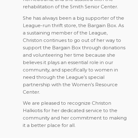
rehabilitation of the Smith Senior Center.
She has always been a big supporter of the
League-run thrift store, the Bargain Box. As
a sustaining member of the League,
Christon continues to go out of her way to
support the Bargain Box through donations
and volunteering her time because she
believes it plays an essential role in our
community, and specifically to women in
need through the League’s special
partnership with the Women’s Resource
Center.
We are pleased to recognize Christon
Halkiotis for her dedicated service to the
community and her commitment to making
it a better place for all.