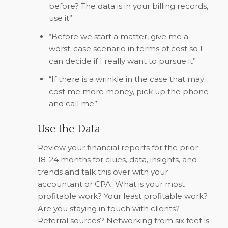
before? The data is in your billing records,
use it”
“Before we start a matter, give me a
worst-case scenario in terms of cost so I
can decide if I really want to pursue it”
“If there is a wrinkle in the case that may
cost me more money, pick up the phone
and call me”
Use the Data
Review your financial reports for the prior
18-24 months for clues, data, insights, and
trends and talk this over with your
accountant or CPA. What is your most
profitable work? Your least profitable work?
Are you staying in touch with clients?
Referral sources? Networking from six feet is