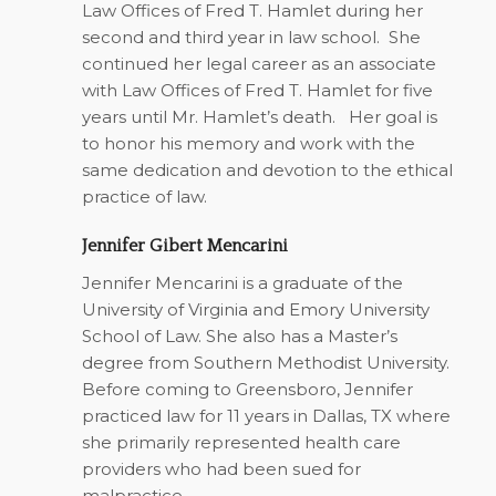
Law Offices of Fred T. Hamlet during her
second and third year in law school. She
continued her legal career as an associate
with Law Offices of Fred T. Hamlet for five
years until Mr. Hamlet’s death. Her goal is
to honor his memory and work with the
same dedication and devotion to the ethical
practice of law.
Jennifer Gibert Mencarini
Jennifer Mencarini is a graduate of the
University of Virginia and Emory University
School of Law. She also has a Master’s
degree from Southern Methodist University.
Before coming to Greensboro, Jennifer
practiced law for 11 years in Dallas, TX where
she primarily represented health care
providers who had been sued for
malpractice.