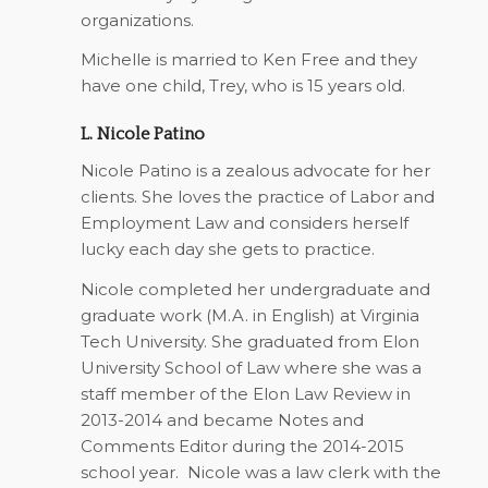
organizations.
Michelle is married to Ken Free and they
have one child, Trey, who is 15 years old.
L. Nicole Patino
Nicole Patino is a zealous advocate for her
clients. She loves the practice of Labor and
Employment Law and considers herself
lucky each day she gets to practice.
Nicole completed her undergraduate and
graduate work (M.A. in English) at Virginia
Tech University. She graduated from Elon
University School of Law where she was a
staff member of the Elon Law Review in
2013-2014 and became Notes and
Comments Editor during the 2014-2015
school year. Nicole was a law clerk with the