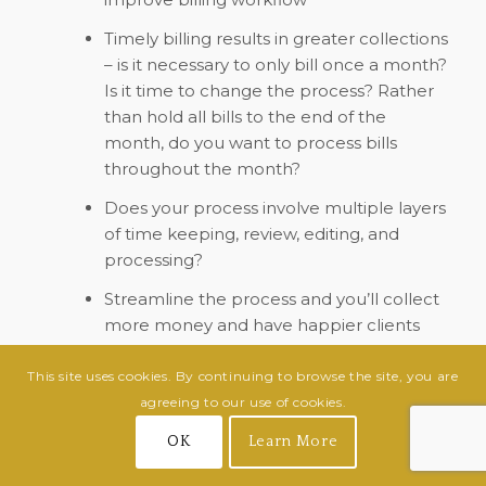
Timely billing results in greater collections
– is it necessary to only bill once a month?
Is it time to change the process? Rather
than hold all bills to the end of the
month, do you want to process bills
throughout the month?
Does your process involve multiple layers
of time keeping, review, editing, and
processing?
Streamline the process and you’ll collect
more money and have happier clients
Conclusion
This site uses cookies. By continuing to browse the site, you are
agreeing to our use of cookies.
Billing is a work in progress. As with many
aspects of your practice, this is an evergreen
OK
Learn More
component, meaning that there is always