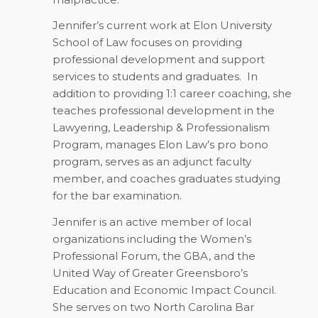
Jennifer’s current work at Elon University
School of Law focuses on providing
professional development and support
services to students and graduates. In
addition to providing 1:1 career coaching, she
teaches professional development in the
Lawyering, Leadership & Professionalism
Program, manages Elon Law’s pro bono
program, serves as an adjunct faculty
member, and coaches graduates studying
for the bar examination.
Jennifer is an active member of local
organizations including the Women’s
Professional Forum, the GBA, and the
United Way of Greater Greensboro’s
Education and Economic Impact Council.
She serves on two North Carolina Bar