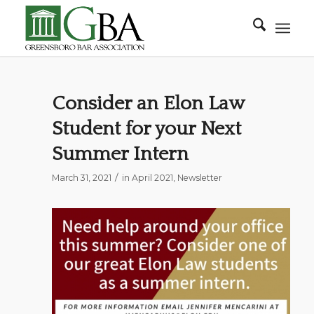
Consider an Elon Law
Student for your Next
Summer Intern
/
March 31, 2021
in
April 2021
,
Newsletter