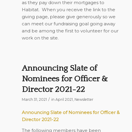
as they pay down their mortgages to
Habitat. When you receive the link to the
giving page, please give generously so we
can meet our fundraising goal going away
and be among the first to volunteer for our
work on the site.
Announcing Slate of
Nominees for Officer &
Director 2021-22
/
March 31, 2021
in
April 2021
,
Newsletter
Announcing Slate of Nominees for Officer &
Director 2021-22
The following members have been