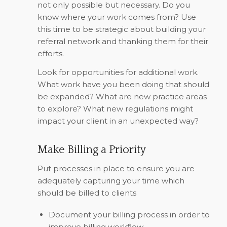
not only possible but necessary. Do you
know where your work comes from? Use
this time to be strategic about building your
referral network and thanking them for their
efforts.
Look for opportunities for additional work.
What work have you been doing that should
be expanded? What are new practice areas
to explore? What new regulations might
impact your client in an unexpected way?
Make Billing a Priority
Put processes in place to ensure you are
adequately capturing your time which
should be billed to clients
Document your billing process in order to
improve billing workflow