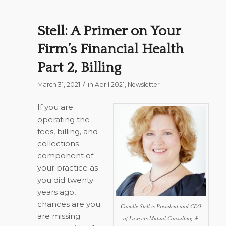
Stell: A Primer on Your
Firm’s Financial Health
Part 2, Billing
/
March 31, 2021
in
April 2021
,
Newsletter
If you are
operating the
fees, billing, and
collections
component of
your practice as
you did twenty
years ago,
chances are you
Camille Stell is President and CEO
are missing
of Lawyers Mutual Consulting &