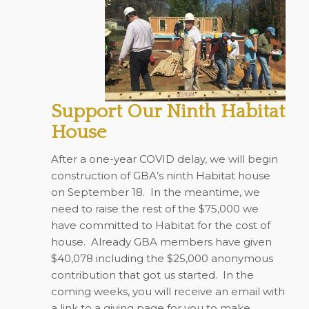
Support Our Ninth Habitat
House
After a one-year COVID delay, we will begin
construction of GBA’s ninth Habitat house
on September 18. In the meantime, we
need to raise the rest of the $75,000 we
have committed to Habitat for the cost of
house. Already GBA members have given
$40,078 including the $25,000 anonymous
contribution that got us started. In the
coming weeks, you will receive an email with
a link to a giving page for you to make