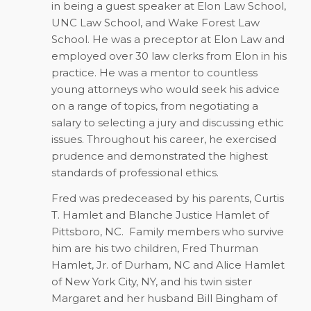
in being a guest speaker at Elon Law School,
UNC Law School, and Wake Forest Law
School. He was a preceptor at Elon Law and
employed over 30 law clerks from Elon in his
practice. He was a mentor to countless
young attorneys who would seek his advice
on a range of topics, from negotiating a
salary to selecting a jury and discussing ethic
issues. Throughout his career, he exercised
prudence and demonstrated the highest
standards of professional ethics.
Fred was predeceased by his parents, Curtis
T. Hamlet and Blanche Justice Hamlet of
Pittsboro, NC.
Family members who survive
him are his two children, Fred Thurman
Hamlet, Jr. of Durham, NC and Alice Hamlet
of New York City, NY, and his twin sister
Margaret and her husband Bill Bingham of