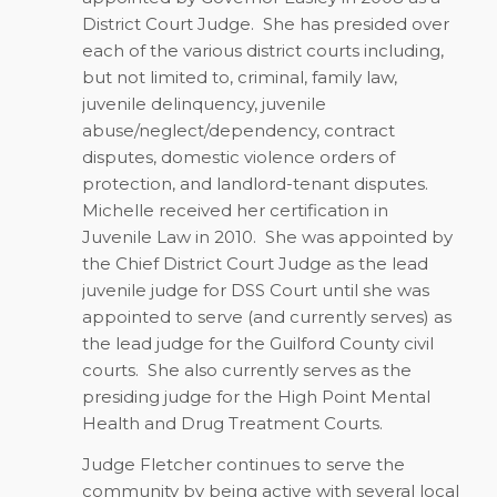
District Court Judge.
She has presided over
each of the various district courts including,
but not limited to, criminal, family law,
juvenile delinquency, juvenile
abuse/neglect/dependency, contract
disputes, domestic violence orders of
protection, and landlord-tenant disputes.
Michelle received her certification in
Juvenile Law in 2010.
She was appointed by
the Chief District Court Judge as the lead
juvenile judge for DSS Court until she was
appointed to serve (and currently serves) as
the lead judge for the Guilford County civil
courts.
She also currently serves as the
presiding judge for the High Point Mental
Health and Drug Treatment Courts.
Judge Fletcher continues to serve the
community by being active with several local