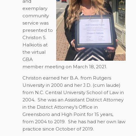
and
exemplary
community
service was
presented to
Christon S.
Halkiotis at
the virtual
GBA
member meeting on March 18, 2021.
Christon earned her B.A. from Rutgers
University in 2000 and her J.D. (cum laude)
from N.C. Central University School of Law in
2004. She was an Assistant District Attorney
in the District Attorney’s Office in
Greensboro and High Point for 15 years,
from 2004 to 2019. She has had her own law
practice since October of 2019.