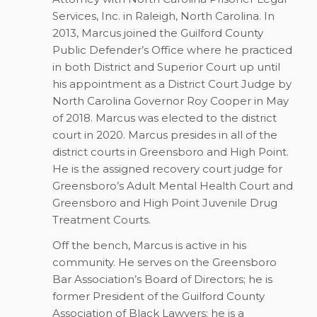
Services, Inc. in Raleigh, North Carolina. In
2013, Marcus joined the Guilford County
Public Defender’s Office where he practiced
in both District and Superior Court up until
his appointment as a District Court Judge by
North Carolina Governor Roy Cooper in May
of 2018. Marcus was elected to the district
court in 2020. Marcus presides in all of the
district courts in Greensboro and High Point.
He is the assigned recovery court judge for
Greensboro’s Adult Mental Health Court and
Greensboro and High Point Juvenile Drug
Treatment Courts.
Off the bench, Marcus is active in his
community. He serves on the Greensboro
Bar Association’s Board of Directors; he is
former President of the Guilford County
Association of Black Lawyers; he is a