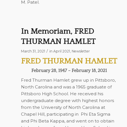
M. Patel.
In Memoriam, FRED
THURMAN HAMLET
/
March 31, 2021
in
April 2021
,
Newsletter
FRED THURMAN HAMLET
February 28, 1947 – February 18, 2021
Fred Thurman Hamlet grew up in Pittsboro,
North Carolina and was a 1965 graduate of
Pittsboro High School. He received his
undergraduate degree with highest honors
from the University of North Carolina at
Chapel Hill, participating in
Phi Eta Sigma
and Phi Beta Kappa, and went on to obtain