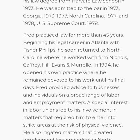
his law degree from Harvard Law School in
1973. He was admitted to the bar in 1973,
Georgia, 1973; 1977, North Carolina, 1977; and
1978, U. S. Supreme Court, 1978.
Fred practiced law for more than 45 years.
Beginning his legal career in Atlanta with
Fisher Phillips, he soon returned to North
Carolina where he worked with firm Nichols,
Caffrey, Hill, Evans & Murrelle. In 1994, he
opened his own practice where he
remained devoted to his work until his final
days. Fred provided advice to businesses
and individuals on a broad range of labor
and employment matters. A special interest
in labor unions led to his involvement in
matters that required him to enter into
strike areas at the risk of physical violence.
He also litigated matters that created
employment law precedent in North