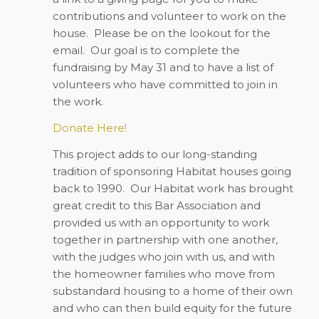
contributions and volunteer to work on the
house. Please be on the lookout for the
email. Our goal is to complete the
fundraising by May 31 and to have a list of
volunteers who have committed to join in
the work.
Donate Here!
This project adds to our long-standing
tradition of sponsoring Habitat houses going
back to 1990. Our Habitat work has brought
great credit to this Bar Association and
provided us with an opportunity to work
together in partnership with one another,
with the judges who join with us, and with
the homeowner families who move from
substandard housing to a home of their own
and who can then build equity for the future