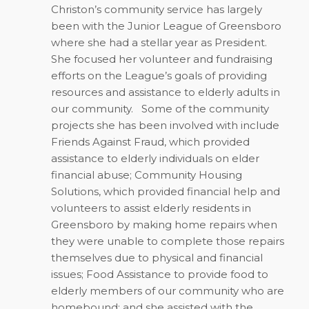
Christon’s community service has largely
been with the Junior League of Greensboro
where she had a stellar year as President.
She focused her volunteer and fundraising
efforts on the League’s goals of providing
resources and assistance to elderly adults in
our community. Some of the community
projects she has been involved with include
Friends Against Fraud, which provided
assistance to elderly individuals on elder
financial abuse; Community Housing
Solutions, which provided financial help and
volunteers to assist elderly residents in
Greensboro by making home repairs when
they were unable to complete those repairs
themselves due to physical and financial
issues; Food Assistance to provide food to
elderly members of our community who are
homebound; and she assisted with the