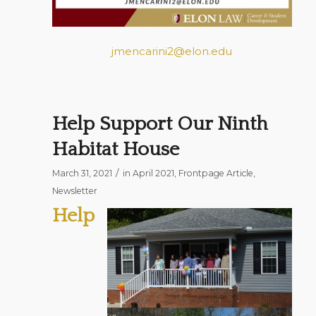
jmencarini2@elon.edu
Help Support Our Ninth
Habitat House
/
March 31, 2021
in
April 2021
,
Frontpage Article
,
Newsletter
Help