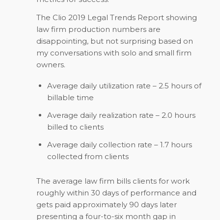
The Clio 2019 Legal Trends Report showing
law firm production numbers are
disappointing, but not surprising based on
my conversations with solo and small firm
owners.
Average daily utilization rate – 2.5 hours of
billable time
Average daily realization rate – 2.0 hours
billed to clients
Average daily collection rate – 1.7 hours
collected from clients
The average law firm bills clients for work
roughly within 30 days of performance and
gets paid approximately 90 days later
presenting a four-to-six month gap in