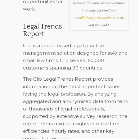
opportunities for
Services. Continue this conversation
work.
by contacting Camille at
camille@lawyersmutualnc.com
or
Legal Trends
800.662.8843.
Report
Clio is a cloud-based legal practice
management solution designed for solo and
small law firms. Clio serves 150,000
customers spanning 90 countries.
The Clio Legal Trends Report provides
information on the most important issues
facing the legal profession. By analyzing
aggregated and anonymized data from tens
of thousands of legal professionals,
supported by extensive survey research, the
report offers unique insights into law firm
efficiencies, hourly rates, and other key
metrics for success.