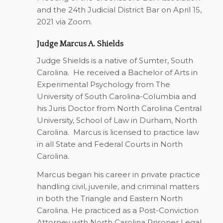
and the 24th Judicial District Bar on April 15,
2021 via Zoom.
Judge Marcus A. Shields
Judge Shields is a native of Sumter, South
Carolina. He received a Bachelor of Arts in
Experimental Psychology from The
University of South Carolina-Columbia and
his Juris Doctor from North Carolina Central
University, School of Law in Durham, North
Carolina. Marcus is licensed to practice law
in all State and Federal Courts in North
Carolina.
Marcus began his career in private practice
handling civil, juvenile, and criminal matters
in both the Triangle and Eastern North
Carolina. He practiced as a Post-Conviction
Attorney with North Carolina Prisoner Legal