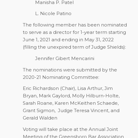
Manisha P. Patel
L. Nicole Patino
The following member has been nominated
to serve as a director for 1-year term starting
June 1, 2021 and ending in May 31, 2022
(filling the unexpired term of Judge Shields):
Jennifer Gibert Mencarini
The nominations were submitted by the
2020-21 Nominating Committee:
Eric Richardson (Chair), Lisa Arthur, Jim
Bryan, Mark Gaylord, Molly Hilburn-Holte,
Sarah Roane, Karen McKeithen Schaede,
Grant Sigmon,
Judge Teresa Vincent, and
Gerald Walden
Voting will take place at the Annual Joint
Meeting of the Greensboro Bar Association