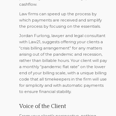
cashflow.
Law firms can speed up the process by
which payments are received and simplify
the process by focusing on the essentials.
Jordan Furlong, lawyer and legal consultant
with Law21, suggests offering your clients a
“crisis billing arrangement” for any matters
arising out of the pandemic and recession,
rather than billable hours. Your client will pay
a monthly “pandemic flat rate” on the lower
end of your billing scale, with a unique billing
code that all timekeepers in the firm will use
for simplicity and with automatic payments
to ensure financial stability.
Voice of the Client
From your client’s perspective, nothing