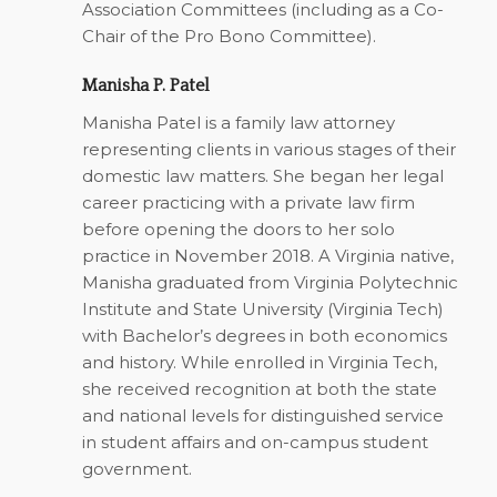
Association Committees (including as a Co-
Chair of the Pro Bono Committee).
Manisha P. Patel
Manisha Patel is a family law attorney
representing clients in various stages of their
domestic law matters. She began her legal
career practicing with a private law firm
before opening the doors to her solo
practice in November 2018. A Virginia native,
Manisha graduated from Virginia Polytechnic
Institute and State University (Virginia Tech)
with Bachelor’s degrees in both economics
and history. While enrolled in Virginia Tech,
she received recognition at both the state
and national levels for distinguished service
in student affairs and on-campus student
government.