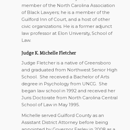
member of the North Carolina Association
of Black Lawyers; he is a member of the
Guilford Inn of Court, and a host of other
civic organizations. He is a former adjunct
law professor at Elon University, School of
Law.
Judge K. Michelle Fletcher
Judge Fletcher is a native of Greensboro
and graduated from Northwest Senior High
School.
She received a Bachelor of Arts
degree in Psychology from UNCG.
She
began law school in 1992 and received her
Juris Doctorate from North Carolina Central
School of Law in May 1995.
Michelle served Guilford County as an
Assistant District Attorney before being
appointed by Governor Easley in 2008 as a