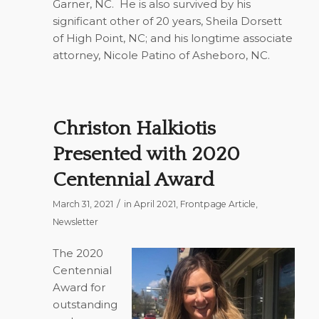
Garner, NC.
He is also survived by his
significant other of 20 years, Sheila Dorsett
of High Point, NC; and his longtime associate
attorney, Nicole Patino of Asheboro, NC.
Christon Halkiotis
Presented with 2020
Centennial Award
/
March 31, 2021
in
April 2021
,
Frontpage Article
,
Newsletter
The 2020
Centennial
Award for
outstanding