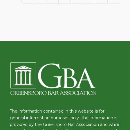
The information contained in this website is for
general information purposes only. The information is
provided by the Greensboro Bar Association and while