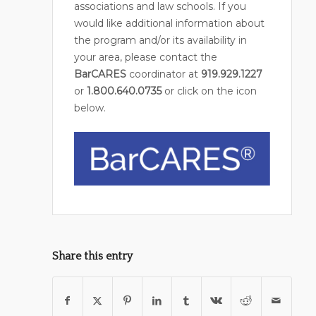
associations and law schools. If you
would like additional information about
the program and/or its availability in
your area, please contact the
BarCARES
coordinator at
919.929.1227
or
1.800.640.0735
or click on the icon
below.
Share this entry