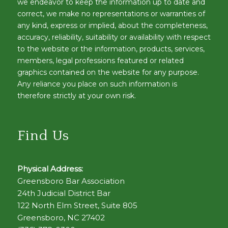
we endeavor to keep the information up to date and
correct, we make no representations or warranties of
any kind, express or implied, about the completeness,
accuracy, reliability, suitability or availability with respect
to the website or the information, products, services,
members, legal professions featured or related
graphics contained on the website for any purpose.
Any reliance you place on such information is
therefore strictly at your own risk.
Find Us
Physical Address:
Greensboro Bar Association
24th Judicial District Bar
122 North Elm Street, Suite 805
Greensboro, NC 27402