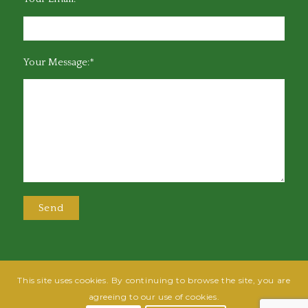
Your Message:*
This site uses cookies. By continuing to browse the site, you are
@2025 Greensboro Bar Association | All rights reserved | Design by
Grow
agreeing to our use of cookies.
Fish
| Hosted by
Powered By Fish