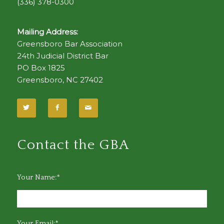
(336) 378-0300
Mailing Address:
Greensboro Bar Association
24th Judicial District Bar
PO Box 1825
Greensboro, NC 27402
Contact the GBA
Your Name:*
Your Email:*