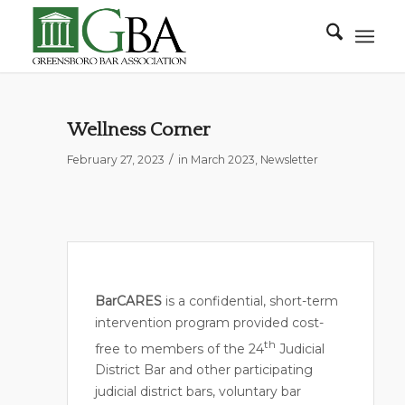
Wellness Corner
/
February 27, 2023
in
March 2023
,
Newsletter
BarCARES
is a confidential, short-term
intervention program provided cost-
th
free to members of the 24
Judicial
District Bar and other participating
judicial district bars, voluntary bar