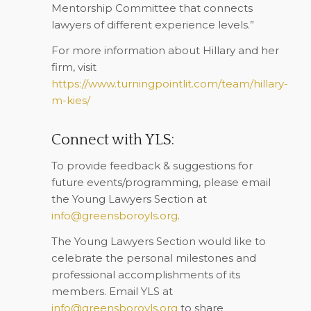
Mentorship Committee that connects
lawyers of different experience levels.”
For more information about Hillary and her
firm, visit
https://www.turningpointlit.com/team/hillary-
m-kies/
Connect with YLS:
To provide feedback & suggestions for
future events/programming, please email
the Young Lawyers Section at
info@greensboroyls.org
.
The Young Lawyers Section would like to
celebrate the personal milestones and
professional accomplishments of its
members. Email YLS at
info@greensboroyls.org
to share