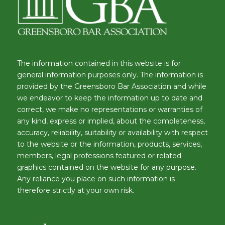
The information contained in this website is for
general information purposes only. The information is
provided by the Greensboro Bar Association and while
we endeavor to keep the information up to date and
correct, we make no representations or warranties of
any kind, express or implied, about the completeness,
accuracy, reliability, suitability or availability with respect
to the website or the information, products, services,
members, legal professions featured or related
graphics contained on the website for any purpose.
Any reliance you place on such information is
therefore strictly at your own risk.