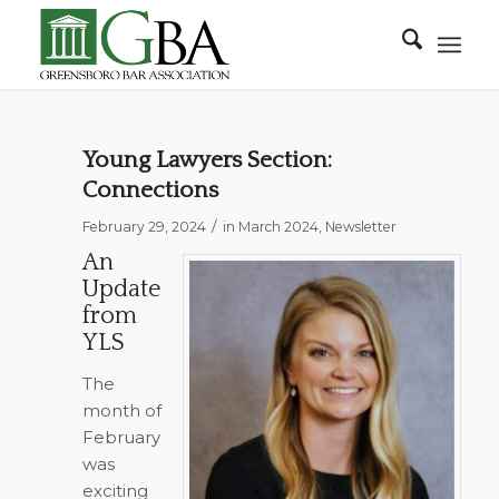
Young Lawyers Section:
Connections
/
February 29, 2024
in
March 2024
,
Newsletter
An
Update
from
YLS
The
month of
February
was
exciting