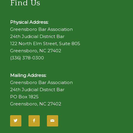
Find Us
Physical Address:
Greensboro Bar Association
24th Judicial District Bar
122 North Elm Street, Suite 805
Greensboro, NC 27402
(336) 378-0300
Mailing Address:
Greensboro Bar Association
24th Judicial District Bar
PO Box 1825
Greensboro, NC 27402