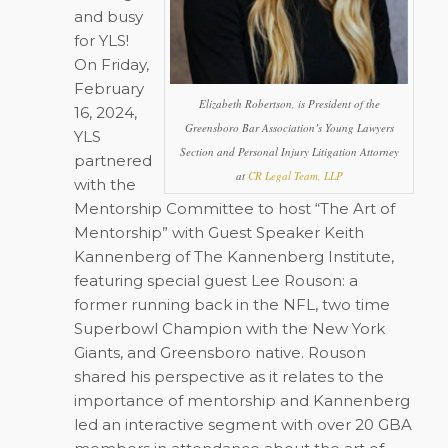
and busy
for YLS!
On Friday,
February
Elizabeth Robertson, is President of the
16, 2024,
Greensboro Bar Association’s Young Lawyers
YLS
Section and Personal Injury Litigation Attorney
partnered
at
CR Legal Team, LLP
with the
Mentorship Committee to host “The Art of
Mentorship” with Guest Speaker Keith
Kannenberg of The Kannenberg Institute,
featuring special guest Lee Rouson: a
former running back in the NFL, two time
Superbowl Champion with the New York
Giants, and Greensboro native. Rouson
shared his perspective as it relates to the
importance of mentorship and Kannenberg
led an interactive segment with over 20 GBA