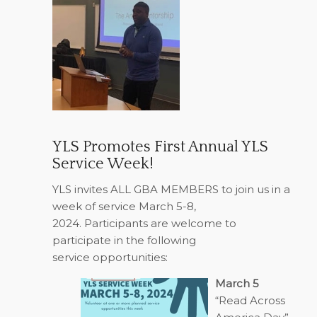
YLS Promotes First Annual YLS
Service Week!
YLS invites ALL GBA MEMBERS to join us in a
week of service March 5-8,
2024.
Participants are welcome to
participate in the following
service opportunities:
March 5
“Read Across