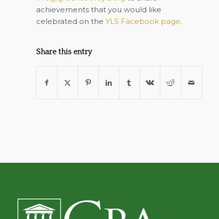
achievements that you would like
celebrated on the
YLS Facebook page
.
Share this entry