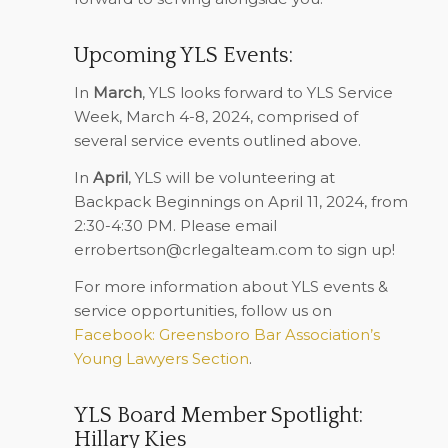
Upcoming YLS Events:
In
March
, YLS looks forward to YLS Service
Week, March 4-8, 2024, comprised of
several service events outlined above.
In
April
, YLS will be volunteering at
Backpack Beginnings on April 11, 2024, from
2:30-4:30 PM. Please email
errobertson@crlegalteam.com
to sign up!
For more information about YLS events &
service opportunities, follow us on
Facebook: Greensboro Bar Association’s
Young Lawyers Section
.
YLS Board Member Spotlight:
Hillary Kies