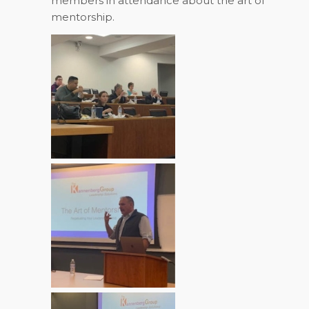
members in attendance about the art of
mentorship.