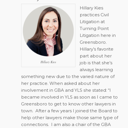
Hillary Kies
practices Civil
Litigation at
Turning Point
Litigation here in
Greensboro.
Hillary’s favorite
part about her
Hillary Kies
job is that she’s
always learning
something new due to the varied nature of
her practice. When asked about her
involvement in GBA and YLS she stated: “I
became involved in YLS as soon as I came to
Greensboro to get to know other lawyers in
town.
After a few years I joined the Board to
help other lawyers make those same type of
connections.
I am also a chair of the GBA