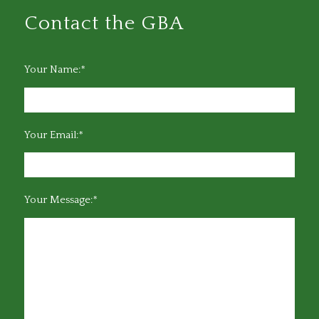
Contact the GBA
Your Name:*
Your Email:*
Your Message:*