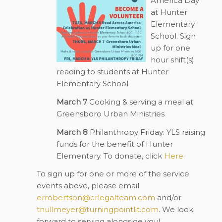
America Day”
at Hunter
Elementary
School. Sign
up for one
hour shift(s)
reading to students at Hunter
Elementary School
March 7
Cooking & serving a meal at
Greensboro Urban Ministries
March 8
Philanthropy Friday: YLS raising
funds for the benefit of Hunter
Elementary. To donate, c
lick
Here.
To sign up for one or more of the service
events above, please email
errobertson@crlegalteam.com
and/or
tnullmeyer@turningpointlit.com
. We look
forward to serving alongside you!