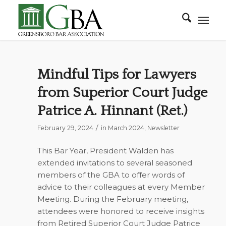
Mindful Tips for Lawyers
from Superior Court Judge
Patrice A. Hinnant (Ret.)
/
February 29, 2024
in
March 2024
,
Newsletter
This Bar Year, President Walden has
extended invitations to several seasoned
members of the GBA to offer words of
advice to their colleagues at every Member
Meeting. During the February meeting,
attendees were honored to receive insights
from Retired Superior Court Judge Patrice