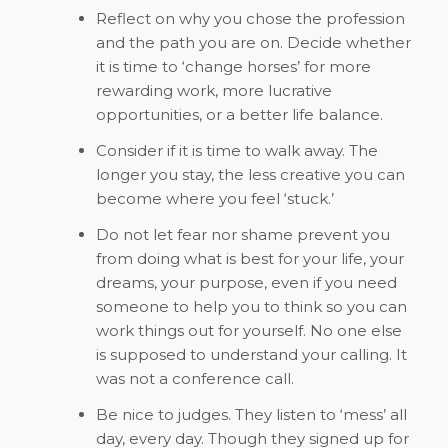
Reflect on why you chose the profession
and the path you are on. Decide whether
it is time to ‘change horses’ for more
rewarding work, more lucrative
opportunities, or a better life balance.
Consider if it is time to walk away. The
longer you stay, the less creative you can
become where you feel ‘stuck.’
Do not let fear nor shame prevent you
from doing what is best for your life, your
dreams, your purpose, even if you need
someone to help you to think so you can
work things out for yourself. No one else
is supposed to understand your calling. It
was not a conference call.
Be nice to judges. They listen to ‘mess’ all
day, every day. Though they signed up for