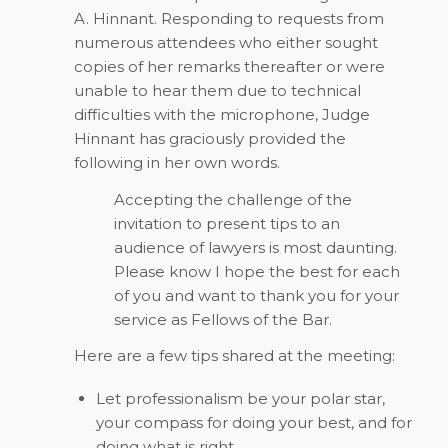
A. Hinnant. Responding to requests from
numerous attendees who either sought
copies of her remarks thereafter or were
unable to hear them due to technical
difficulties with the microphone, Judge
Hinnant has graciously provided the
following in her own words.
Accepting the challenge of the
invitation to present tips to an
audience of lawyers is most daunting.
Please know I hope the best for each
of you and want to thank you for your
service as Fellows of the Bar.
Here are a few tips shared at the meeting:
Let professionalism be your polar star,
your compass for doing your best, and for
doing what is right.