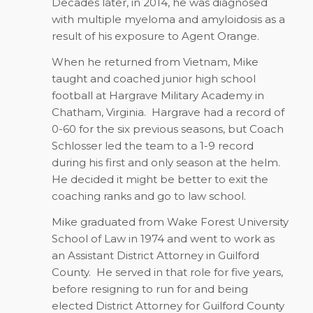
Decades later, in 2014, he was diagnosed
with multiple myeloma and amyloidosis as a
result of his exposure to Agent Orange.
When he returned from Vietnam, Mike
taught and coached junior high school
football at Hargrave Military Academy in
Chatham, Virginia.
Hargrave had a record of
0-60 for the six previous seasons, but Coach
Schlosser led the team to a 1-9 record
during his first and only season at the helm.
He decided it might be better to exit the
coaching ranks and go to law school.
Mike graduated from Wake Forest University
School of Law in 1974 and went to work as
an Assistant District Attorney in Guilford
County.
He served in that role for five years,
before resigning to run for and being
elected District Attorney for Guilford County