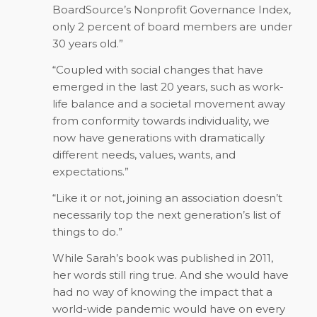
BoardSource’s Nonprofit Governance Index,
only 2 percent of board members are under
30 years old.”
“Coupled with social changes that have
emerged in the last 20 years, such as work-
life balance and a societal movement away
from conformity towards individuality, we
now have generations with dramatically
different needs, values, wants, and
expectations.”
“Like it or not, joining an association doesn’t
necessarily top the next generation’s list of
things to do.”
While Sarah’s book was published in 2011,
her words still ring true. And she would have
had no way of knowing the impact that a
world-wide pandemic would have on every