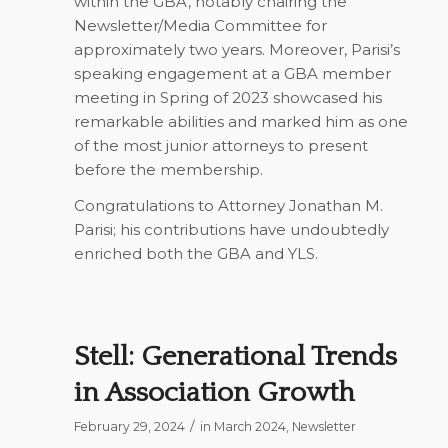
within the GBA, notably chairing the
Newsletter/Media Committee for
approximately two years. Moreover, Parisi’s
speaking engagement at a GBA member
meeting in Spring of 2023 showcased his
remarkable abilities and marked him as one
of the most junior attorneys to present
before the membership.
Congratulations to Attorney Jonathan M.
Parisi; his contributions have undoubtedly
enriched both the GBA and YLS.
Stell: Generational Trends
in Association Growth
/
February 29, 2024
in
March 2024
,
Newsletter