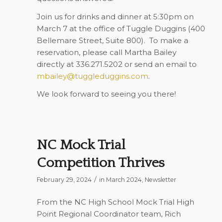
Join us for drinks and dinner at 5:30pm on
March 7 at the office of Tuggle Duggins (400
Bellemare Street, Suite 800). To make a
reservation, please call Martha Bailey
directly at 336.271.5202 or send an email to
mbailey@tuggleduggins.com
.
We look forward to seeing you there!
NC Mock Trial
Competition Thrives
/
February 29, 2024
in
March 2024
,
Newsletter
From the NC High School Mock Trial High
Point Regional Coordinator team, Rich