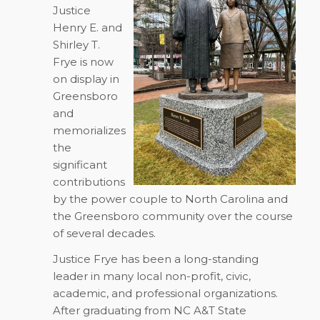
Justice
Henry E. and
Shirley T.
Frye is now
on display in
Greensboro
and
memorializes
the
significant
contributions
by the power couple to North Carolina and
the Greensboro community over the course
of several decades.
Justice Frye has been a long-standing
leader in many local non-profit, civic,
academic, and professional organizations.
After graduating from NC A&T State