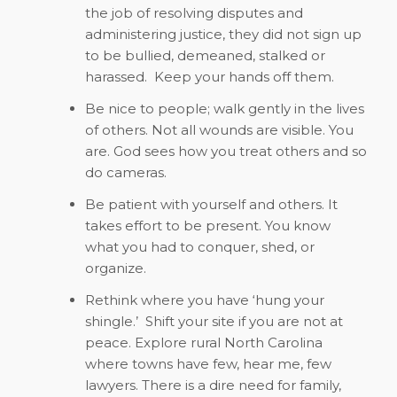
the job of resolving disputes and
administering justice, they did not sign up
to be bullied, demeaned, stalked or
harassed.
Keep your hands off them.
Be nice to people; walk gently in the lives
of others. Not all wounds are visible. You
are. God sees how you treat others and so
do cameras.
Be patient with yourself and others. It
takes effort to be present. You know
what you had to conquer, shed, or
organize.
Rethink where you have ‘hung your
shingle.’
Shift your site if you are not at
peace. Explore rural North Carolina
where towns have few, hear me, few
lawyers. There is a dire need for family,