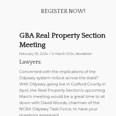
REGISTER NOW!
GBA Real Property Section
Meeting
/
February 29, 2024
in
March 2024
,
Newsletter
Lawyers:
Concerned with the implications of the
Odyssey system rollout across the state?
With Odyssey going live in Guilford County in
April, the Real Property Section’s upcoming
March meeting would be a great time to sit
down with David Woods, chairman of the
NCBA Odyssey Task Force, to have your
questions answered.