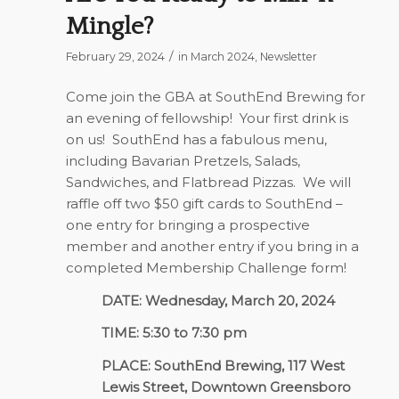
Mingle?
/
February 29, 2024
in
March 2024
,
Newsletter
Come join the GBA at SouthEnd Brewing for
an evening of fellowship!
Your first drink is
on us!
SouthEnd has a fabulous menu,
including Bavarian Pretzels, Salads,
Sandwiches, and Flatbread Pizzas.
We will
raffle off two $50 gift cards to SouthEnd –
one entry for bringing a prospective
member and another entry if you bring in a
completed Membership Challenge form!
DATE: Wednesday, March 20, 2024
TIME: 5:30 to 7:30 pm
PLACE: SouthEnd Brewing, 117 West
Lewis Street, Downtown Greensboro