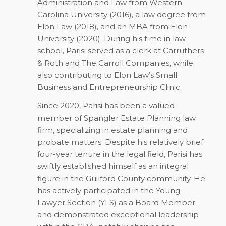
Administration and Law from Western
Carolina University (2016), a law degree from
Elon Law (2018), and an MBA from Elon
University (2020). During his time in law
school, Parisi served as a clerk at Carruthers
& Roth and The Carroll Companies, while
also contributing to Elon Law’s Small
Business and Entrepreneurship Clinic.
Since 2020, Parisi has been a valued
member of Spangler Estate Planning law
firm, specializing in estate planning and
probate matters. Despite his relatively brief
four-year tenure in the legal field, Parisi has
swiftly established himself as an integral
figure in the Guilford County community. He
has actively participated in the Young
Lawyer Section (YLS) as a Board Member
and demonstrated exceptional leadership