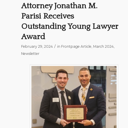
Attorney Jonathan M.
Parisi Receives
Outstanding Young Lawyer
Award
/
February 29, 2024
in
Frontpage Article
,
March 2024
,
Newsletter