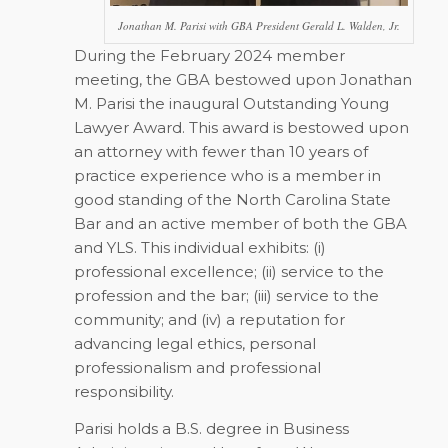
Jonathan M. Parisi with GBA President Gerald L. Walden, Jr.
During the February 2024 member
meeting, the GBA bestowed upon Jonathan
M. Parisi the inaugural Outstanding Young
Lawyer Award. This award is bestowed upon
an attorney with fewer than 10 years of
practice experience who is a member in
good standing of the North Carolina State
Bar and an active member of both the GBA
and YLS. This individual exhibits: (i)
professional excellence; (ii) service to the
profession and the bar; (iii) service to the
community; and (iv) a reputation for
advancing legal ethics, personal
professionalism and professional
responsibility.
Parisi holds a B.S. degree in Business