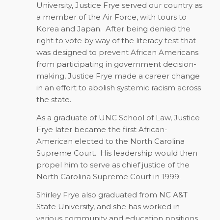
University, Justice Frye served our country as
a member of the Air Force, with tours to
Korea and Japan.
After being denied the
right to vote by way of the literacy test that
was designed to prevent African Americans
from participating in government decision-
making, Justice Frye made a career change
in an effort to abolish systemic racism across
the state.
As a graduate of UNC School of Law, Justice
Frye later became the first African-
American elected to the North Carolina
Supreme Court.
His leadership would then
propel him to serve as chief justice of the
North Carolina Supreme Court in 1999.
Shirley Frye also graduated from NC A&T
State University, and she has worked in
various community and education positions