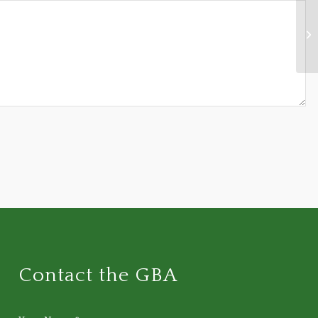
Sc
ta
Ba
Contact the GBA