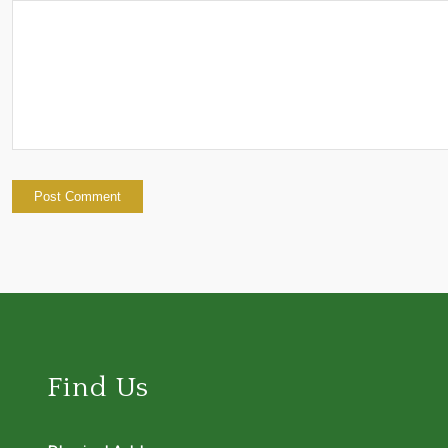
Find Us