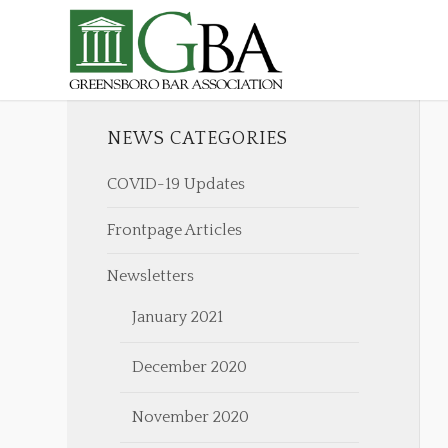
NEWS CATEGORIES
COVID-19 Updates
Frontpage Articles
Newsletters
January 2021
December 2020
November 2020