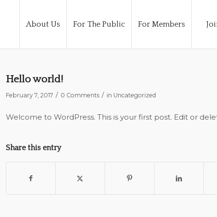
About Us
For The Public
For Members
Joi
Hello world!
/
/
February 7, 2017
0 Comments
in
Uncategorized
Welcome to WordPress. This is your first post. Edit or delete
Share this entry