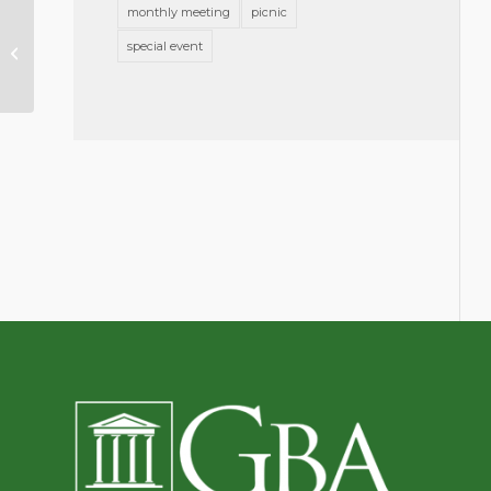
monthly meeting
picnic
Young Lawyers
Section:
special event
Connections, Feb
2017