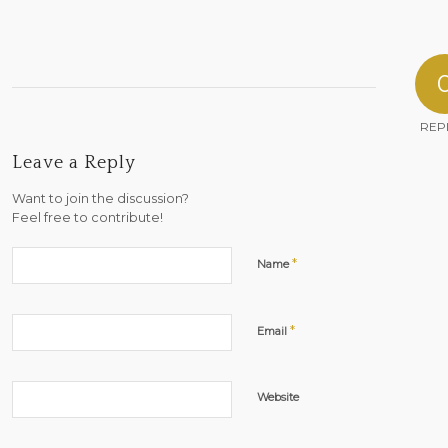
REP
Leave a Reply
Want to join the discussion?
Feel free to contribute!
*
Name
*
Email
Website