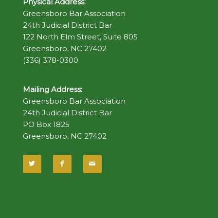
Physical Address:
Greensboro Bar Association
24th Judicial District Bar
122 North Elm Street, Suite 805
Greensboro, NC 27402
(336) 378-0300
Mailing Address:
Greensboro Bar Association
24th Judicial District Bar
PO Box 1825
Greensboro, NC 27402