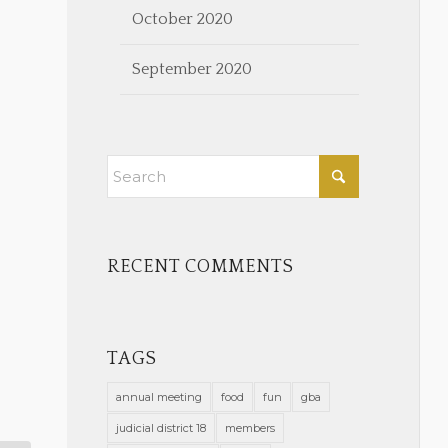
October 2020
September 2020
RECENT COMMENTS
TAGS
annual meeting
food
fun
gba
judicial district 18
members