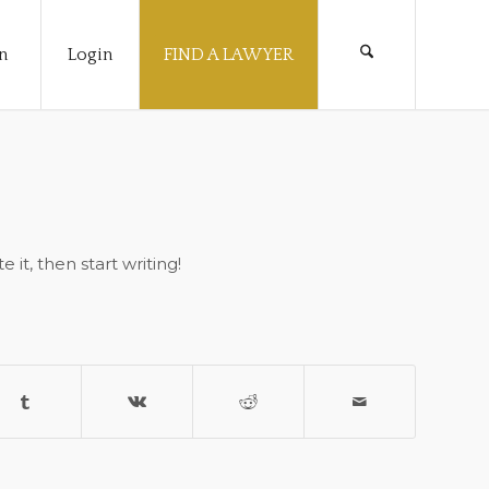
n
Login
FIND A LAWYER
 it, then start writing!