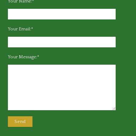
Your Name:*
Your Email:*
Your Message:*