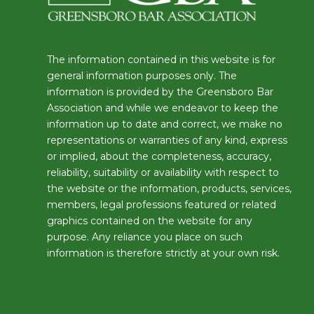
The information contained in this website is for
general information purposes only. The
information is provided by the Greensboro Bar
Association and while we endeavor to keep the
information up to date and correct, we make no
representations or warranties of any kind, express
or implied, about the completeness, accuracy,
reliability, suitability or availability with respect to
the website or the information, products, services,
members, legal professions featured or related
graphics contained on the website for any
purpose. Any reliance you place on such
information is therefore strictly at your own risk.