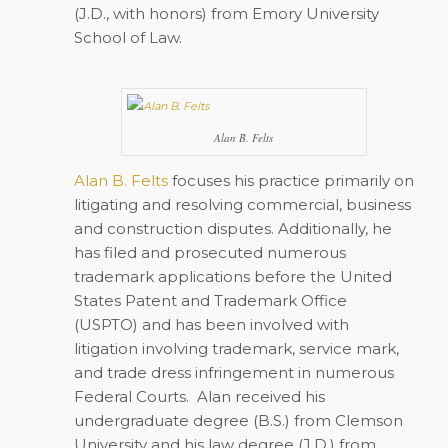
(J.D., with honors) from Emory University
School of Law.
Alan B. Felts
Alan B. Felts
focuses his practice primarily on
litigating and resolving commercial, business
and construction disputes. Additionally, he
has filed and prosecuted numerous
trademark applications before the United
States Patent and Trademark Office
(USPTO) and has been involved with
litigation involving trademark, service mark,
and trade dress infringement in numerous
Federal Courts. Alan received his
undergraduate degree (B.S.) from Clemson
University and his law degree (J.D.) from