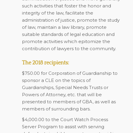
such activities that foster the honor and
integrity of the law, facilitate the
administration of justice, promote the study
of law, maintain a law library, promote
suitable standards of legal education and
promote activities which epitomize the
contribution of lawyers to the community.
The 2018 recipients:
$750.00 for Corporation of Guardianship to
sponsor a CLE on the topics of
Guardianships, Special Needs Trusts or
Powers of Attorney, etc. that will be
presented to members of GBA, as well as
members of surrounding bars.
$4,000.00 to the Court Watch Process
Server Program to assist with serving