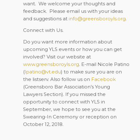
want.
We welcome your thoughts and
feedback.
Please email us with your ideas
and suggestions at
info@greensboroyls.org
.
Connect with Us.
Do you want more information about
upcoming YLS events or how you can get
involved? Visit our website at
www.greensboroyls.org
. E-mail Nicole Patino
(
lpatino@vt.edu
) to make sure you are on
the listserv. Also follow us on
Facebook
(Greensboro Bar Association’s Young
Lawyers Section)
. If you missed the
opportunity to connect with YLS in
September, we hope to see you at the
Swearing-In Ceremony or reception on
October 12, 2018.