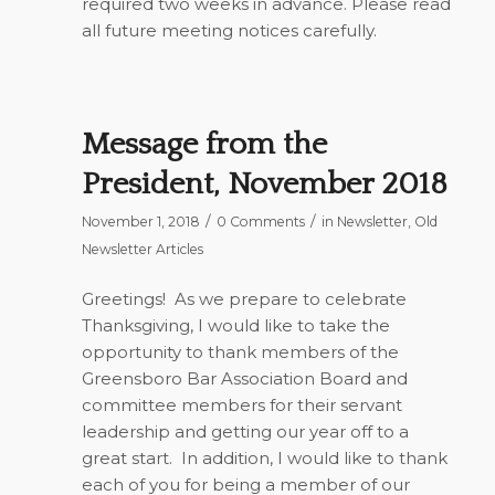
required two weeks in advance. Please read
all future meeting notices carefully.
Message from the
President, November 2018
/
/
November 1, 2018
0 Comments
in
Newsletter
,
Old
Newsletter Articles
Greetings!
As we prepare to celebrate
Thanksgiving, I would like to take the
opportunity to thank members of the
Greensboro Bar Association Board and
committee members for their servant
leadership and getting our year off to a
great start.
In addition, I would like to thank
each of you for being a member of our