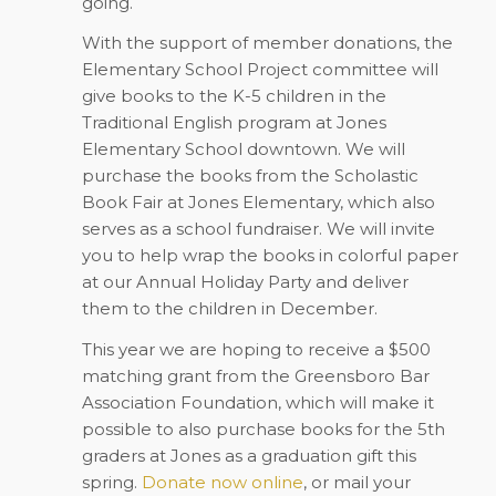
going.
With the support of member donations, the
Elementary School Project committee will
give books to the K-5 children in the
Traditional English program at Jones
Elementary School downtown. We will
purchase the books from the Scholastic
Book Fair at Jones Elementary, which also
serves as a school fundraiser. We will invite
you to help wrap the books in colorful paper
at our Annual Holiday Party and deliver
them to the children in December.
This year we are hoping to receive a $500
matching grant from the Greensboro Bar
Association Foundation, which will make it
possible to also purchase books for the 5th
graders at Jones as a graduation gift this
spring.
Donate now online
, or mail your