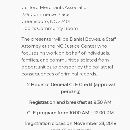
Guilford Merchants Association
225 Commerce Place
Greensboro, NC 27401
Room: Community Room
The presenter will be Daniel Bowes, a Staff
Attorney at the NC J
u
stice Center who
focuses his work on behalf of individuals,
families, and communities isolated from
opportunities to prosper by the collateral
consequences of criminal records.
2 Hours of General CLE Credit (approval
pending)
Registration and breakfast at 9:30 AM.
CLE program from 10:00 AM – 12:00 PM.
Registration closes on November 23, 2018,