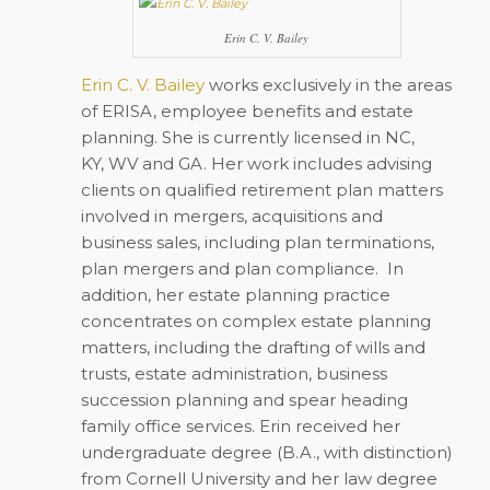
Erin C. V. Bailey
Erin C. V. Bailey
works exclusively in the areas
of ERISA, employee benefits and estate
planning. She is currently licensed in NC,
KY, WV and GA. Her work includes advising
clients on qualified retirement plan matters
involved in mergers, acquisitions and
business sales, including plan terminations,
plan mergers and plan compliance. In
addition, her estate planning practice
concentrates on complex estate planning
matters, including the drafting of wills and
trusts, estate administration, business
succession planning and spear heading
family office services. Erin received her
undergraduate degree (B.A., with distinction)
from Cornell University and her law degree