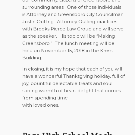
surrounding areas.
One of those individuals
is Attorney and Greensboro City Councilman
Justin Outling.
Attorney Outling practices
with Brooks Pierce Law Group and will serve
as the speaker.
His topic will be “Making
Greensboro.”
The lunch meeting will be
held on November 15, 2018 in the Kress
Building.
In closing, it is my hope that each of you will
have a wonderful Thanksgiving holiday, full of
joy, bountiful delectable treats and soul
stirring warmth of heart delight that comes
from spending time
with loved ones
.