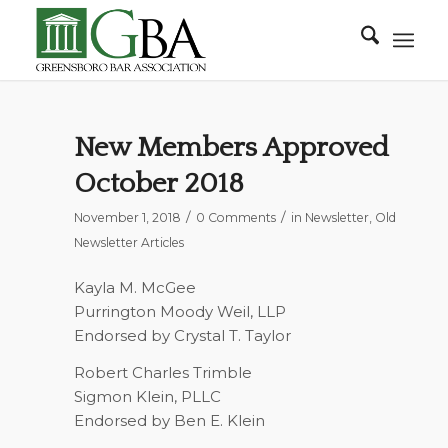
New Members Approved
October 2018
/
/
November 1, 2018
0 Comments
in
Newsletter
,
Old
Newsletter Articles
Kayla M. McGee
Purrington Moody Weil, LLP
Endorsed by Crystal T. Taylor
Robert Charles Trimble
Sigmon Klein, PLLC
Endorsed by Ben E. Klein