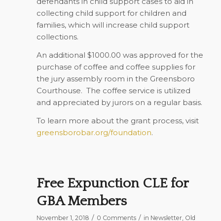
defendants in child support cases to aid in
collecting child support for children and
families, which will increase child support
collections.
An additional $1000.00 was approved for the
purchase of coffee and coffee supplies for
the jury assembly room in the Greensboro
Courthouse.
The coffee service is utilized
and appreciated by jurors on a regular basis.
To learn more about the grant process, visit
greensborobar.org/foundation
.
Free Expunction CLE for
GBA Members
/
/
November 1, 2018
0 Comments
in
Newsletter
,
Old