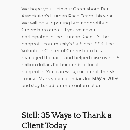
We hope you’ll join our Greensboro Bar
Association’s Human Race Team this year!
We will be supporting two nonprofits in
Greensboro area. If you’ve never
participated in the Human Race, it’s the
nonprofit community’s 5k. Since 1994, The
Volunteer Center of Greensboro has
managed the race, and helped raise over 4.5
million dollars for hundreds of local
nonprofits. You can walk, run, or roll the 5k
course. Mark your calendars for
May 4, 2019
and stay tuned for more information.
Stell: 35 Ways to Thank a
Client Today