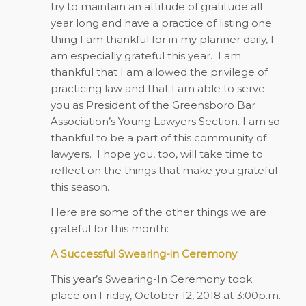
try to maintain an attitude of gratitude all
year long and have a practice of listing one
thing I am thankful for in my planner daily, I
am especially grateful this year.
I am
thankful that I am allowed the privilege of
practicing law and that I am able to serve
you as President of the Greensboro Bar
Association’s Young Lawyers Section. I am so
thankful to be a part of this community of
lawyers.
I hope you, too, will take time to
reflect on the things that make you grateful
this season.
Here are some of the other things we are
grateful for this month:
A Successful Swearing-in Ceremony
This year’s Swearing-In Ceremony took
place on Friday, October 12, 2018 at 3:00p.m.