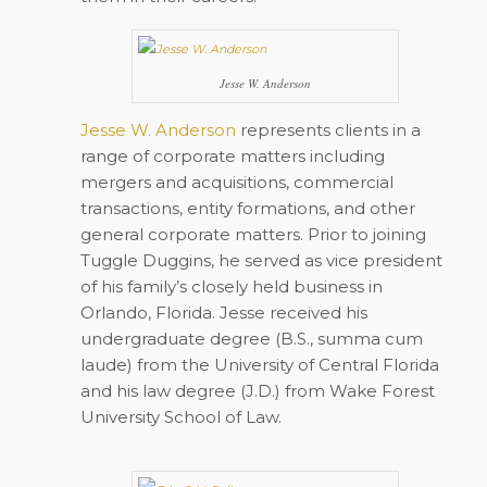
Jesse W. Anderson
Jesse W. Anderson
represents clients in a
range of corporate matters including
mergers and acquisitions, commercial
transactions, entity formations, and other
general corporate matters. Prior to joining
Tuggle Duggins, he served as vice president
of his family’s closely held business in
Orlando, Florida. Jesse received his
undergraduate degree (B.S., summa cum
laude) from the University of Central Florida
and his law degree (J.D.) from Wake Forest
University School of Law.