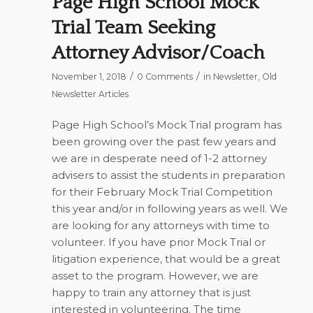
Page High School Mock
Trial Team Seeking
Attorney Advisor/Coach
/
/
November 1, 2018
0 Comments
in
Newsletter
,
Old
Newsletter Articles
Page High School’s Mock Trial program has
been growing over the past few years and
we are in desperate need of 1-2 attorney
advisers to assist the students in preparation
for their February Mock Trial Competition
this year and/or in following years as well. We
are looking for any attorneys with time to
volunteer. If you have prior Mock Trial or
litigation experience, that would be a great
asset to the program. However, we are
happy to train any attorney that is just
interested in volunteering. The time