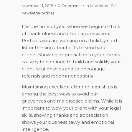
/
/
November 1, 2018
0 Comments
in
Newsletter
,
Old
Newsletter Articles
It is the time of year when we begin to think
of thankfulness and client appreciation.
Perhaps you are working on a holiday card
list or thinking about gifts to send your
clients. Showing appreciation to your clients
is a way to continue to build and solidify your
client relationships and to encourage
referrals and recommendations.
Maintaining excellent client relationships is
among the best ways to avoid bar
grievances and malpractice claims. While it is
important to wow your client with your legal
skills, showing thanks and appreciation
shows your business savvy and emotional
intelligence.