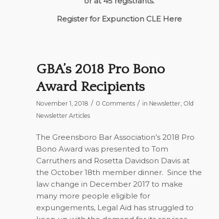
or at 45 registrants.
Register for Expunction CLE Here
GBA’s 2018 Pro Bono
Award Recipients
/
/
November 1, 2018
0 Comments
in
Newsletter
,
Old
Newsletter Articles
The Greensboro Bar Association’s 2018 Pro
Bono Award was presented to Tom
Carruthers and Rosetta Davidson Davis at
the October 18th member dinner.
Since the
law change in December 2017 to make
many more people eligible for
expungements, Legal Aid has struggled to