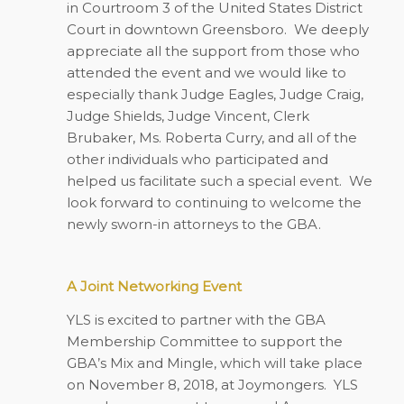
in Courtroom 3 of the United States District
Court in downtown Greensboro.
We deeply
appreciate all the support from those who
attended the event and we would like to
especially thank Judge Eagles, Judge Craig,
Judge Shields, Judge Vincent, Clerk
Brubaker, Ms. Roberta Curry, and all of the
other individuals who participated and
helped us facilitate such a special event.
We
look forward to continuing to welcome the
newly sworn-in attorneys to the GBA.
A Joint Networking Event
YLS is excited to partner with the GBA
Membership Committee to support the
GBA’s Mix and Mingle, which will take place
on November 8, 2018, at Joymongers.
YLS