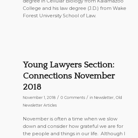
degree in Cellular Biology from Kalamazoo
College and his law degree (J.D.) from Wake
Forest University School of Law.
Young Lawyers Section:
Connections November
2018
/
/
November 1, 2018
0 Comments
in
Newsletter
,
Old
Newsletter Articles
November is often a time when we slow
down and consider how grateful we are for
the people and things in our life.
Although I