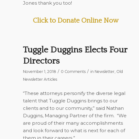
Jones thank you too!
Click to Donate Online Now
Tuggle Duggins Elects Four
Directors
/
/
November 1, 2018
0 Comments
in
Newsletter
,
Old
Newsletter Articles
“These attorneys personify the diverse legal
talent that Tuggle Duggins brings to our
clients and to our community,” said Nathan
Duggins, Managing Partner of the firm. “We
are proud of their many accomplishments
and look forward to what is next for each of
them in their careers.”