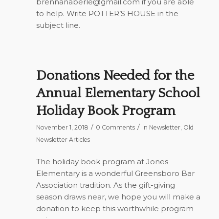
brennanaberle@gmail.com
if you are able
to help. Write POTTER’S HOUSE in the
subject line.
Donations Needed for the
Annual Elementary School
Holiday Book Program
/
/
November 1, 2018
0 Comments
in
Newsletter
,
Old
Newsletter Articles
The holiday book program at Jones
Elementary is a wonderful Greensboro Bar
Association tradition. As the gift-giving
season draws near, we hope you will make a
donation to keep this worthwhile program