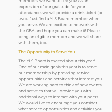
members, we want to see you! As an
expression of our gratitude for your
attendance, we will provide a drink ticket (or
two).
Just find a YLS Board member when
you arrive. We are excited to network with
the GBA and hope you can make it! Please
bring an eligible member and we will share
with them, too.
The Opportunity to Serve You
The YLS Board is excited about this year!
One of our main goals this year is to serve
our membership by providing service
opportunities and activities that interest you.
We are working hard to think of new events
and activities that will provide you with
additional ways to interact with your peers.
We would like to encourage you consider
what service opportunities and activities you