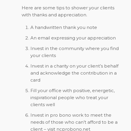
Here are some tips to shower your clients
with thanks and appreciation.
A handwritten thank you note
An email expressing your appreciation
Invest in the community where you find
your clients
Invest in a charity on your client’s behalf
and acknowledge the contribution in a
card
Fill your office with positive, energetic,
inspirational people who treat your
clients well
Invest in pro bono work to meet the
needs of those who can’t afford to be a
client – visit ncprobono.net