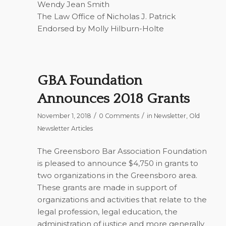
Wendy Jean Smith
The Law Office of Nicholas J. Patrick
Endorsed by Molly Hilburn-Holte
GBA Foundation
Announces 2018 Grants
/
/
November 1, 2018
0 Comments
in
Newsletter
,
Old
Newsletter Articles
The Greensboro Bar Association Foundation
is pleased to announce $4,750 in grants to
two organizations in the Greensboro area.
These grants are made in support of
organizations and activities that relate to the
legal profession, legal education, the
administration of justice and more generally