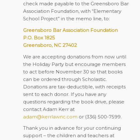
check made payable to the Greensboro Bar
Association Foundation, with “Elementary
School Project” in the memo line, to:
Greensboro Bar Association Foundation
P.O. Box 1825
Greensboro, NC 27402
We are accepting donations from now until
the Holiday Party but encourage members
to act before November 30 so that books
can be ordered through Scholastic.
Donations are tax-deductible, with receipts
sent to each donor. If you have any
questions regarding the book drive, please
contact Adam Kerr at
adam@kerrlawnc.com
or (336) 500-7599.
Thank you in advance for your continuing
support – the children and teachers at