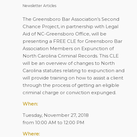
Newsletter Articles
The Greensboro Bar Association’s Second
Chance Project, in partnership with Legal
Aid of NC-Greensboro Office, will be
presenting a FREE CLE for Greensboro Bar
Association Members on Expunction of
North Carolina Criminal Records. This CLE
will be an overview of changes to North
Carolina statutes rela
t
ing to expunction and
will provide training on how to assist a client
through the process of getting an eligible
criminal charge or conviction expunged.
When:
Tuesday, November 27, 2018
from 10:00 AM to 12:00 PM
Where: