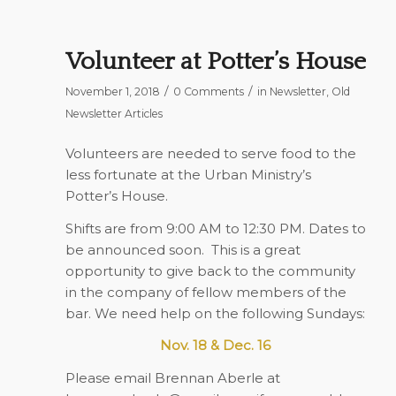
Volunteer at Potter’s House
/
/
November 1, 2018
0 Comments
in
Newsletter
,
Old
Newsletter Articles
Volunteers are needed to serve food to the
less fortunate at the Urban Ministry’s
Potter’s House.
Shifts are from 9:00 AM to 12:30 PM. Dates to
be announced soon.
This is a great
opportunity to give back to the community
in the company of fellow members of the
bar. We need help on the following Sundays:
Nov. 18 & Dec. 16
Please email Brennan Aberle at