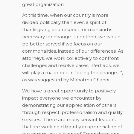
great organization.
At this time, when our country is more
divided politically than ever, a spirit of
thanksgiving and respect for mankind is
necessary for change.
I contend, we would
be better served if we focus on our
commonalities, instead of our differences. As
attorneys, we work collectively to confront
challenges and resolve cases.
Perhaps, we
will play a major role in “being the change…”,
as was suggested by Mahatma Ghandi.
We have a great opportunity to positively
impact everyone we encounter by
demonstrating our appreciation of others
through respect, professionalism and quality
services.
There are many servant leaders
that are working diligently in appreciation of
our community, citizens of Greensboro and