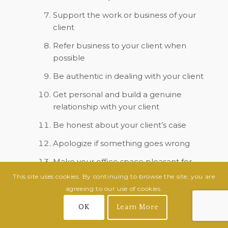
Support the work or business of your
client
Refer business to your client when
possible
Be authentic in dealing with your client
Get personal and build a genuine
relationship with your client
Be honest about your client’s case
Apologize if something goes wrong
Make your office space pleasant for
your clients, small touches such as fresh
This site uses cookies. By continuing to browse the site, you are
flowers in the reception area go a long
agreeing to our use of cookies.
way
OK
Learn More
Freshen your bathrooms and offer