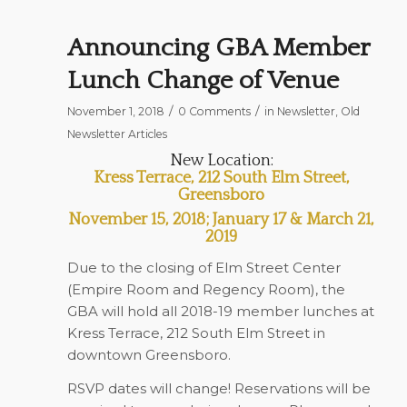
Announcing GBA Member
Lunch Change of Venue
/
/
November 1, 2018
0 Comments
in
Newsletter
,
Old
Newsletter Articles
New Location:
Kress Terrace, 212 South Elm Street,
Greensboro
November 15, 2018; January 17 & March 21,
2019
Due to the closing of Elm Street Center
(Empire Room and Regency Room), the
GBA will hold all 2018-19 member lunches at
Kress Terrace, 212 South Elm Street in
downtown Greensboro.
RSVP dates will change! Reservations will be