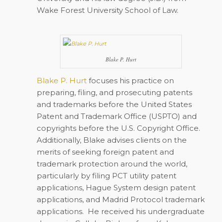
Wake Forest University School of Law.
Blake P. Hurt
Blake P. Hurt
focuses his practice on
preparing, filing, and prosecuting patents
and trademarks before the United States
Patent and Trademark Office (USPTO) and
copyrights before the U.S. Copyright Office.
Additionally, Blake advises clients on the
merits of seeking foreign patent and
trademark protection around the world,
particularly by filing PCT utility patent
applications, Hague System design patent
applications, and Madrid Protocol trademark
applications. He received his undergraduate