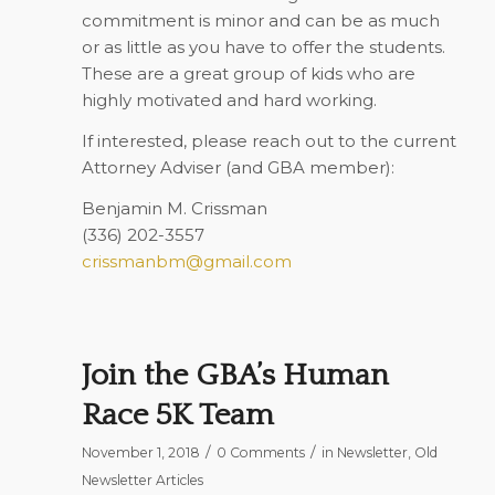
commitment is minor and can be as much
or as little as you have to offer the students.
These are a great group of kids who are
highly motivated and hard working.
If interested, please reach out to the current
Attorney Adviser (and GBA member):
Benjamin M. Crissman
(336) 202-3557
crissmanbm@gmail.com
Join the GBA’s Human
Race 5K Team
/
/
November 1, 2018
0 Comments
in
Newsletter
,
Old
Newsletter Articles