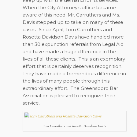
keep up with the demand for its services.
When the City Attorney’s office became
aware of this need, Mr. Carruthers and Ms.
Davis stepped up to take on many of these
cases.
Since April, Tom Carruthers and
Rosetta Davidson Davis have handled more
than 30 expunction referrals from Legal Aid
and have made a huge difference in the
lives of all these clients.
This is an exemplary
effort that is certainly deserves recognition.
They have made a tremendous difference in
the lives of many people through this
extraordinary effort.
The Greensboro Bar
Association is pleased to recognize their
service.
Tom Carruthers and Rosetta Davidson Davis