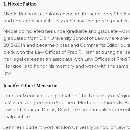
L. Nicole Patino
Nicole Patino is a zealous advocate for her clients. She
and considers herself lucky each day she gets to practice.
Nicole completed her undergraduate and graduate work (M.
graduated from Elon University School of Law where she 
2013-2014 and became Notes and Comments Editor during
clerk with the Law Offices of Fred T. Hamlet during her s
her legal career as an associate with Law Offices of Fred 
Her goal is to honor his memory and work with the same d
law.
Jennifer Gibert Mencarini
Jennifer Mencarini is a graduate of the University of Virgi
a Master’s degree from Southern Methodist University. B
law for 11 years in Dallas, TX where she primarily repres
malpractice.
Jennifer’s current work at Elon University School of Law