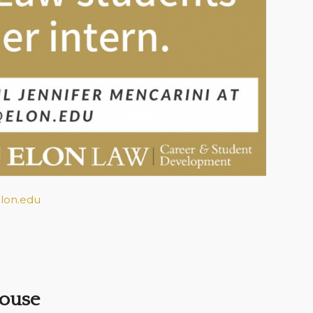
lon.edu
House