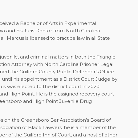
eceived a Bachelor of Arts in Experimental
a and his Juris Doctor from North Carolina
. Marcus is licensed to practice law in all State
 juvenile, and criminal matters in both the Triangle
tion Attorney with North Carolina Prisoner Legal
joined the Guilford County Public Defender’s Office
 until his appointment as a District Court Judge by
 was elected to the district court in 2020.
 and High Point. He is the assigned recovery court
reensboro and High Point Juvenile Drug
es on the Greensboro Bar Association’s Board of
ssociation of Black Lawyers; he is a member of the
r of the Guilford Inn of Court, and a host of other