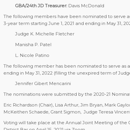
GBA/24th JD Treasurer:
Davis McDonald
The following members have been nominated to serve as d
3-year term starting June 1, 2021 and ending in May 31, 20
Judge K. Michelle Fletcher
Manisha P. Patel
L. Nicole Patino
The following member has been nominated to serve as a di
ending in May 31, 2022 (filling the unexpired term of Judge
Jennifer Gibert Mencarini
The nominations were submitted by the 2020-21 Nomina
Eric Richardson (Chair), Lisa Arthur, Jim Bryan, Mark Gayl
McKeithen Schaede, Grant Sigmon,
Judge Teresa Vincen
Voting will take place at the Annual Joint Meeting of the
District Bar on April 15, 2021 via Zoom.