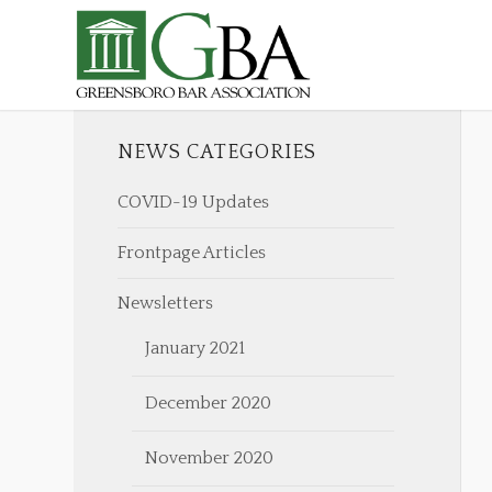
NEWS CATEGORIES
COVID-19 Updates
Frontpage Articles
Newsletters
January 2021
December 2020
November 2020