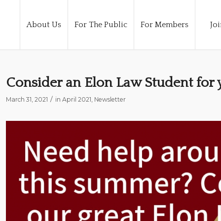
About Us
For The Public
For Members
Joi
Consider an Elon Law Student for
/
March 31, 2021
in
April 2021
,
Newsletter