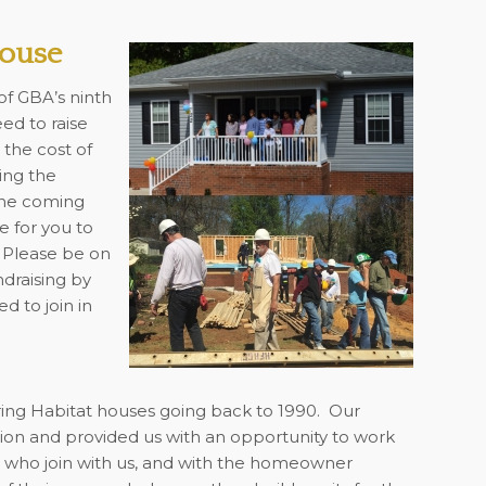
House
of GBA’s ninth
d to raise
 the cost of
ing the
the coming
e for you to
 Please be on
ndraising by
d to join in
oring Habitat houses going back to 1990. Our
tion and provided us with an opportunity to work
s who join with us, and with the homeowner