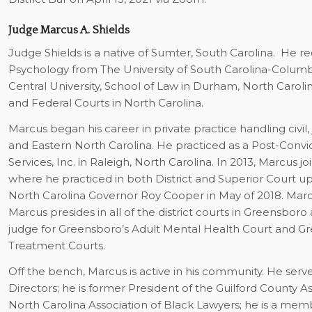
Judge Marcus A. Shields
Judge Shields is a native of Sumter, South Carolina. He r
Psychology from The University of South Carolina-Columbi
Central University, School of Law in Durham, North Carolina
and Federal Courts in North Carolina.
Marcus began his career in private practice handling civil,
and Eastern North Carolina. He practiced as a Post-Convic
Services, Inc. in Raleigh, North Carolina. In 2013, Marcus 
where he practiced in both District and Superior Court up
North Carolina Governor Roy Cooper in May of 2018. Marcus
Marcus presides in all of the district courts in Greensboro
judge for Greensboro’s Adult Mental Health Court and G
Treatment Courts.
Off the bench, Marcus is active in his community. He serv
Directors; he is former President of the Guilford County A
North Carolina Association of Black Lawyers; he is a membe