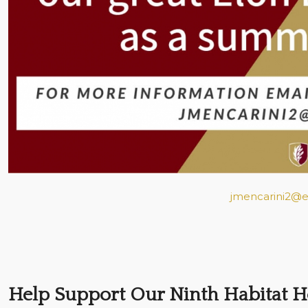
jmencarini2@e
Help Support Our Ninth Habitat 