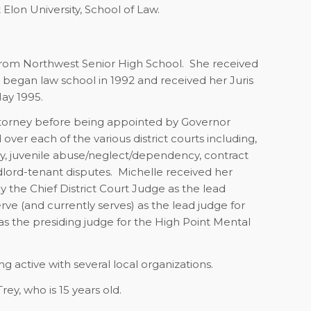
 Elon University, School of Law.
from Northwest Senior High School.
She received
 began law school in 1992 and received her Juris
ay 1995.
 Attorney before being appointed by Governor
over each of the various district courts including,
ency, juvenile abuse/neglect/dependency, contract
dlord-tenant disputes.
Michelle received her
 the Chief District Court Judge as the lead
rve (and currently serves) as the lead judge for
as the presiding judge for the High Point Mental
 active with several local organizations.
ey, who is 15 years old.