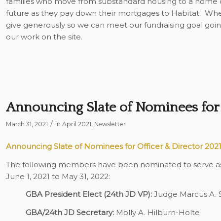
families who move from substandard housing to a home of
future as they pay down their mortgages to Habitat. When
give generously so we can meet our fundraising goal goin
our work on the site.
Announcing Slate of Nominees for 
/
March 31, 2021
in
April 2021
,
Newsletter
Announcing Slate of Nominees for Officer & Director 202
The following members have been nominated to serve as o
June 1, 2021 to May 31, 2022:
GBA President Elect (24th JD VP):
Judge Marcus A. S
GBA/24th JD Secretary:
Molly A. Hilburn-Holte