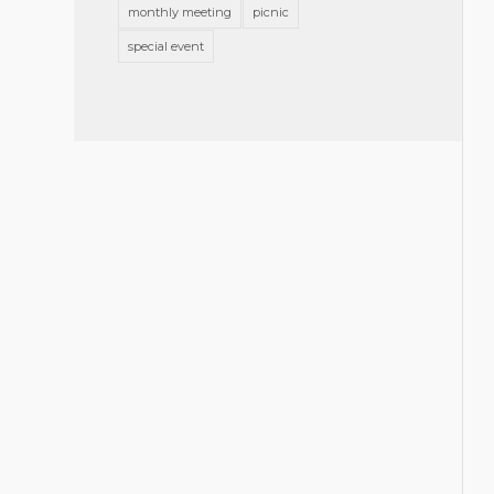
monthly meeting
picnic
special event