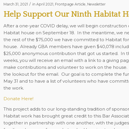
/
March 31, 2021
in
April 2021
,
Frontpage Article
,
Newsletter
Help Support Our Ninth Habitat 
After a one-year COVID delay, we will begin construction 
Habitat house on September 18. In the meantime, we nee
the rest of the $75,000 we have committed to Habitat for
house. Already GBA members have given $40,078 includ
$25,000 anonymous contribution that got us started. In 
weeks, you will receive an email with a link to a giving pag
make contributions and volunteer to work on the house.
the lookout for the email. Our goal is to complete the fu
May 31 and to have a list of volunteers who have committe
the work.
Donate Here!
This project adds to our long-standing tradition of spons
Habitat work has brought great credit to this Bar Associa
together in partnership with one another, with the judge