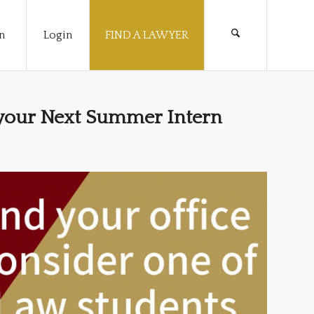
n
Login
FIND A LAWYER
 your Next Summer Intern