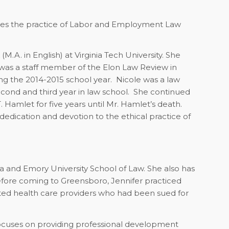
 loves the practice of Labor and Employment Law
A. in English) at Virginia Tech University. She
was a staff member of the Elon Law Review in
 the 2014-2015 school year. Nicole was a law
econd and third year in law school. She continued
T. Hamlet for five years until Mr. Hamlet’s death.
edication and devotion to the ethical practice of
nia and Emory University School of Law. She also has
efore coming to Greensboro, Jennifer practiced
ented health care providers who had been sued for
 focuses on providing professional development