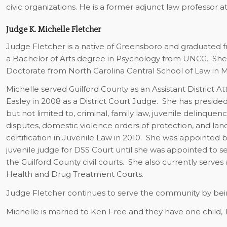
civic organizations. He is a former adjunct law professor at
Judge K. Michelle Fletcher
Judge Fletcher is a native of Greensboro and graduated 
a Bachelor of Arts degree in Psychology from UNCG.
She
Doctorate from North Carolina Central School of Law in M
Michelle served Guilford County as an Assistant District
Easley in 2008 as a District Court Judge.
She has presided 
but not limited to, criminal, family law, juvenile delinqu
disputes, domestic violence orders of protection, and lan
certification in Juvenile Law in 2010.
She was appointed by
juvenile judge for DSS Court until she was appointed to se
the Guilford County civil courts.
She also currently serves 
Health and Drug Treatment Courts.
Judge Fletcher continues to serve the community by being
Michelle is married to Ken Free and they have one child, Tr