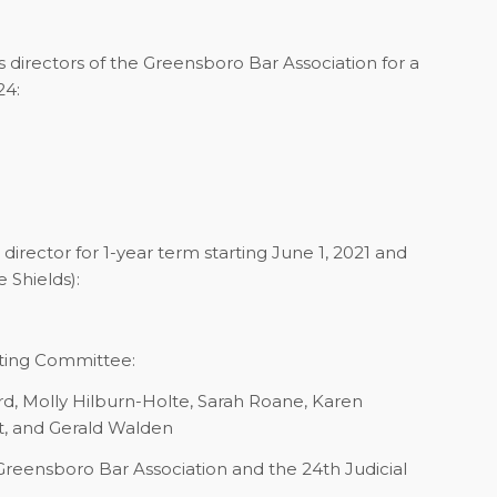
irectors of the Greensboro Bar Association for a
24:
rector for 1-year term starting June 1, 2021 and
 Shields):
ting Committee:
ord, Molly Hilburn-Holte, Sarah Roane, Karen
t, and Gerald Walden
 Greensboro Bar Association and the 24th Judicial