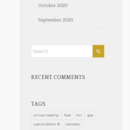
October 2020
September 2020
RECENT COMMENTS
TAGS
annual meeting
food
fun
gba
judicial district 18
members