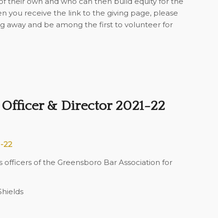
 their own and who can then build equity for the
 you receive the link to the giving page, please
g away and be among the first to volunteer for
Officer & Director 2021-22
1-22
fficers of the Greensboro Bar Association for
hields