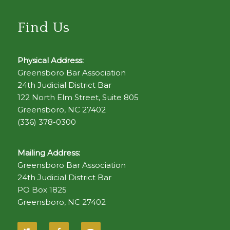
Find Us
Physical Address:
Greensboro Bar Association
24th Judicial District Bar
122 North Elm Street, Suite 805
Greensboro, NC 27402
(336) 378-0300
Mailing Address:
Greensboro Bar Association
24th Judicial District Bar
PO Box 1825
Greensboro, NC 27402