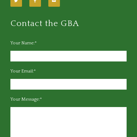
Contact the GBA
Your Name:*
Your Email:*
Your Message:*