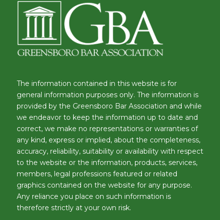
The information contained in this website is for
general information purposes only. The information is
provided by the Greensboro Bar Association and while
we endeavor to keep the information up to date and
correct, we make no representations or warranties of
any kind, express or implied, about the completeness,
accuracy, reliability, suitability or availability with respect
to the website or the information, products, services,
members, legal professions featured or related
graphics contained on the website for any purpose.
Any reliance you place on such information is
therefore strictly at your own risk.