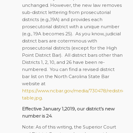
unchanged. However, the new law removes
sub-district lettering from prosecutorial
districts (e.g.,19A) and provides each
prosecutorial district with a unique number
(e.g., 19A becomes 25). As you know, judicial
district bars are coterminous with
prosecutorial districts (except for the High
Point District Bar). All district bars other than
Districts 1, 2, 10, and 26 have been re-
numbered. You can find a revised district
bar list on the North Carolina State Bar
website at
https://www.ncbar.gov/media/730478/redistricting
table.jpg
.
Effective January 1,2019, our district’s new
number is 24
.
Note: As of this writing, the Superior Court