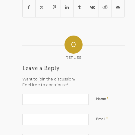
0
REPLIES
Leave a Reply
Want to join the discussion?
Feel free to contribute!
*
Name
*
Email