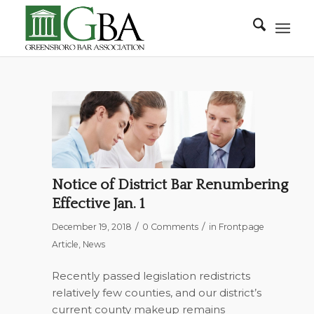
Notice of District Bar Renumbering
Effective Jan. 1
/
/
December 19, 2018
0 Comments
in
Frontpage
Article
,
News
Recently passed legislation redistricts
relatively few counties, and our district’s
current county makeup remains