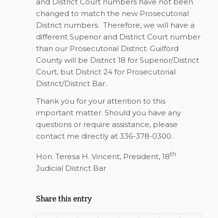
and District Court numbers have not been
changed to match the new Prosecutorial
District numbers. Therefore, we will have a
different Superior and District Court number
than our Prosecutorial District. Guilford
County will be District 18 for Superior/District
Court, but District 24 for Prosecutorial
District/District Bar.
Thank you for your attention to this
important matter. Should you have any
questions or require assistance, please
contact me directly at 336-378-0300.
th
Hon. Teresa H. Vincent, President, 18
Judicial District Bar
Share this entry