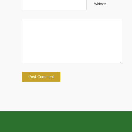
Website