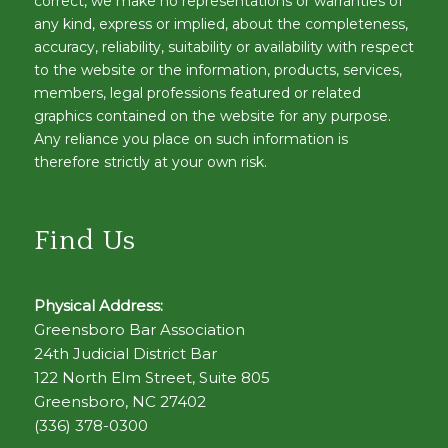
correct, we make no representations or warranties of
any kind, express or implied, about the completeness,
accuracy, reliability, suitability or availability with respect
to the website or the information, products, services,
members, legal professions featured or related
graphics contained on the website for any purpose.
Any reliance you place on such information is
therefore strictly at your own risk.
Find Us
Physical Address:
Greensboro Bar Association
24th Judicial District Bar
122 North Elm Street, Suite 805
Greensboro, NC 27402
(336) 378-0300