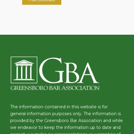
The information contained in this website is for
general information purposes only. The information is
provided by the Greensboro Bar Association and while
we endeavor to keep the information up to date and