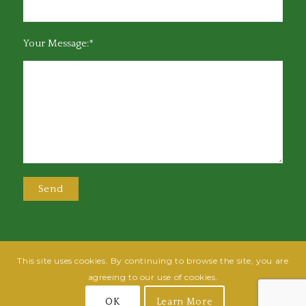
Your Message:*
This site uses cookies. By continuing to browse the site, you are
@2025 Greensboro Bar Association | All rights reserved | Design by
Grow
agreeing to our use of cookies.
Fish
| Hosted by
Powered By Fish
OK
Learn More