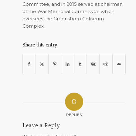
Committee, and in 2015 served as chairman
of the War Memorial Commission which
oversees the Greensboro Coliseum
Complex.
Share this entry
0
REPLIES
Leave a Reply