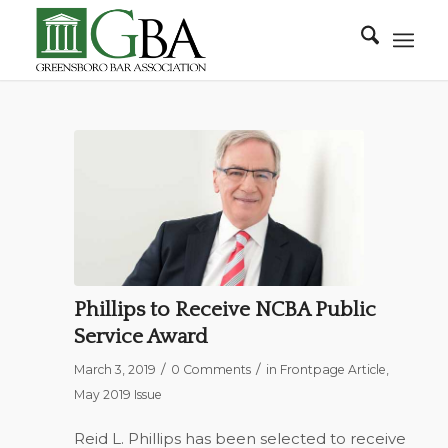
Phillips to Receive NCBA Public
Service Award
/
/
March 3, 2019
0 Comments
in
Frontpage Article
,
May 2019 Issue
Reid L. Phillips has been selected to receive