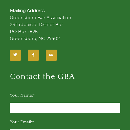
Mailing Address:
Greensboro Bar Association
24th Judicial District Bar
PO Box 1825
Greensboro, NC 27402
Contact the GBA
Your Name:*
Your Email:*