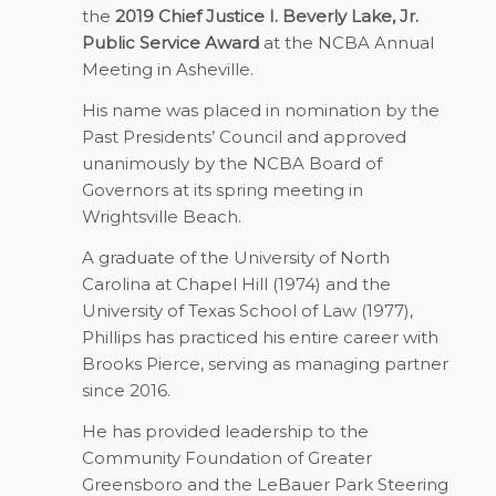
the
2019 Chief Justice I. Beverly Lake, Jr.
Public Service Award
at the NCBA Annual
Meeting in Asheville.
His name was placed in nomination by the
Past Presidents’ Council and approved
unanimously by the NCBA Board of
Governors at its spring meeting in
Wrightsville Beach.
A graduate of the University of North
Carolina at Chapel Hill (1974) and the
University of Texas School of Law (1977),
Phillips has practiced his entire career with
Brooks Pierce, serving as managing partner
since 2016.
He has provided leadership to the
Community Foundation of Greater
Greensboro and the LeBauer Park Steering