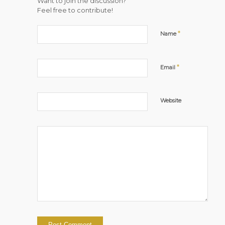
Want to join the discussion?
Feel free to contribute!
*
Name
*
Email
Website