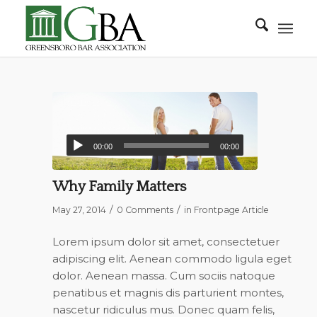
00:00
00:00
Why Family Matters
/
/
May 27, 2014
0 Comments
in
Frontpage Article
Lorem ipsum dolor sit amet, consectetuer
adipiscing elit. Aenean commodo ligula eget
dolor. Aenean massa. Cum sociis natoque
penatibus et magnis dis parturient montes,
nascetur ridiculus mus. Donec quam felis,