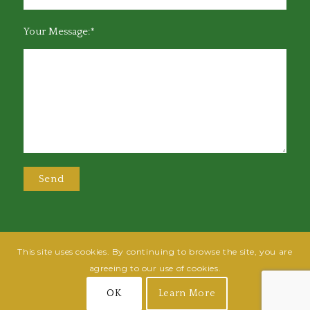
Your Message:*
This site uses cookies. By continuing to browse the site, you are
@2025 Greensboro Bar Association | All rights reserved | Design by
Grow
agreeing to our use of cookies.
Fish
| Hosted by
Powered By Fish
OK
Learn More
Join
Login
Terms of Use
Privacy Policy