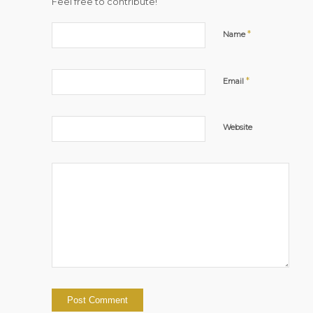
Feel free to contribute!
*
Name
*
Email
Website