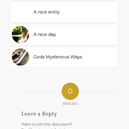
A nice entry
A nice day
Gods Mysterious Ways
0
REPLIES
Leave a Reply
Want to join the discussion?