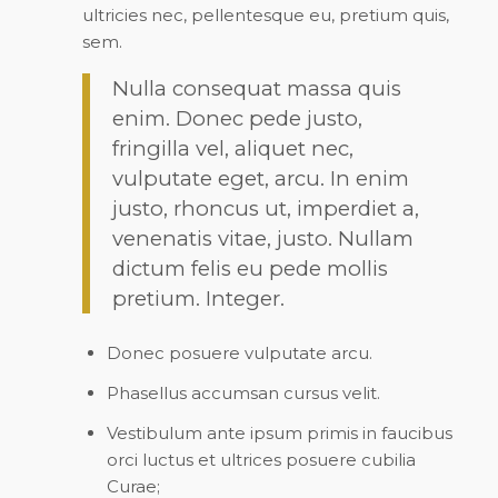
ultricies nec, pellentesque eu, pretium quis,
sem.
Nulla consequat massa quis
enim. Donec pede justo,
fringilla vel, aliquet nec,
vulputate eget, arcu. In enim
justo, rhoncus ut, imperdiet a,
venenatis vitae, justo. Nullam
dictum felis eu pede mollis
pretium. Integer.
Donec posuere vulputate arcu.
Phasellus accumsan cursus velit.
Vestibulum ante ipsum primis in faucibus
orci luctus et ultrices posuere cubilia
Curae;