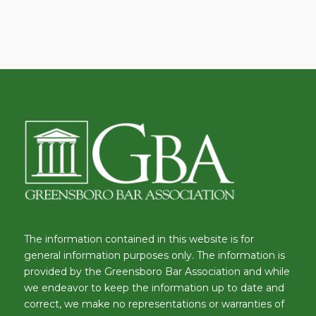
The information contained in this website is for
general information purposes only. The information is
provided by the Greensboro Bar Association and while
we endeavor to keep the information up to date and
correct, we make no representations or warranties of