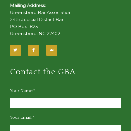
Mailing Address:
Greensboro Bar Association
24th Judicial District Bar
PO Box 1825
Greensboro, NC 27402
Contact the GBA
Your Name:*
Your Email:*