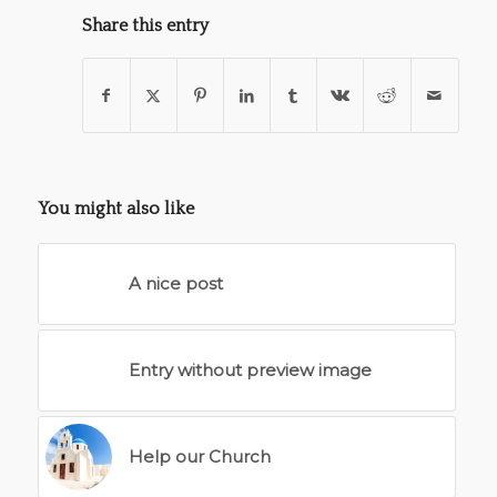
Share this entry
You might also like
A nice post
Entry without preview image
Help our Church