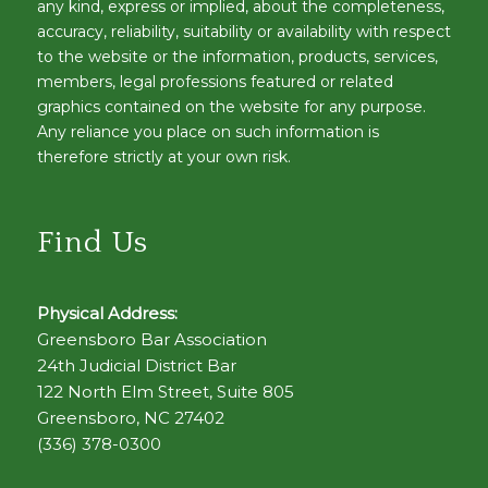
any kind, express or implied, about the completeness,
accuracy, reliability, suitability or availability with respect
to the website or the information, products, services,
members, legal professions featured or related
graphics contained on the website for any purpose.
Any reliance you place on such information is
therefore strictly at your own risk.
Find Us
Physical Address:
Greensboro Bar Association
24th Judicial District Bar
122 North Elm Street, Suite 805
Greensboro, NC 27402
(336) 378-0300