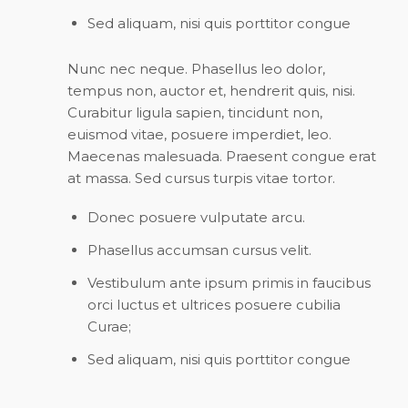
Sed aliquam, nisi quis porttitor congue
Nunc nec neque. Phasellus leo dolor,
tempus non, auctor et, hendrerit quis, nisi.
Curabitur ligula sapien, tincidunt non,
euismod vitae, posuere imperdiet, leo.
Maecenas malesuada. Praesent congue erat
at massa. Sed cursus turpis vitae tortor.
Donec posuere vulputate arcu.
Phasellus accumsan cursus velit.
Vestibulum ante ipsum primis in faucibus
orci luctus et ultrices posuere cubilia
Curae;
Sed aliquam, nisi quis porttitor congue