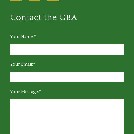
Contact the GBA
Your Name:*
Your Email:*
Your Message:*