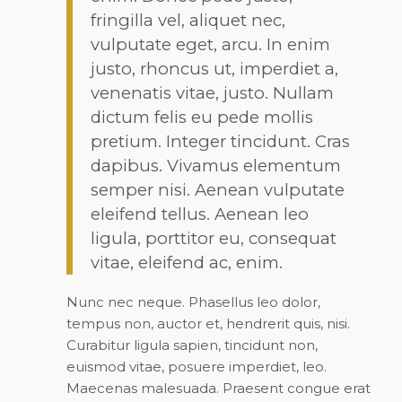
fringilla vel, aliquet nec,
vulputate eget, arcu. In enim
justo, rhoncus ut, imperdiet a,
venenatis vitae, justo. Nullam
dictum felis eu pede mollis
pretium. Integer tincidunt. Cras
dapibus. Vivamus elementum
semper nisi. Aenean vulputate
eleifend tellus. Aenean leo
ligula, porttitor eu, consequat
vitae, eleifend ac, enim.
Nunc nec neque. Phasellus leo dolor,
tempus non, auctor et, hendrerit quis, nisi.
Curabitur ligula sapien, tincidunt non,
euismod vitae, posuere imperdiet, leo.
Maecenas malesuada. Praesent congue erat