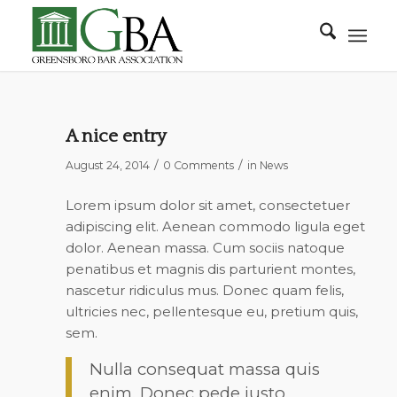
A nice entry
/
/
August 24, 2014
0 Comments
in
News
Lorem ipsum dolor sit amet, consectetuer
adipiscing elit. Aenean commodo ligula eget
dolor. Aenean massa. Cum sociis natoque
penatibus et magnis dis parturient montes,
nascetur ridiculus mus. Donec quam felis,
ultricies nec, pellentesque eu, pretium quis,
sem.
Nulla consequat massa quis
enim. Donec pede justo,