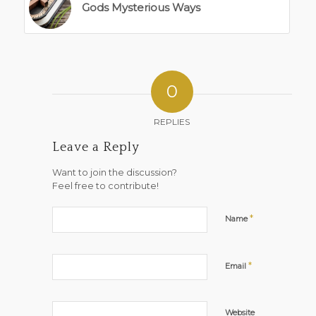
Gods Mysterious Ways
0
REPLIES
Leave a Reply
Want to join the discussion?
Feel free to contribute!
*
Name
*
Email
Website