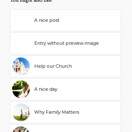
You might also like
A nice post
Entry without preview image
Help our Church
A nice day
Why Family Matters