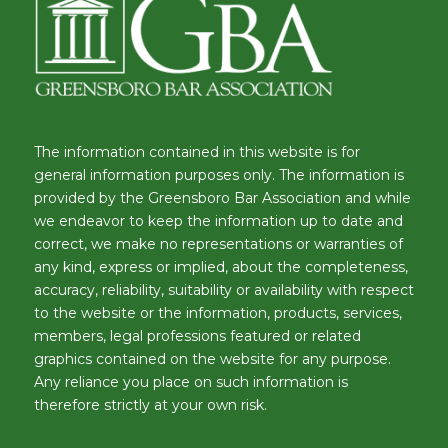
The information contained in this website is for
general information purposes only. The information is
provided by the Greensboro Bar Association and while
we endeavor to keep the information up to date and
correct, we make no representations or warranties of
any kind, express or implied, about the completeness,
accuracy, reliability, suitability or availability with respect
to the website or the information, products, services,
members, legal professions featured or related
graphics contained on the website for any purpose.
Any reliance you place on such information is
therefore strictly at your own risk.