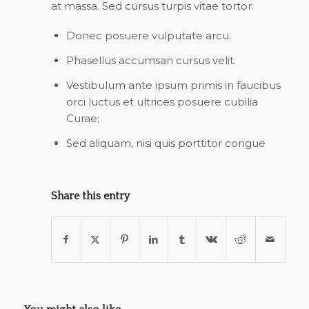
at massa. Sed cursus turpis vitae tortor.
Donec posuere vulputate arcu.
Phasellus accumsan cursus velit.
Vestibulum ante ipsum primis in faucibus
orci luctus et ultrices posuere cubilia
Curae;
Sed aliquam, nisi quis porttitor congue
Share this entry