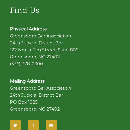
Find Us
Physical Address:
Greensboro Bar Association
24th Judicial District Bar
122 North Elm Street, Suite 805
Greensboro, NC 27402
(336) 378-0300
Mailing Address:
Greensboro Bar Association
24th Judicial District Bar
PO Box 1825
Greensboro, NC 27402