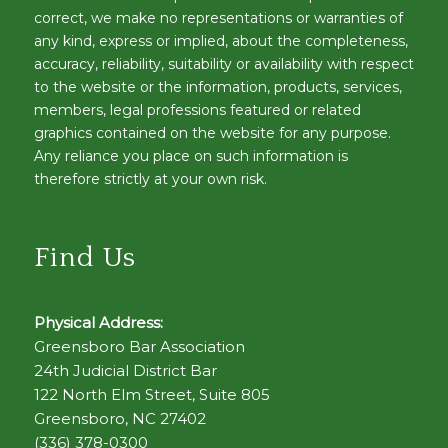
correct, we make no representations or warranties of
any kind, express or implied, about the completeness,
accuracy, reliability, suitability or availability with respect
to the website or the information, products, services,
members, legal professions featured or related
graphics contained on the website for any purpose.
Any reliance you place on such information is
therefore strictly at your own risk.
Find Us
Physical Address:
Greensboro Bar Association
24th Judicial District Bar
122 North Elm Street, Suite 805
Greensboro, NC 27402
(336) 378-0300