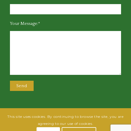
Your Message:*
This site uses cookies. By continuing to browse the site, you are
@2025 Greensboro Bar Association | All rights reserved | Design by
Grow
agreeing to our use of cookies.
Fish
| Hosted by
Powered By Fish