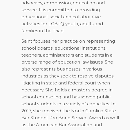
advocacy, compassion, education and
service. It is committed to providing
educational, social and collaborative
activities for LGBTQ youth, adults and
families in the Triad.
Saint focuses her practice on representing
school boards, educational institutions,
teachers, administrators and students in a
diverse range of education law issues. She
also represents businesses in various
industries as they seek to resolve disputes,
litigating in state and federal court when
necessary. She holds a master’s degree in
school counseling and has served public
school students in a variety of capacities. In
2017, she received the North Carolina State
Bar Student Pro Bono Service Award as well
as the American Bar Association and