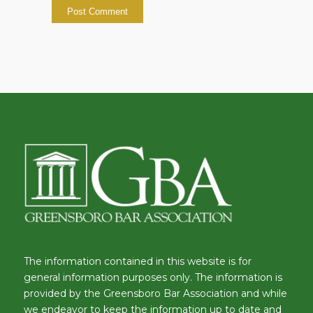
The information contained in this website is for
general information purposes only. The information is
provided by the Greensboro Bar Association and while
we endeavor to keep the information up to date and