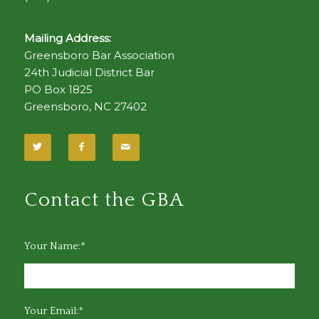
Mailing Address:
Greensboro Bar Association
24th Judicial District Bar
PO Box 1825
Greensboro, NC 27402
Contact the GBA
Your Name:*
Your Email:*