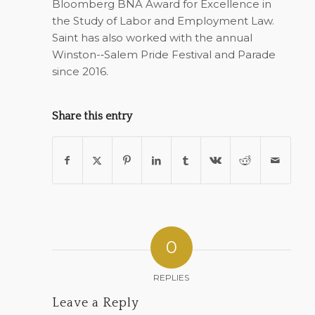
Bloomberg BNA Award for Excellence in
the Study of Labor and Employment Law.
Saint has also worked with the annual
Winston-­‐Salem Pride Festival and Parade
since 2016.
Share this entry
0
REPLIES
Leave a Reply