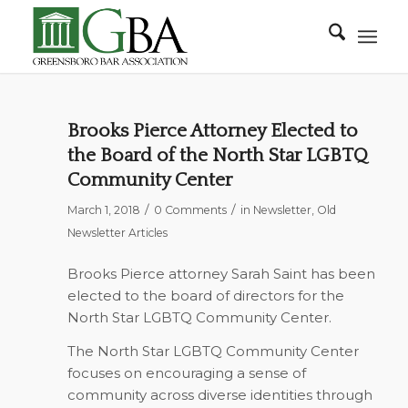
Brooks Pierce Attorney Elected to
the Board of the North Star LGBTQ
Community Center
/
/
March 1, 2018
0 Comments
in
Newsletter
,
Old
Newsletter Articles
Brooks Pierce attorney Sarah Saint has been
elected to the board of directors for the
North Star LGBTQ Community Center.
The North Star LGBTQ Community Center
focuses on encouraging a sense of
community across diverse identities through