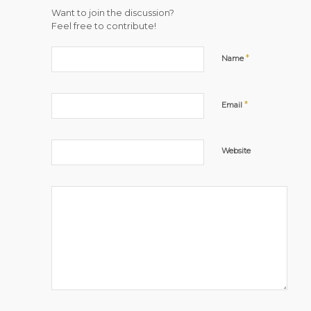
Want to join the discussion?
Feel free to contribute!
*
Name
*
Email
Website