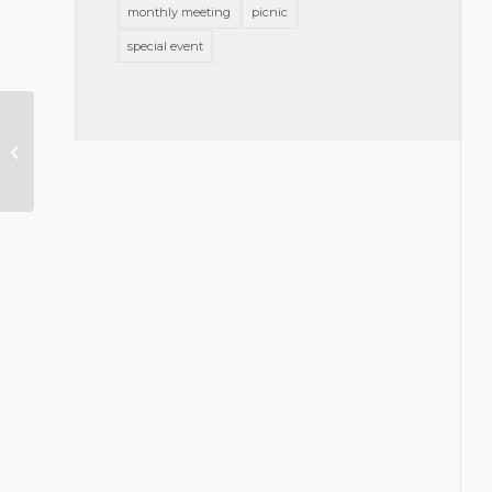
monthly meeting
picnic
special event
Brooks Pierce Attorney Elected
to the Board of the North Star
LGBTQ Community...