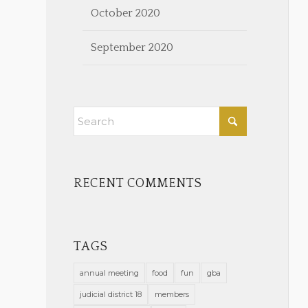
October 2020
September 2020
RECENT COMMENTS
TAGS
annual meeting
food
fun
gba
judicial district 18
members