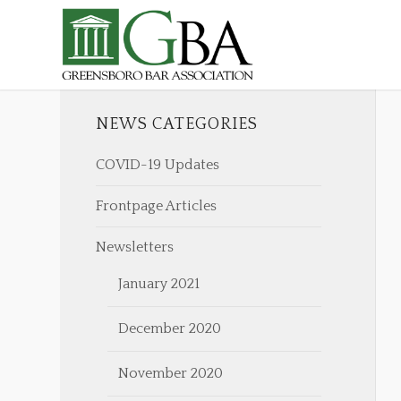
NEWS CATEGORIES
COVID-19 Updates
Frontpage Articles
Newsletters
January 2021
December 2020
November 2020