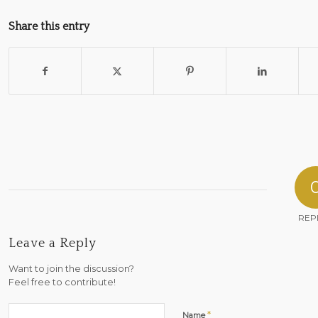
Share this entry
REP
Leave a Reply
Want to join the discussion?
Feel free to contribute!
*
Name