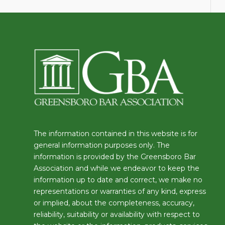
The information contained in this website is for
general information purposes only. The
information is provided by the Greensboro Bar
Association and while we endeavor to keep the
information up to date and correct, we make no
representations or warranties of any kind, express
or implied, about the completeness, accuracy,
reliability, suitability or availability with respect to