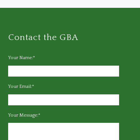
Contact the GBA
Your Name:*
Your Email:*
Your Message:*