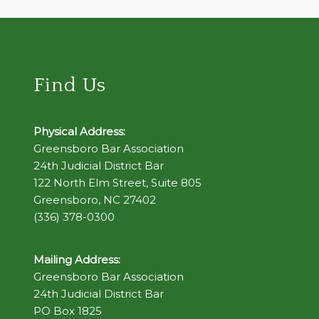
Find Us
Physical Address:
Greensboro Bar Association
24th Judicial District Bar
122 North Elm Street, Suite 805
Greensboro, NC 27402
(336) 378-0300
Mailing Address:
Greensboro Bar Association
24th Judicial District Bar
PO Box 1825