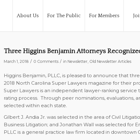
About Us
For The Public
For Members
Joi
Three Higgins Benjamin Attorneys Recognized
/
/
March 1, 2018
0 Comments
in
Newsletter
,
Old Newsletter Articles
Higgins Benjamin, PLLC, is pleased to announce that three
2018 North Carolina
Super Lawyers
magazine for their pr
Super Lawyers
is an independent lawyer-ranking service t
rating process.
Through peer nominations, evaluations, an
selected within each state.
Gilbert J. Andia Jr. was selected in the area of Civil Liti
Business Litigation; and Jonathan Wall was selected for Em
PLLC is a general practice law firm located in downtown