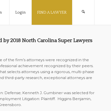
n
Login
FIND A LAWYER
 by 2018 North Carolina Super Lawyers
 of the firm’s attorneys were recognized in the
ofessional achievement recognized by their peers.
hat selects attorneys using a rigorous, multi-phase
d third-party research, exceptional attorneys are
gation: Defense; Kenneth J. Gumbiner was selected for
ployment Litigation: Plaintiff.
Higgins Benjamin,
 Greensboro.