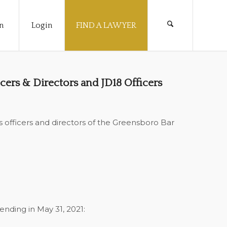
n
Login
FIND A LAWYER
cers & Directors and JD18 Officers
officers and directors of the Greensboro Bar
ending in May 31, 2021: