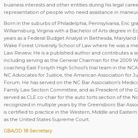
business interests and other entities during his legal care
representation of people who need assistance in maneuveri
Born in the suburbs of Philadelphia, Pennsylvania, Eric g
Williamsburg, Virginia with a Bachelor of Arts degree i
years as a Federal Budget Analyst in Bethesda, Maryland 
Wake Forest University School of Law where he was a me
Law Review. He is a published author and contributes a si
including serving as the General Chairman for the 200
coaching East Forsyth High School’s trial team in the NC
NC Advocates for Justice, the American Association for Jus
Forum. He has served on the NC Bar Association’s Medic
Family Law Section Committee, and as President of the Gu
served as CLE co-chair for the auto torts section of the N
recognized in multiple years by the Greensboro Bar Assoc
is certified to practice in the Western, Middle and Eastern 
as the United States Supreme Court.
GBA/JD 18 Secretary