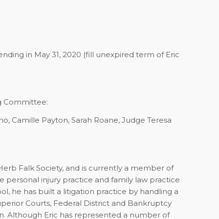
ending in May 31, 2020 (fill unexpired term of Eric
g Committee:
no, Camille Payton, Sarah Roane, Judge Teresa
Herb Falk Society, and is currently a member of
e personal injury practice and family law practice
, he has built a litigation practice by handling a
uperior Courts, Federal District and Bankruptcy
ion. Although Eric has represented a number of