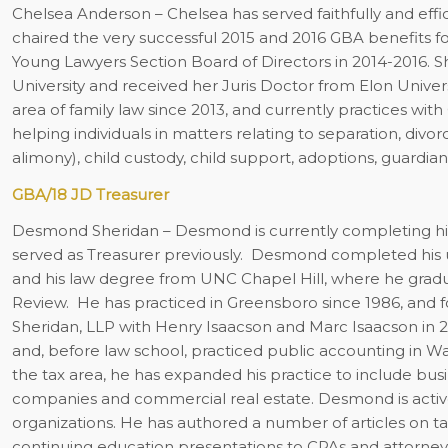
Chelsea Anderson
– Chelsea has served faithfully and eff
chaired the very successful 2015 and 2016 GBA benefits fo
Young Lawyers Section Board of Directors in 2014-2016. S
University and received her Juris Doctor from Elon Univers
area of family law since 2013, and currently practices wit
helping individuals in matters relating to separation, div
alimony), child custody, child support, adoptions, guardia
GBA/18 JD Treasurer
Desmond Sheridan
– Desmond is currently completing his
served as Treasurer previously.
Desmond completed his un
and his law degree from UNC Chapel Hill, where he grad
Review.
He has practiced in Greensboro since 1986, and f
Sheridan, LLP with Henry Isaacson and Marc Isaacson in 
and, before law school, practiced public accounting in Wa
the tax area, he has expanded his practice to include busine
companies and commercial real estate. Desmond is act
organizations. He has authored a number of articles on t
continuing education presentations to CPAs and attorn