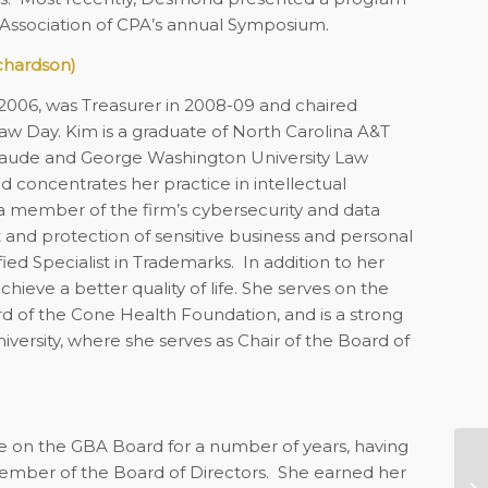
 Association of CPA’s annual Symposium.
chardson)
2006, was Treasurer in 2008-09 and chaired
aw Day. Kim is a graduate of North Carolina A&T
um laude and George Washington University Law
 concentrates her practice in intellectual
so a member of the firm’s cybersecurity and data
and protection of sensitive business and personal
ied Specialist in Trademarks.
In addition to her
eve a better quality of life. She serves on the
d of the Cone Health Foundation, and is a strong
versity, where she serves as Chair of the Board of
ve on the GBA Board for a number of years, having
ember of the Board of Directors. She earned her
No