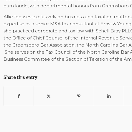
cum laude, with departmental honors from Greensboro C
Allie focuses exclusively on business and taxation matters
expertise as a senior M&A tax consultant at Ernst & Young
she practiced corporate and tax law with Schell Bray P
the Office of Chief Counsel of the Internal Revenue Servi
the Greensboro Bar Association, the North Carolina Bar A
She serves on the Tax Council of the North Carolina Bar A
Business Committee of the Section of Taxation of the Ame
Share this entry