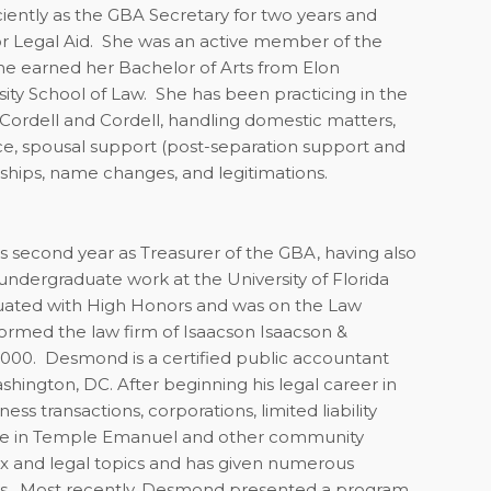
iciently as the GBA Secretary for two years and
r Legal Aid.
She was an active member of the
he earned her Bachelor of Arts from Elon
ity School of Law.
She has been practicing in the
h Cordell and Cordell, handling domestic matters,
orce, spousal support (post-separation support and
nships, name changes, and legitimations.
 second year as Treasurer of the GBA, having also
dergraduate work at the University of Florida
uated with High Honors and was on the Law
ormed the law firm of Isaacson Isaacson &
2000. Desmond is a certified public accountant
shington, DC. After beginning his legal career in
ss transactions, corporations, limited liability
ive in Temple Emanuel and other community
ax and legal topics and has given numerous
eys. Most recently, Desmond presented a program