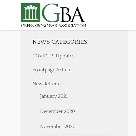
NEWS CATEGORIES
COVID-19 Updates
Frontpage Articles
Newsletters
January 2021
December 2020
November 2020