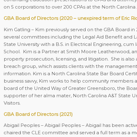
on S corporations to over 200 CPAs at the North Carolina
GBA Board of Directors (2020 – unexpired term of Eric Ri
Kim Gatling
– Kim previously served on the GBA Board in 
several committees including the Legal Aid Benefit and L
State University with a B.S. in Electrical Engineering, c
School.
Kim is a Partner at Smith Moore Leatherwood, and
property prosecution, licensing, and litigation. She is al
breach group, which assists clients with the management 
information. Kim is a North Carolina State Bar Board Certif
business savvy, Kim works to help community members achi
board of the United Way of Greater Greensboro, the Boar
supporter of her alma mater, North Carolina A&T State Uni
Visitors.
GBA Board of Directors (2021)
Abigail Peoples
– Abigail Peoples – Abigail has been acti
chaired the CLE committee and served a full term as a m