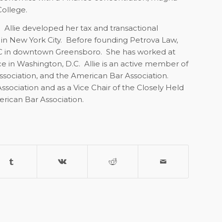
ollege.
. Allie developed her tax and transactional
 in New York City. Before founding Petrova Law,
LLC in downtown Greensboro. She has worked at
ce in Washington, D.C.
Allie is an active member of
ssociation, and the American Bar Association.
ssociation and as a Vice Chair of the Closely Held
rican Bar Association.