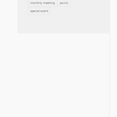
monthly meeting
picnic
special event