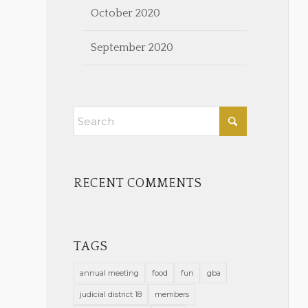
October 2020
September 2020
RECENT COMMENTS
TAGS
annual meeting
food
fun
gba
judicial district 18
members