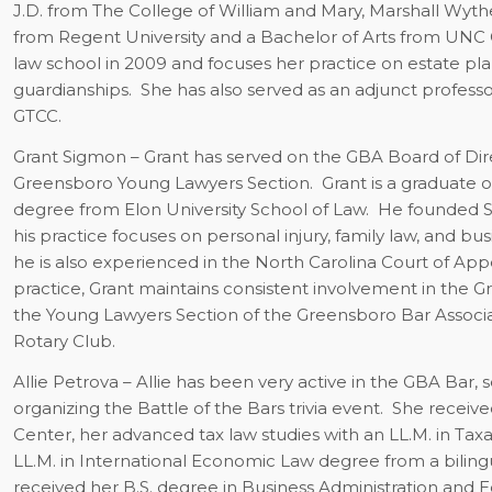
J.D. from The College of William and Mary, Marshall Wyth
from Regent University and a Bachelor of Arts from UNC Ch
law school in 2009 and focuses her practice on estate plan
guardianships. She has also served as an adjunct professor
GTCC.
Grant Sigmon
– Grant has served on the GBA Board of Dire
Greensboro Young Lawyers Section.
Grant is a graduate o
degree from Elon University School of Law.
He founded Si
his practice focuses on personal injury, family law, and bu
he is also experienced in the North Carolina Court of Appea
practice, Grant maintains consistent involvement in the 
the Young Lawyers Section of the Greensboro Bar Associ
Rotary Club.
Allie Petrova
– Allie has been very active in the GBA Bar, s
organizing the Battle of the Bars trivia event.
She receive
Center, her advanced tax law studies with an LL.M. in Ta
LL.M. in International Economic Law degree from a biling
received her B.S. degree in Business Administration and