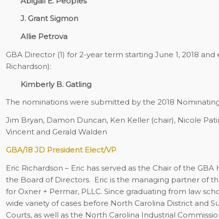
Abigail E. Peoples
J. Grant Sigmon
Allie Petrova
GBA Director (1) for 2-year term starting June 1, 2018 and 
Richardson):
Kimberly B. Gatling
The nominations were submitted by the 2018 Nominatin
Jim Bryan, Damon Duncan, Ken Keller (chair), Nicole Pati
Vincent and Gerald Walden
GBA/18 JD President Elect/VP
Eric Richardson
– Eric has served as the Chair of the GBA 
the Board of Directors.
Eric is the managing partner of th
for Oxner + Permar, PLLC. Since graduating from law school
wide variety of cases before North Carolina District and S
Courts, as well as the North Carolina Industrial Commiss