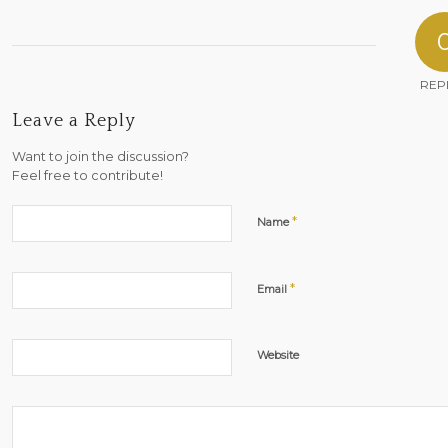
REP
Leave a Reply
Want to join the discussion?
Feel free to contribute!
*
Name
*
Email
Website