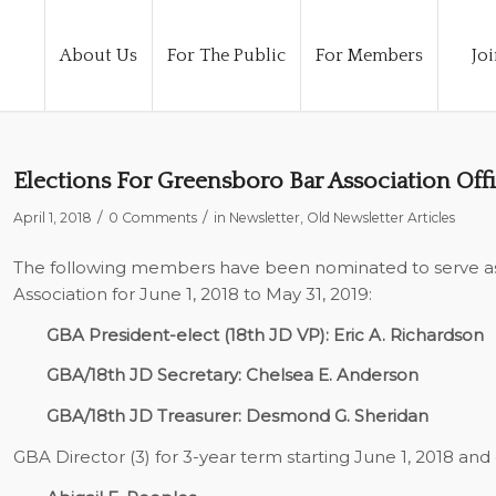
About Us
For The Public
For Members
Joi
Elections For Greensboro Bar Association Offi
/
/
April 1, 2018
0 Comments
in
Newsletter
,
Old Newsletter Articles
The following members have been nominated to serve as 
Association for June 1, 2018 to May 31, 2019:
GBA President-elect (18th JD VP): Eric A. Richardson
GBA/18th JD Secretary: Chelsea E. Anderson
GBA/18th JD Treasurer: Desmond G. Sheridan
GBA Director (3) for 3-year term starting June 1, 2018 and 