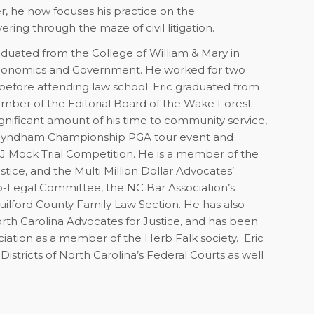
er, he now focuses his practice on the
ng through the maze of civil litigation.
raduated from the College of William & Mary in
n Economics and Government. He worked for two
before attending law school. Eric graduated from
mber of the Editorial Board of the Wake Forest
gnificant amount of his time to community service,
9 Wyndham Championship PGA tour event and
AJ Mock Trial Competition. He is a member of the
tice, and the Multi Million Dollar Advocates’
o-Legal Committee, the NC Bar Association’s
ilford County Family Law Section. He has also
orth Carolina Advocates for Justice, and has been
iation as a member of the Herb Falk society. Eric
Districts of North Carolina’s Federal Courts as well