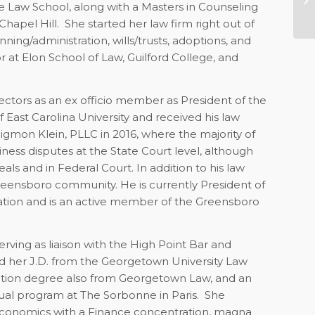
e Law School, along with a Masters in Counseling
20
apel Hill. She started her law firm right out of
ning/administration, wills/trusts, adoptions, and
 at Elon School of Law, Guilford College, and
ctors as an ex officio member as President of the
f East Carolina University and received his law
gmon Klein, PLLC in 2016, where the majority of
siness disputes at the State Court level, although
ls and in Federal Court. In addition to his law
Greensboro community. He is currently President of
ation and is an active member of the Greensboro
erving as liaison with the High Point Bar and
d her J.D. from the Georgetown University Law
xation degree also from Georgetown Law, and an
ual program at The Sorbonne in Paris. She
 Economics with a Finance concentration, magna