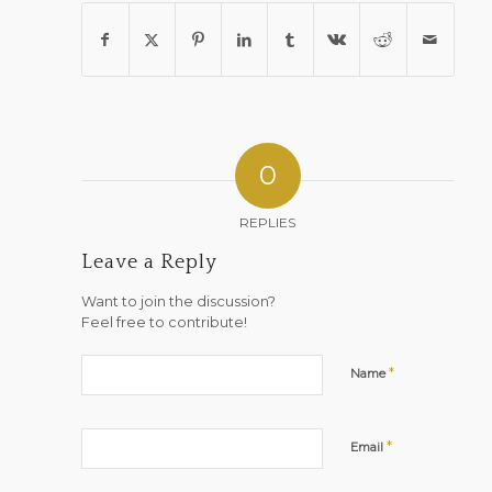
0
REPLIES
Leave a Reply
Want to join the discussion?
Feel free to contribute!
*
Name
*
Email