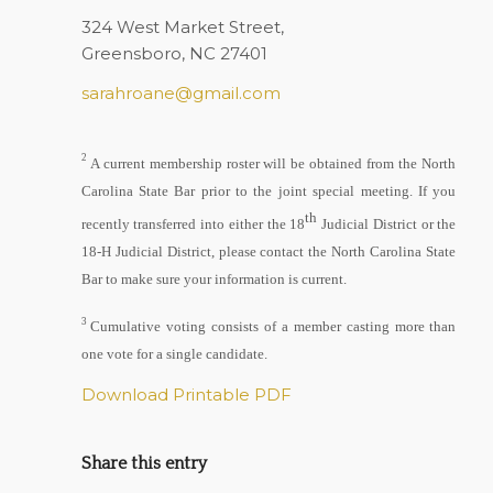
324 West Market Street,
Greensboro, NC 27401
sarahroane@gmail.com
2
A current membership roster will be obtained from the North
Carolina State Bar prior to the joint special meeting. If you
th
recently transferred into either the 18
Judicial District or the
18-H Judicial District, please contact the North Carolina State
Bar to make sure your information is current.
3
Cumulative voting consists of a member casting more than
one vote for a single candidate.
Download Printable PDF
Share this entry