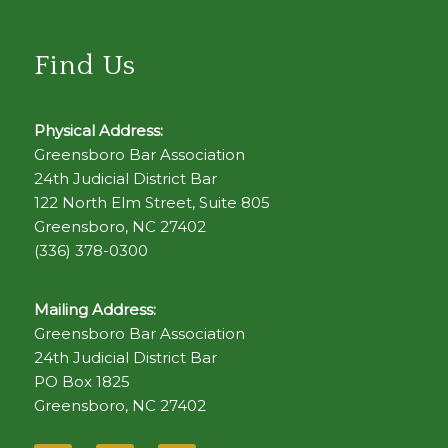
Find Us
Physical Address:
Greensboro Bar Association
24th Judicial District Bar
122 North Elm Street, Suite 805
Greensboro, NC 27402
(336) 378-0300
Mailing Address:
Greensboro Bar Association
24th Judicial District Bar
PO Box 1825
Greensboro, NC 27402