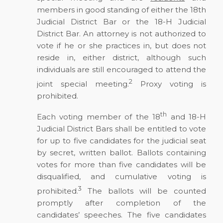
members in good standing of either the 18th
Judicial District Bar or the 18-H Judicial
District Bar. An attorney is not authorized to
vote if he or she practices in, but does not
reside in, either district, although such
individuals are still encouraged to attend the
2
joint special meeting.
Proxy voting is
prohibited.
th
Each voting member of the 18
and 18-H
Judicial District Bars shall be entitled to vote
for up to five candidates for the judicial seat
by secret, written ballot. Ballots containing
votes for more than five candidates will be
disqualified, and cumulative voting is
3
prohibited.
The ballots will be counted
promptly after completion of the
candidates’ speeches. The five candidates