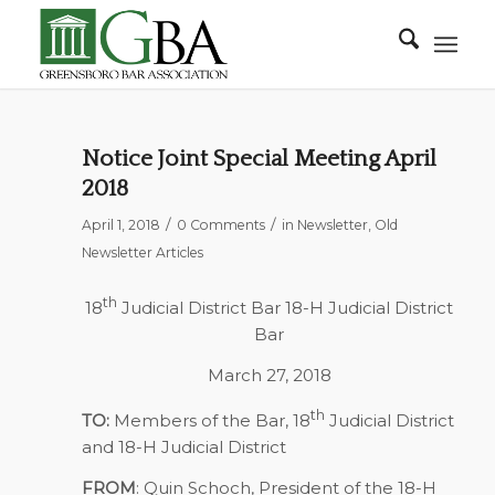
Notice Joint Special Meeting April
2018
/
/
April 1, 2018
0 Comments
in
Newsletter
,
Old
Newsletter Articles
th
18
Judicial District Bar 18-H Judicial District
Bar
March 27, 2018
th
TO:
Members of the Bar, 18
Judicial District
and 18-H Judicial District
FROM
: Quin Schoch, President of the 18-H