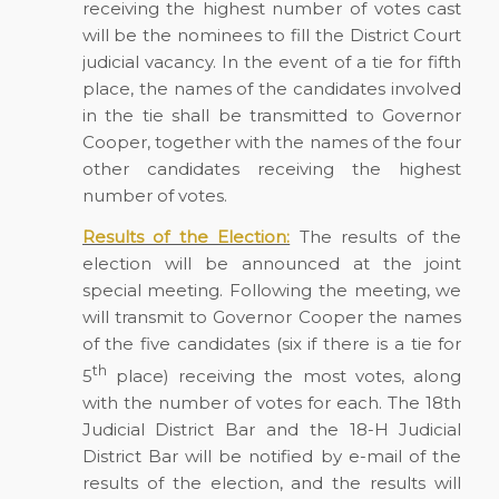
receiving the highest number of votes cast
will be the nominees to fill the District Court
judicial vacancy. In the event of a tie for fifth
place, the names of the candidates involved
in the tie shall be transmitted to Governor
Cooper, together with the names of the four
other candidates receiving the highest
number of votes.
Results of the Election:
The results of the
election will be announced at the joint
special meeting. Following the meeting, we
will transmit to Governor Cooper the names
of the five candidates (six if there is a tie for
th
5
place) receiving the most votes, along
with the number of votes for each. The 18th
Judicial District Bar and the 18-H Judicial
District Bar will be notified by e-mail of the
results of the election, and the results will