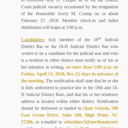
Court judicial vacancy occasioned by the resignation
of the Honorable Avery M. Crump on or about
February 27, 2018. Member check-in and ballot
distribution will begin at 3:00 p.m.
th
Candidates:
Any member of the 18
Judicial
District Bar or the 18-H Judicial District Bar who
wishes to be a candidate for the judicial seat and who
is a resident in either district must notify us of his or
her intention in writing,
no later than 5:00 p.m. on
Friday, April 13, 2018, five (5) days in advance of
the meeting.
The notification shall state that he or she
is duly authorized to practice law in the 18th and 18-
H Judicial District Bars, and that his or her residence
address is located within either district. Notification
should be delivered or mailed to
Quin Schoch, 500
East Green Drive, Suite 100, High Point, NC
27260
, or e-mailed to
schochlaw5@northstate.net
,