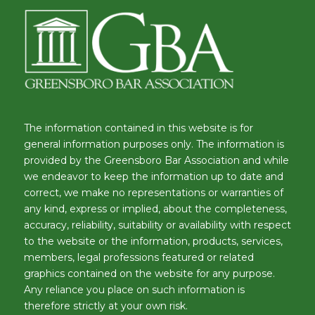
The information contained in this website is for
general information purposes only. The information is
provided by the Greensboro Bar Association and while
we endeavor to keep the information up to date and
correct, we make no representations or warranties of
any kind, express or implied, about the completeness,
accuracy, reliability, suitability or availability with respect
to the website or the information, products, services,
members, legal professions featured or related
graphics contained on the website for any purpose.
Any reliance you place on such information is
therefore strictly at your own risk.