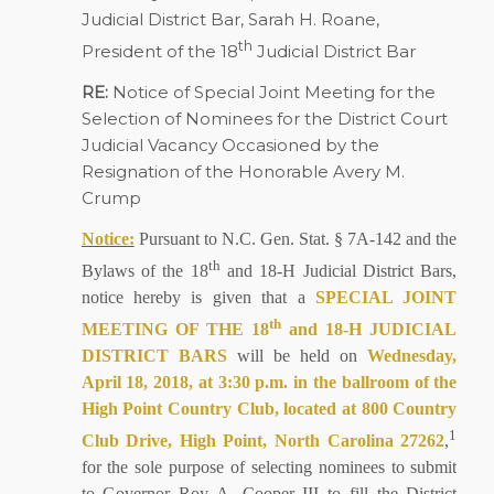
Judicial District Bar, Sarah H. Roane,
th
President of the 18
Judicial District Bar
RE:
Notice of Special Joint Meeting for the
Selection of Nominees for the District Court
Judicial Vacancy Occasioned by the
Resignation of the Honorable Avery M.
Crump
Notice:
Pursuant to N.C. Gen. Stat. § 7A-142 and the
th
Bylaws of the 18
and 18-H Judicial District Bars,
notice hereby is given that a
SPECIAL JOINT
th
MEETING OF THE 18
and 18-H JUDICIAL
DISTRICT BARS
will be held on
Wednesday,
April 18, 2018, at 3:30 p.m. in the ballroom of the
High Point Country Club, located at 800 Country
1
Club Drive, High Point, North Carolina 27262
,
for the sole purpose of selecting nominees to submit
to Governor Roy A. Cooper III to fill the District