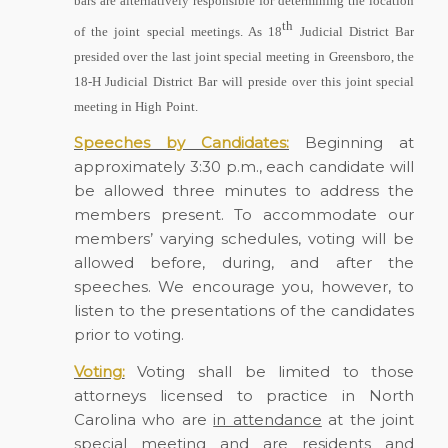
bars are alternatively responsible for determining the location
th
of the joint special meetings. As 18
Judicial District Bar
presided over the last joint special meeting in Greensboro, the
18-H Judicial District Bar will preside over this joint special
meeting in High
Point.
Speeches by Candidates:
Beginning at
approximately 3:30 p.m., each candidate will
be allowed three minutes to address the
members present. To accommodate our
members’ varying schedules, voting will be
allowed before, during, and after the
speeches. We encourage you, however, to
listen to the presentations of the candidates
prior to voting.
Voting:
Voting shall be limited to those
attorneys licensed to practice in North
Carolina who are
in attendance
at the joint
special meeting and are
residents
and