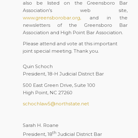
also be listed on the Greensboro Bar
Association’s web site,
www.greensborobar.org,
and in the
newsletters of the Greensboro Bar
Association and High Point Bar Association.
Please attend and vote at this important
joint special meeting. Thank you.
Quin Schoch
President, 18-H Judicial District Bar
500 East Green Drive, Suite 100
High Point, NC 27260
schochlaw5@northstate.net
Sarah H. Roane
th
President, 18
Judicial District Bar