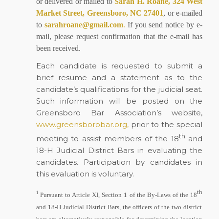
or delivered or mailed to
Sarah H. Roane, 324 West
Market Street, Greensboro, NC 27401
, or e-mailed
to
sarahroane@gmail.com
.
If you send notice by e-
mail, please request confirmation that the e-mail has
been received.
Each candidate is requested to submit a
brief resume and a statement as to the
candidate’s qualifications for the judicial seat.
Such information will be posted on the
Greensboro Bar Association’s website,
www.greensborobar.org,
prior to the special
th
meeting to assist members of the 18
and
18-H Judicial District Bars in evaluating the
candidates. Participation by candidates in
this evaluation is voluntary.
th
1
Pursuant to Article XI, Section 1 of the By-Laws of the 18
and 18-H Judicial District Bars, the officers of the two district