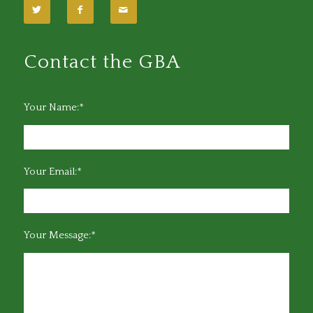
Contact the GBA
Your Name:*
Your Email:*
Your Message:*