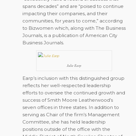
spans decades” and are “poised to continue
impacting their companies, and their
communities, for years to come,” according
to Bizwomen which, along with The Business
Journals, is a publication of American City
Business Journals.
Julie Earp
Earp’s inclusion with this distinguished group
reflects her well-respected leadership
efforts to oversee the continued growth and
success of Smith Moore Leatherwood’s
seven offices in three states. In addition to
serving as Chair of the firm’s Management
Committee, she has held leadership
positions outside of the office with the