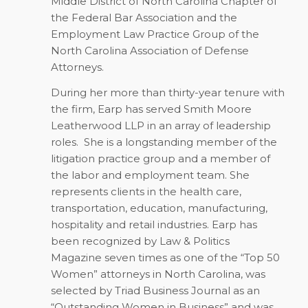
Middle District of North Carolina Chapter of
the Federal Bar Association and the
Employment Law Practice Group of the
North Carolina Association of Defense
Attorneys.
During her more than thirty-year tenure with
the firm, Earp has served Smith Moore
Leatherwood LLP in an array of leadership
roles.
She is a longstanding member of the
litigation practice group and a member of
the labor and employment team. She
represents clients in the health care,
transportation, education, manufacturing,
hospitality and retail industries. Earp has
been recognized by Law & Politics
Magazine seven times as one of the “Top 50
Women” attorneys in North Carolina, was
selected by Triad Business Journal as an
“Outstanding Women in Business” and was