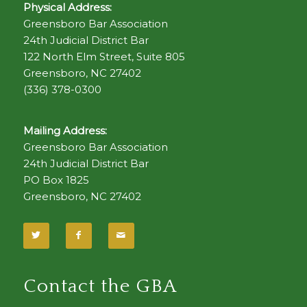
Physical Address:
Greensboro Bar Association
24th Judicial District Bar
122 North Elm Street, Suite 805
Greensboro, NC 27402
(336) 378-0300
Mailing Address:
Greensboro Bar Association
24th Judicial District Bar
PO Box 1825
Greensboro, NC 27402
Contact the GBA