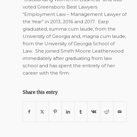
voted Greensboro Best Lawyers
“Employment Law – Management Lawyer of
the Year” in 2013, 2016 and 2017.
Earp
graduated, summa cum laude, from the
University of Georgia and, magna cum laude,
from the University of Georgia School of
Law.
She joined Smith Moore Leatherwood
immediately after graduating from law
school and has spent the entirety of her
career with the firm.
Share this entry