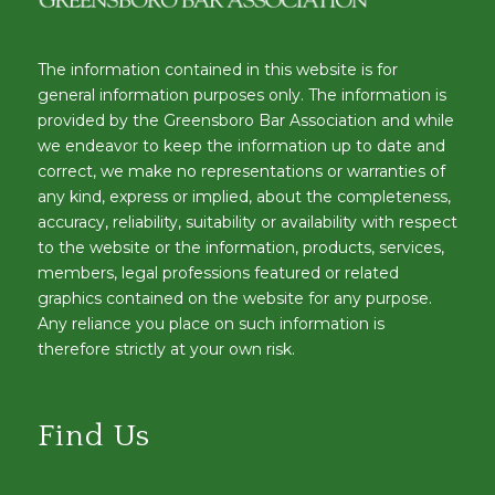
The information contained in this website is for
general information purposes only. The information is
provided by the Greensboro Bar Association and while
we endeavor to keep the information up to date and
correct, we make no representations or warranties of
any kind, express or implied, about the completeness,
accuracy, reliability, suitability or availability with respect
to the website or the information, products, services,
members, legal professions featured or related
graphics contained on the website for any purpose.
Any reliance you place on such information is
therefore strictly at your own risk.
Find Us