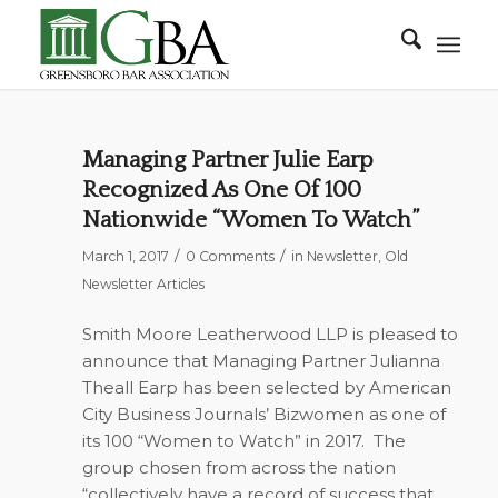
Managing Partner Julie Earp
Recognized As One Of 100
Nationwide “Women To Watch”
/
/
March 1, 2017
0 Comments
in
Newsletter
,
Old
Newsletter Articles
Smith Moore Leatherwood LLP is pleased to
announce that Managing Partner Julianna
Theall Earp has been selected by American
City Business Journals’ Bizwomen as one of
its 100 “Women to Watch” in 2017.
The
group chosen from across the nation
“collectively have a record of success that