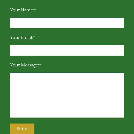
Your Name:*
Your Email:*
Your Message:*