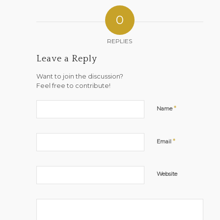
0
REPLIES
Leave a Reply
Want to join the discussion?
Feel free to contribute!
*
Name
*
Email
Website