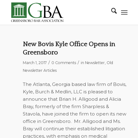
New Bovis Kyle Office Opens in
Greensboro
/
/
March 1, 2017
0 Comments
in
Newsletter
,
Old
Newsletter Articles
The Atlanta, Georgia based law firm of Bovis,
Kyle, Burch & Medlin, LLC is pleased to
announce that Brian H. Alligood and Alicia
Bray, formerly of the firm Sharpless &
Stavola, have joined the firm to open its new
office in Greensboro. Mr. Alligood and Ms.
Bray will continue their established litigation
practices, with emphasis on medical