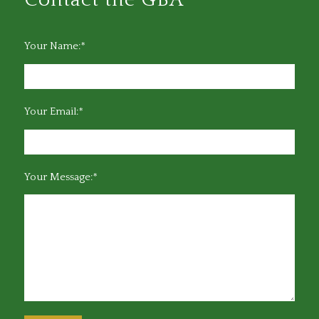
Your Name:*
Your Email:*
Your Message:*