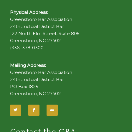
Physical Address:
Greensboro Bar Association
24th Judicial District Bar
122 North Elm Street, Suite 805
Greensboro, NC 27402
(336) 378-0300
Mailing Address:
Greensboro Bar Association
24th Judicial District Bar
PO Box 1825
Greensboro, NC 27402
Contact the GBA