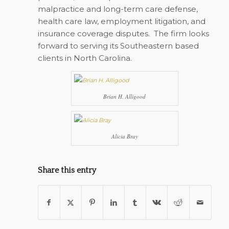
malpractice and long-term care defense,
health care law, employment litigation, and
insurance coverage disputes. The firm looks
forward to serving its Southeastern based
clients in North Carolina.
Brian H. Alligood
Alicia Bray
Share this entry