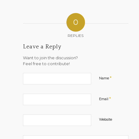
0
REPLIES
Leave a Reply
Want to join the discussion?
Feel free to contribute!
*
Name
*
Email
Website