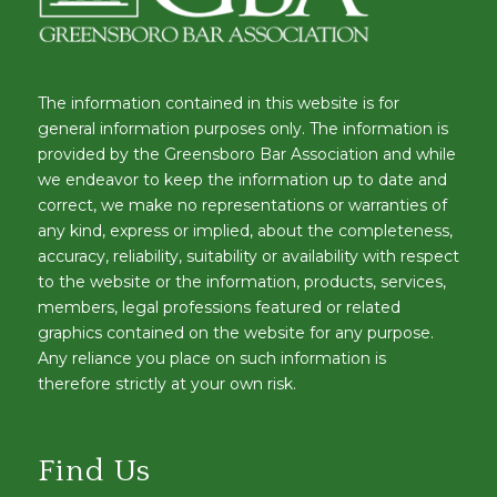
The information contained in this website is for
general information purposes only. The information is
provided by the Greensboro Bar Association and while
we endeavor to keep the information up to date and
correct, we make no representations or warranties of
any kind, express or implied, about the completeness,
accuracy, reliability, suitability or availability with respect
to the website or the information, products, services,
members, legal professions featured or related
graphics contained on the website for any purpose.
Any reliance you place on such information is
therefore strictly at your own risk.
Find Us