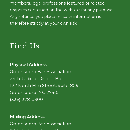
members, legal professions featured or related
graphics contained on the website for any purpose.
Any reliance you place on such information is
therefore strictly at your own risk.
Find Us
Physical Address:
Greensboro Bar Association
24th Judicial District Bar
122 North Elm Street, Suite 805
Greensboro, NC 27402
(336) 378-0300
Mailing Address:
Greensboro Bar Association