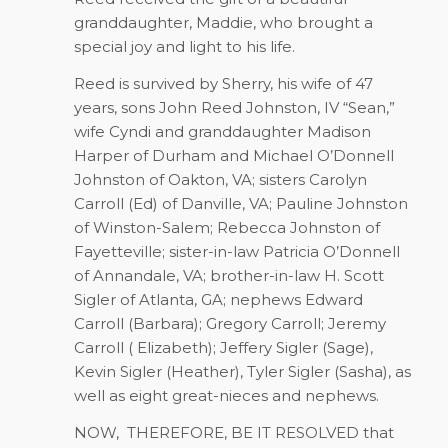
granddaughter, Maddie, who brought a
special joy and light to his life.
Reed is survived by Sherry, his wife of 47
years, sons John Reed Johnston, IV “Sean,”
wife Cyndi and granddaughter Madison
Harper of Durham and Michael O’Donnell
Johnston of Oakton, VA; sisters Carolyn
Carroll (Ed) of Danville, VA; Pauline Johnston
of Winston-Salem; Rebecca Johnston of
Fayetteville; sister-in-law Patricia O’Donnell
of Annandale, VA; brother-in-law H. Scott
Sigler of Atlanta, GA; nephews Edward
Carroll (Barbara); Gregory Carroll; Jeremy
Carroll ( Elizabeth); Jeffery Sigler (Sage),
Kevin Sigler (Heather), Tyler Sigler (Sasha), as
well as eight great-nieces and nephews.
NOW,
THEREFORE, BE IT RESOLVED that