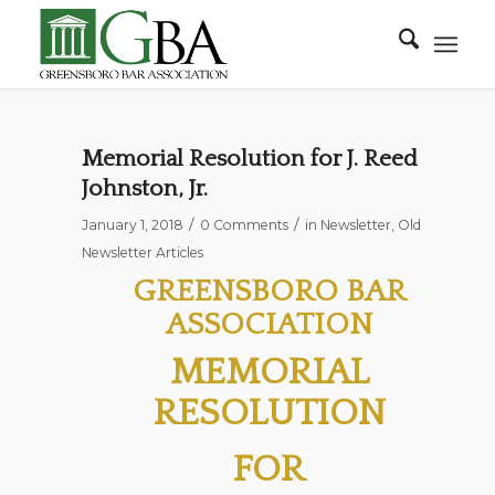
Memorial Resolution for J. Reed
Johnston, Jr.
/
/
January 1, 2018
0 Comments
in
Newsletter
,
Old
Newsletter Articles
GREENSBORO BAR
ASSOCIATION
MEMORIAL
RESOLUTION
FOR