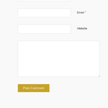
*
Email
Website