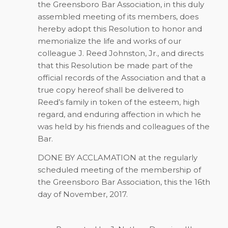
the Greensboro Bar Association, in this duly
assembled meeting of its members, does
hereby adopt this Resolution to honor and
memorialize the life and works of our
colleague J. Reed Johnston, Jr., and directs
that this Resolution be made part of the
official records of the Association and that a
true copy hereof shall be delivered to
Reed’s family in token of the esteem, high
regard, and enduring affection in which he
was held by his friends and colleagues of the
Bar.
DONE BY ACCLAMATION at the regularly
scheduled meeting of the membership of
the Greensboro Bar Association, this the 16th
day of November, 2017.