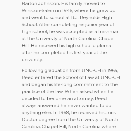
Barton Johnston. His family moved to
Winston-Salem in 1946, where he grew up
and went to school at R.J. Reynolds High
School. After completing his junior year of
high school, he was accepted as a freshman
at the University of North Carolina, Chapel
Hill. He received his high school diploma
after he completed his first year at the
university.
Following graduation from UNC-CH in 1965,
Reed entered the School of Law at UNC-CH
and began his life-long commitment to the
practice of the law. When asked when he
decided to become an attorney, Reed
always answered he never wanted to do
anything else. In 1968, he received his Juris
Doctor degree from the University of North
Carolina, Chapel Hill, North Carolina where