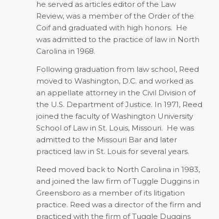
he served as articles editor of the Law
Review, was a member of the Order of the
Coif and graduated with high honors.
He
was admitted to the practice of law in North
Carolina in 1968.
Following graduation from law school, Reed
moved to Washington, D.C. and worked as
an appellate attorney in the Civil Division of
the U.S. Department of Justice. In 1971, Reed
joined the faculty of Washington University
School of Law in St. Louis, Missouri.
He was
admitted to the Missouri Bar and later
practiced law in St. Louis for several years.
Reed moved back to North Carolina in 1983,
and joined the law firm of Tuggle Duggins in
Greensboro as a member of its litigation
practice. Reed was a director of the firm and
practiced with the firm of Tuggle Duggins