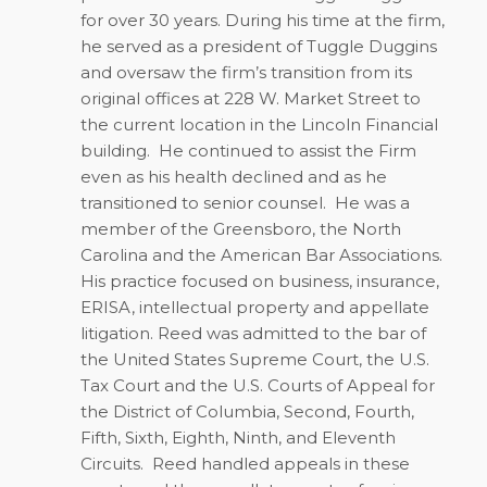
for over 30 years. During his time at the firm,
he served as a president of Tuggle Duggins
and oversaw the firm’s transition from its
original offices at 228 W. Market Street to
the current location in the Lincoln Financial
building.
He continued to assist the Firm
even as his health declined and as he
transitioned to senior counsel.
He was a
member of the Greensboro, the North
Carolina and the American Bar Associations.
His practice focused on business, insurance,
ERISA, intellectual property and appellate
litigation. Reed was admitted to the bar of
the United States Supreme Court, the U.S.
Tax Court and the U.S. Courts of Appeal for
the District of Columbia, Second, Fourth,
Fifth, Sixth, Eighth, Ninth, and Eleventh
Circuits.
Reed handled appeals in these