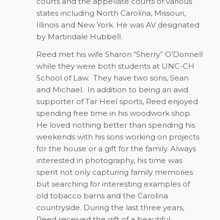
courts and the appellate courts of various
states including North Carolina, Missouri,
Illinois and New York. He was AV designated
by Martindale Hubbell.
Reed met his wife Sharon “Sherry” O’Donnell
while they were both students at UNC-CH
School of Law.
They have two sons, Sean
and Michael.
In addition to being an avid
supporter of Tar Heel sports, Reed enjoyed
spending free time in his woodwork shop.
He loved nothing better than spending his
weekends with his sons working on projects
for the house or a gift for the family. Always
interested in photography, his time was
spent not only capturing family memories
but searching for interesting examples of
old tobacco barns and the Carolina
countryside. During the last three years,
Reed received the gift of a beautiful