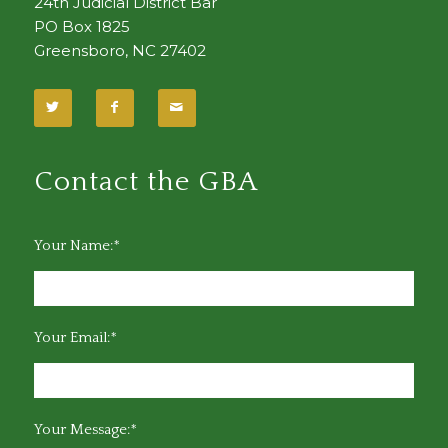
24th Judicial District Bar
PO Box 1825
Greensboro, NC 27402
Contact the GBA
Your Name:*
Your Email:*
Your Message:*