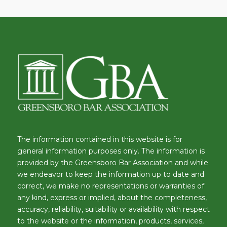
The information contained in this website is for
general information purposes only. The information is
provided by the Greensboro Bar Association and while
we endeavor to keep the information up to date and
correct, we make no representations or warranties of
any kind, express or implied, about the completeness,
accuracy, reliability, suitability or availability with respect
to the website or the information, products, services,