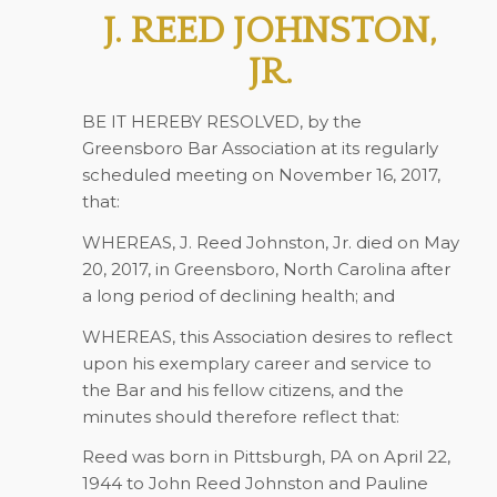
J. REED JOHNSTON,
JR.
BE IT HEREBY RESOLVED, by the
Greensboro Bar Association at its regularly
scheduled meeting on November 16, 2017,
that:
WHEREAS, J. Reed Johnston, Jr. died on May
20, 2017, in Greensboro, North Carolina after
a long period of declining health; and
WHEREAS, this Association desires to reflect
upon his exemplary career and service to
the Bar and his fellow citizens, and the
minutes should therefore reflect that:
Reed was born in Pittsburgh, PA on April 22,
1944 to John Reed Johnston and Pauline