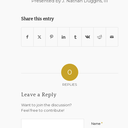
Presented by J. Nathan Duggins, III
Share this entry
0
REPLIES
Leave a Reply
Want to join the discussion?
Feel free to contribute!
*
Name