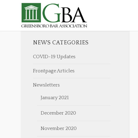
NEWS CATEGORIES
COVID-19 Updates
Frontpage Articles
Newsletters
January 2021
December 2020
November 2020