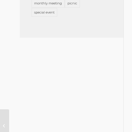
monthly meeting
picnic
special event
Memorial Resolution for J. Reed
Johnston, Jr.