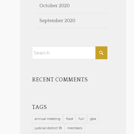
October 2020
September 2020
RECENT COMMENTS
TAGS
annual meeting
food
fun
gba
judicial district 18
members