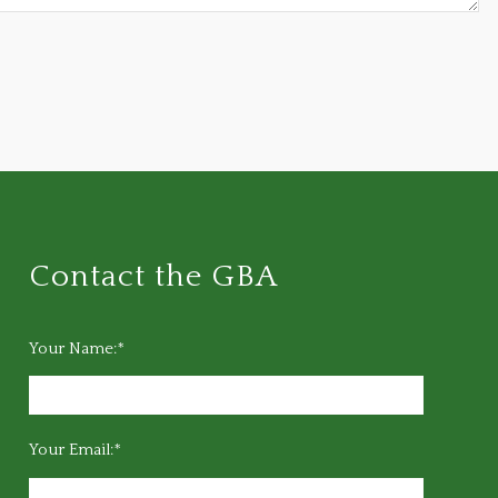
Contact the GBA
Your Name:*
Your Email:*