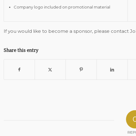
Company logo included on promotional material
If you would like to become a sponsor, please contact J
Share this entry
REP