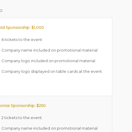
p:
ld Sponsorship: $1,000
6 tickets to the event
Company name included on promotional material
Company logo included on promotional material
Company logo displayed on table cards at the event
onze Sponsorship: $250
2 tickets to the event
Company name included on promotional material