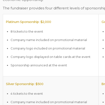
The fundraiser provides four different levels of sponsorshi
Platinum Sponsorship: $2,000
Go
8 tickets to the event
Company name included on promotional material
Company logo included on promotional material
Company logo displayed on table cards at the event
Sponsorship announced at the event
Silver Sponsorship: $500
Br
4 tickets to the event
Company name included on promotional material