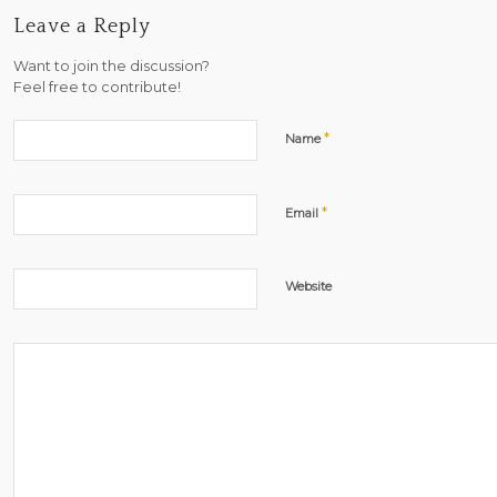
Leave a Reply
Want to join the discussion?
Feel free to contribute!
*
Name
*
Email
Website