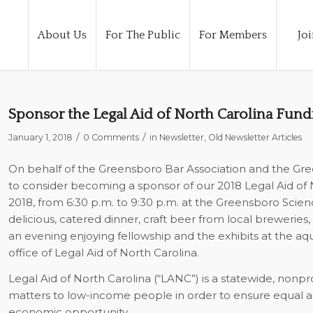
About Us
For The Public
For Members
Joi
Sponsor the Legal Aid of North Carolina Fund
/
/
January 1, 2018
0 Comments
in
Newsletter
,
Old Newsletter Articles
On behalf of the Greensboro Bar Association and the Gre
to consider becoming a sponsor of our 2018 Legal Aid of N
2018, from 6:30 p.m. to 9:30 p.m. at the Greensboro Scie
delicious, catered dinner, craft beer from local breweries, 
an evening enjoying fellowship and the exhibits at the aq
office of Legal Aid of North Carolina.
Legal Aid of North Carolina (“LANC”) is a statewide, nonprofi
matters to low-income people in order to ensure equal ac
economic opportunity.