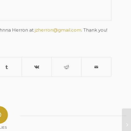
ohnna Herron at
jzherron@gmail.com
. Thank you!
0
Sa
LIES