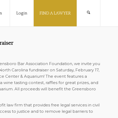
n
Login
FIND A LAWYER
raiser
ensboro Bar Association Foundation, we invite you
orth Carolina fundraiser on Saturday, February 17,
nce Center & Aquarium! The event features a
a wine tasting contest, raffles for great prizes, and
uarium. All proceeds will benefit the Greensboro
t law firm that provides free legal services in civil
cess to justice and to remove legal barriers to