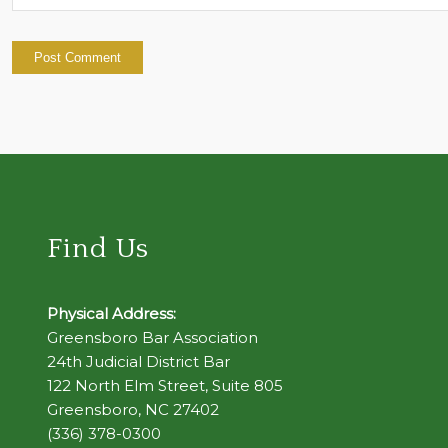
Find Us
Physical Address:
Greensboro Bar Association
24th Judicial District Bar
122 North Elm Street, Suite 805
Greensboro, NC 27402
(336) 378-0300