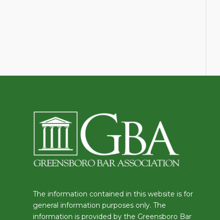
The information contained in this website is for
general information purposes only. The
information is provided by the Greensboro Bar