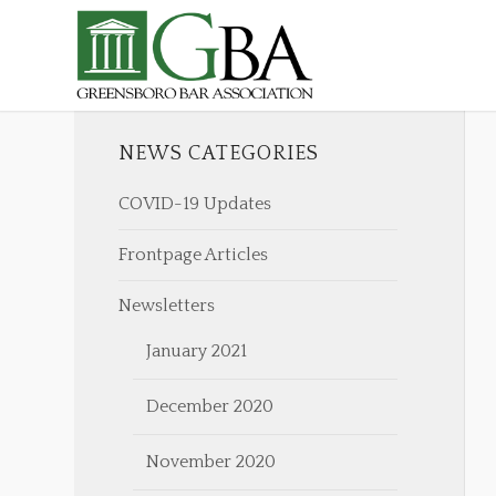
NEWS CATEGORIES
COVID-19 Updates
Frontpage Articles
Newsletters
January 2021
December 2020
November 2020