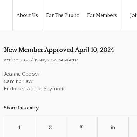
About Us
For The Public
For Members
Joi
New Member Approved April 10, 2024
/
April 30, 2024
in
May 2024
,
Newsletter
Jeanna Cooper
Camino Law
Endorser: Abigail Seymour
Share this entry