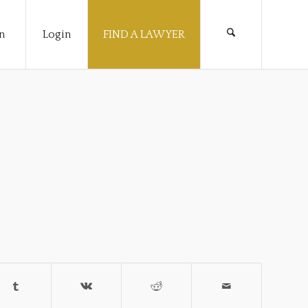
n
Login
FIND A LAWYER