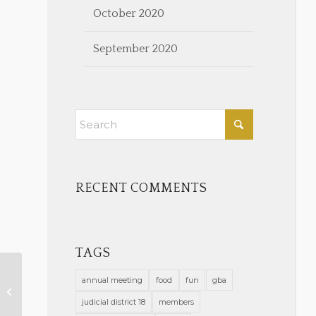
October 2020
September 2020
RECENT COMMENTS
TAGS
annual meeting
food
fun
gba
Wellness Corner
judicial district 18
members