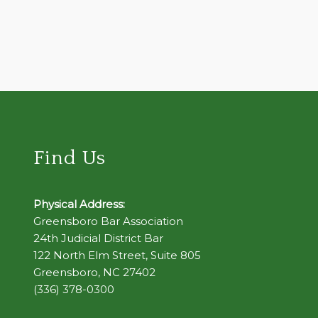
Find Us
Physical Address:
Greensboro Bar Association
24th Judicial District Bar
122 North Elm Street, Suite 805
Greensboro, NC 27402
(336) 378-0300