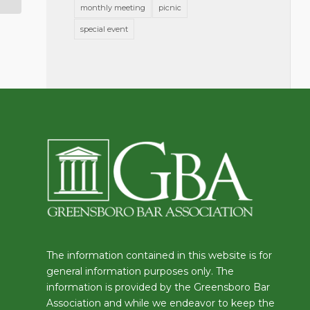
monthly meeting
picnic
special event
The information contained in this website is for
general information purposes only. The
information is provided by the Greensboro Bar
Association and while we endeavor to keep the