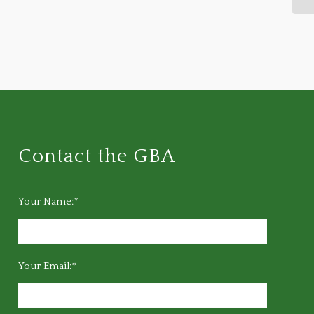
Contact the GBA
Your Name:*
Your Email:*