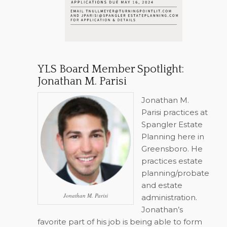
YLS Board Member Spotlight:
Jonathan M. Parisi
Jonathan M.
Parisi practices at
Spangler Estate
Planning here in
Greensboro. He
practices estate
planning/probate
and estate
Jonathan M. Parisi
administration.
Jonathan’s
favorite part of his job is being able to form