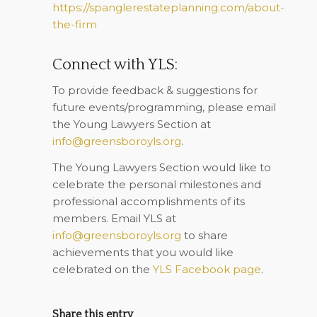
https://spanglerestateplanning.com/about-
the-firm
Connect with YLS:
To provide feedback & suggestions for
future events/programming, please email
the Young Lawyers Section at
info@greensboroyls.org
.
The Young Lawyers Section would like to
celebrate the personal milestones and
professional accomplishments of its
members. Email YLS at
info@greensboroyls.org
to share
achievements that you would like
celebrated on the
YLS Facebook page
.
Share this entry