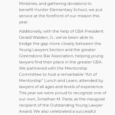
Ministries, and gathering donations to
benefit Hunter Elementary School, we put
service at the forefront of our mission this
year.
Additionally, with the help of GBA President
Gerald Walden, Jr., we’ve been able to
bridge the gap more closely between the
Young Lawyers Section and the greater
Greensboro Bar Association, helping young
lawyers find their place in the greater GBA.
We partnered with the Mentorship
Committee to host a remarkable “Art of
Mentorship” Lunch and Learn, attended by
lawyers of all ages and levels of experience.
This year we were proud to recognize one of
our own, Jonathan M. Parisi, as the inaugural
recipient of the Outstanding Young Lawyer
Award. We also celebrated a successful