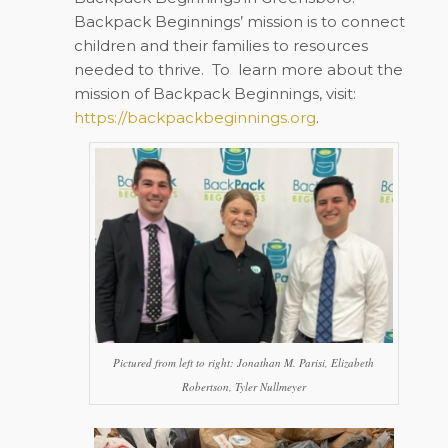
Backpack Beginnings’ mission is to connect
children and their families to resources
needed to thrive.
To
learn more about the
mission of Backpack Beginnings, visit:
https://backpackbeginnings.org
.
Pictured from left to right: Jonathan M. Parisi, Elizabeth
Robertson, Tyler Nullmeyer