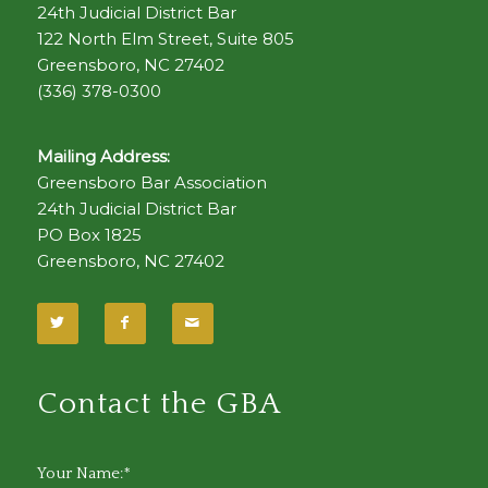
24th Judicial District Bar
122 North Elm Street, Suite 805
Greensboro, NC 27402
(336) 378-0300
Mailing Address:
Greensboro Bar Association
24th Judicial District Bar
PO Box 1825
Greensboro, NC 27402
Contact the GBA
Your Name:*