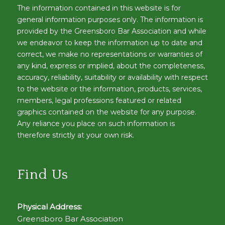
The information contained in this website is for
general information purposes only. The information is
provided by the Greensboro Bar Association and while
we endeavor to keep the information up to date and
correct, we make no representations or warranties of
any kind, express or implied, about the completeness,
accuracy, reliability, suitability or availability with respect
to the website or the information, products, services,
members, legal professions featured or related
graphics contained on the website for any purpose.
Any reliance you place on such information is
therefore strictly at your own risk.
Find Us
Physical Address:
Greensboro Bar Association