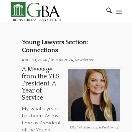
Young Lawyers Section:
Connections
/
April 30, 2024
in
May 2024
,
Newsletter
A Message
from the YLS
President: A
Year of
Service
My, what a year it
has been! As my
time as President
Elizabeth Robertson, is President of
of the Young