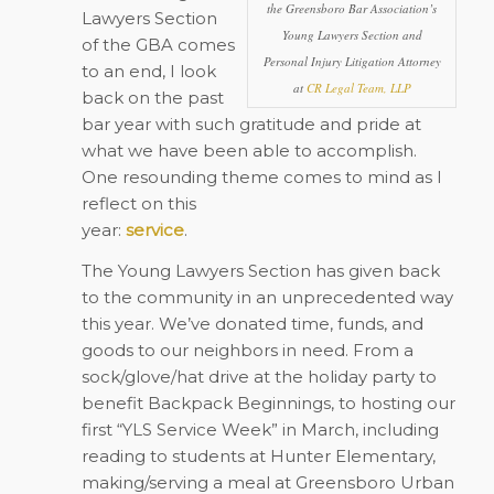
the Greensboro Bar Association’s
Lawyers Section
Young Lawyers Section and
of the GBA comes
Personal Injury Litigation Attorney
to an end, I look
at
CR Legal Team, LLP
back on the past
bar year with such gratitude and pride at
what we have been able to accomplish.
One resounding theme comes to mind as I
reflect on this
year:
service
.
The Young Lawyers Section has given back
to the community in an unprecedented way
this year. We’ve donated time, funds, and
goods to our neighbors in need. From a
sock/glove/hat drive at the holiday party to
benefit Backpack Beginnings, to hosting our
first “YLS Service Week” in March, including
reading to students at Hunter Elementary,
making/serving a meal at Greensboro Urban