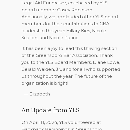
Legal Aid Fundraiser, co-chaired by YLS
board member Casey Robinson.
Additionally, we applauded other YLS board
members for their contributions to GBA
leadership this year: Hillary Kies, Nicole
Scallon, and Nicole Patino.
It has been a joy to lead this thriving section
of the Greensboro Bar Association. Thank
you to the YLS Board Members, Diane Lowe,
Gerald Walden, Jr., and for all who supported
us throughout the year. The future of the
organization is bright!
­— Elizabeth
An Update from YLS
On April 11, 2024, YLS volunteered at
Backpack Beginnings in Greensboro.