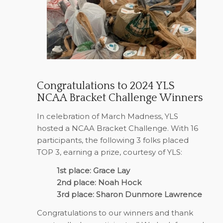
Congratulations to 2024 YLS
NCAA Bracket Challenge Winners
In celebration of March Madness, YLS
hosted a NCAA Bracket Challenge. With 16
participants, the following 3 folks placed
TOP 3, earning a prize, courtesy of YLS:
1st place: Grace Lay
2nd place: Noah Hock
3rd place: Sharon Dunmore Lawrence
Congratulations to our winners and thank