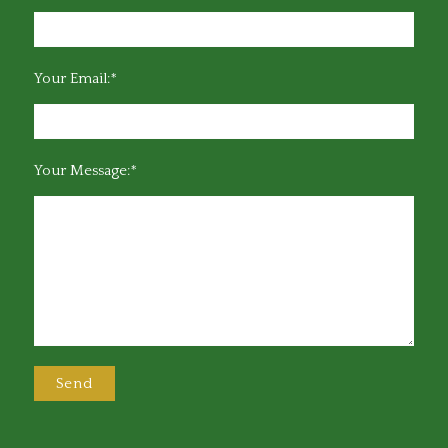
Your Email:*
Your Message:*