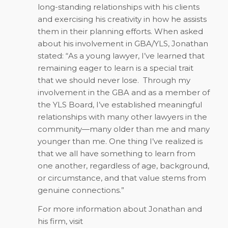
long-standing relationships with his clients
and exercising his creativity in how he assists
them in their planning efforts. When asked
about his involvement in GBA/YLS, Jonathan
stated: “As a young lawyer, I’ve learned that
remaining eager to learn is a special trait
that we should never lose. Through my
involvement in the GBA and as a member of
the YLS Board, I’ve established meaningful
relationships with many other lawyers in the
community—many older than me and many
younger than me. One thing I’ve realized is
that we all have something to learn from
one another, regardless of age, background,
or circumstance, and that value stems from
genuine connections.”
For more information about Jonathan and
his firm, visit