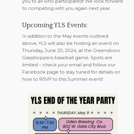
you to all who participated! We look forward
to competing with you again next year.
Upcoming YLS Events:
In addition to the May events outlined
above, YLS will also be hosting an event on
Thursday, June 20, 2024, at the Greensboro
Grasshoppers baseball game. Spots are
limited – check your email and follow our
Facebook page to stay tuned for details on
how to RSVP to this Summer event!