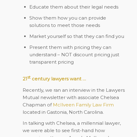
Educate them about their legal needs
Show them how you can provide
solutions to meet those needs
Market yourself so that they can find you
Present them with pricing they can
understand – NOT discount pricing just
transparent pricing
st
21
century lawyers want …
Recently, we ran an interview in the Lawyers
Mutual newsletter with associate Chelsea
Chapman of
McIlveen Family Law Firm
located in Gastonia, North Carolina.
In talking with Chelsea, a millennial lawyer,
we were able to see first-hand how