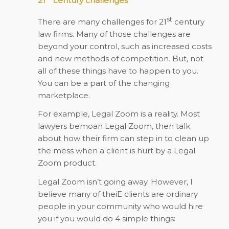
21
century challenges
st
There are many challenges for 21
century
law firms. Many of those challenges are
beyond your control, such as increased costs
and new methods of competition. But, not
all of these things have to happen to you.
You can be a part of the changing
marketplace.
For example, Legal Zoom is a reality. Most
lawyers bemoan Legal Zoom, then talk
about how their firm can step in to clean up
the mess when a client is hurt by a Legal
Zoom product.
Legal Zoom isn’t going away. However, I
believe many of theiE clients are ordinary
people in your community who would hire
you if you would do 4 simple things: