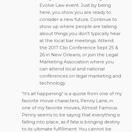
Evolve Law event. Just by being
here, you show you are ready to
consider a new future. Continue to
show up where people are talking
about things you don’t typically hear
at the local bar meetings. Attend
the 2017 Clio Conference Sept 25 &
26 in New Orleans, or join the Legal
Marketing Association where you
can attend local and national
conferences on legal marketing and
technology.
“It’s all happening” is a quote from one of my
favorite movie characters, Penny Lane, in
one of my favorite movies,
Almost Famous
.
Penny seems to be saying that everything is
falling into place, as if fate is bringing destiny
to its ultimate fulfillment. You cannot be