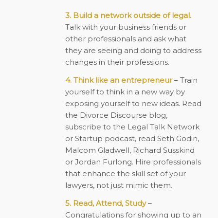
3. Build a network outside of legal.
Talk with your business friends or
other professionals and ask what
they are seeing and doing to address
changes in their professions.
4. Think like an entrepreneur
– Train
yourself to think in a new way by
exposing yourself to new ideas. Read
the Divorce Discourse blog,
subscribe to the Legal Talk Network
or Startup podcast, read Seth Godin,
Malcom Gladwell, Richard Susskind
or Jordan Furlong. Hire professionals
that enhance the skill set of your
lawyers, not just mimic them.
5. Read, Attend, Study
–
Congratulations for showing up to an