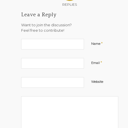
REPLIES
Leave a Reply
Want to join the discussion?
Feel free to contribute!
*
Name
*
Email
Website