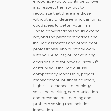
encourage you to continue to love
and respect the law, but to
recognize that there are those
without a J.D. degree who can bring
good ideas to better your firm.
These conversations should extend
beyond the partner meetings and
include associates and other legal
professionals who currently work
with you. Also, as you make hiring
st
decisions, hire for new skill sets. 21
century skills include cultural
competency, leadership, project
management, business acumen,
high risk tolerance, technology,
social networking, communication
and presentation, teaming and
problem solving that includes
innovation.