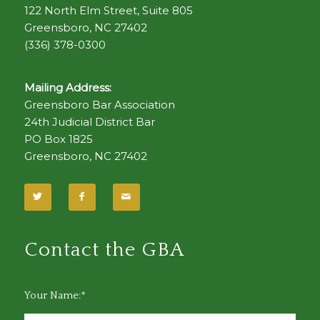
122 North Elm Street, Suite 805
Greensboro, NC 27402
(336) 378-0300
Mailing Address:
Greensboro Bar Association
24th Judicial District Bar
PO Box 1825
Greensboro, NC 27402
Contact the GBA
Your Name:*