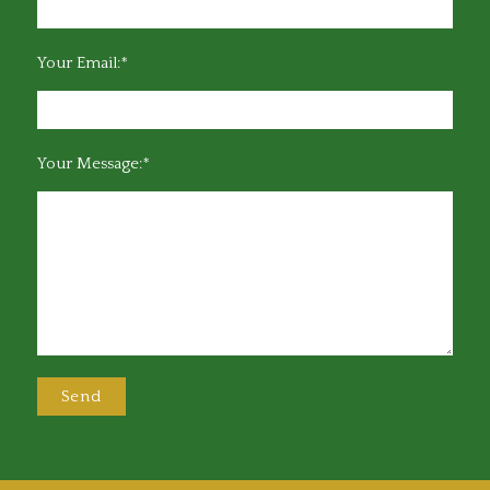
Your Email:*
Your Message:*