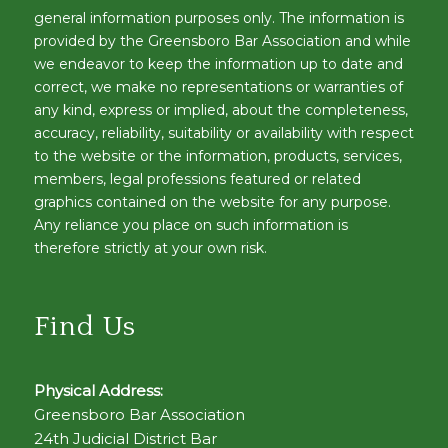
general information purposes only. The information is
provided by the Greensboro Bar Association and while
we endeavor to keep the information up to date and
correct, we make no representations or warranties of
any kind, express or implied, about the completeness,
accuracy, reliability, suitability or availability with respect
to the website or the information, products, services,
members, legal professions featured or related
graphics contained on the website for any purpose.
Any reliance you place on such information is
therefore strictly at your own risk.
Find Us
Physical Address:
Greensboro Bar Association
24th Judicial District Bar