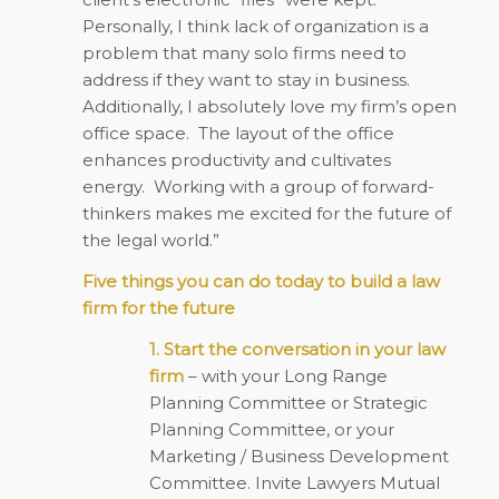
Personally, I think lack of organization is a
problem that many solo firms need to
address if they want to stay in business.
Additionally, I absolutely love my firm’s open
office space. The layout of the office
enhances productivity and cultivates
energy. Working with a group of forward-
thinkers makes me excited for the future of
the legal world.”
Five things you can do today to build a law
firm for the future
1. Start the conversation in your law
firm
– with your Long Range
Planning Committee or Strategic
Planning Committee, or your
Marketing / Business Development
Committee. Invite Lawyers Mutual