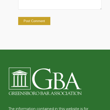
The information contained in this website is for