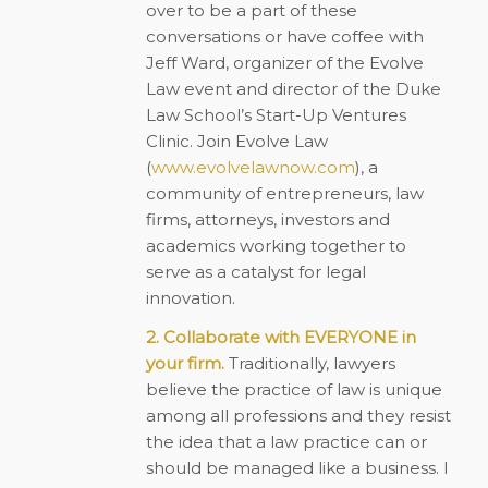
over to be a part of these
conversations or have coffee with
Jeff Ward, organizer of the Evolve
Law event and director of the Duke
Law School’s Start-Up Ventures
Clinic. Join Evolve Law
(
www.evolvelawnow.com
), a
community of entrepreneurs, law
firms, attorneys, investors and
academics working together to
serve as a catalyst for legal
innovation.
2. Collaborate with EVERYONE in
your firm.
Traditionally, lawyers
believe the practice of law is unique
among all professions and they resist
the idea that a law practice can or
should be managed like a business. I