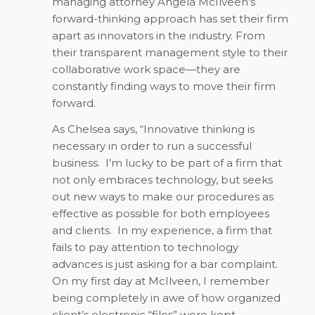
managing attorney Angela McIlveen’s
forward-thinking approach has set their firm
apart as innovators in the industry. From
their transparent management style to their
collaborative work space—they are
constantly finding ways to move their firm
forward.
As Chelsea says, “Innovative thinking is
necessary in order to run a successful
business. I’m lucky to be part of a firm that
not only embraces technology, but seeks
out new ways to make our procedures as
effective as possible for both employees
and clients. In my experience, a firm that
fails to pay attention to technology
advances is just asking for a bar complaint.
On my first day at McIlveen, I remember
being completely in awe of how organized
client’s electronic “files” were kept.