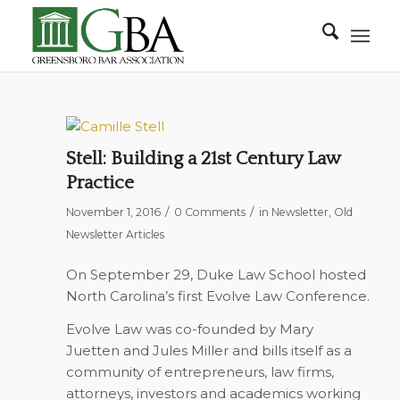
Stell: Building a 21st Century Law
Practice
/
/
November 1, 2016
0 Comments
in
Newsletter
,
Old
Newsletter Articles
On September 29, Duke Law School hosted
North Carolina’s first Evolve Law Conference.
Evolve Law was co-founded by Mary
Juetten and Jules Miller and bills itself as a
community of entrepreneurs, law firms,
attorneys, investors and academics working