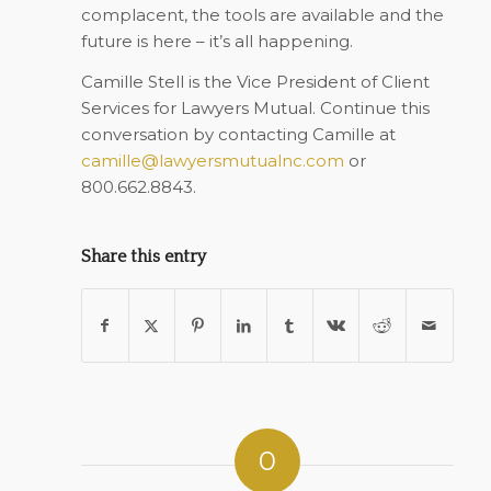
complacent, the tools are available and the
future is here – it’s all happening.
Camille Stell is the Vice President of Client
Services for Lawyers Mutual. Continue this
conversation by contacting Camille at
camille@lawyersmutualnc.com
or
800.662.8843.
Share this entry
0