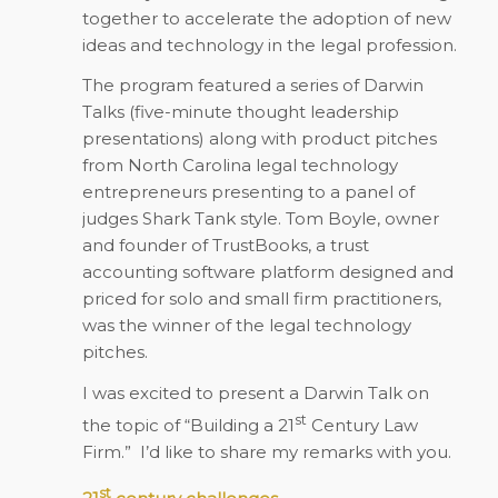
together to accelerate the adoption of new
ideas and technology in the legal profession.
The program featured a series of Darwin
Talks (five-minute thought leadership
presentations) along with product pitches
from North Carolina legal technology
entrepreneurs presenting to a panel of
judges Shark Tank style. Tom Boyle, owner
and founder of TrustBooks, a trust
accounting software platform designed and
priced for solo and small firm practitioners,
was the winner of the legal technology
pitches.
I was excited to present a Darwin Talk on
st
the topic of “Building a 21
Century Law
Firm.” I’d like to share my remarks with you.
st