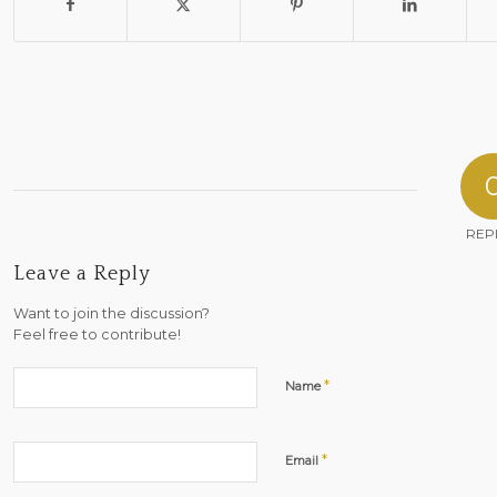
REP
Leave a Reply
Want to join the discussion?
Feel free to contribute!
*
Name
*
Email