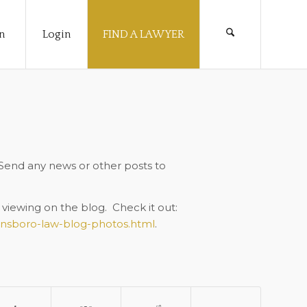
n
Login
FIND A LAWYER
 Send any news or other posts to
viewing on the blog. Check it out:
ensboro-law-blog-photos.html
.