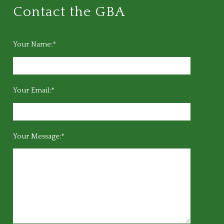
Contact the GBA
Your Name:*
Your Email:*
Your Message:*