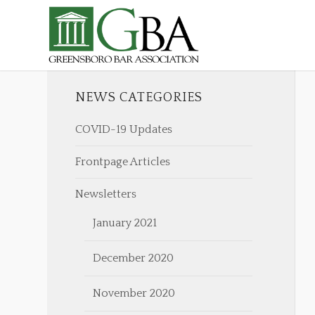
NEWS CATEGORIES
COVID-19 Updates
Frontpage Articles
Newsletters
January 2021
December 2020
November 2020