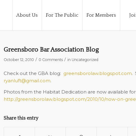
About Us
For The Public
For Members
Joi
Greensboro Bar Association Blog
/
/
October 12, 2010
0 Comments
in
Uncategorized
Check out the GBA blog:
greensborolaw.blogspot.com
.
ryanluft@gmail.com
.
Photos from the Habitat Dedication are now available for 
http://greensborolaw.blogspot.com/2010/10/now-on-gre
Share this entry