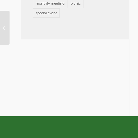
monthly meeting
picnic
special event
Mission Statement