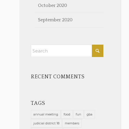
October 2020
September 2020
RECENT COMMENTS
TAGS
annual meeting
food
fun
gba
judicial district 18
members