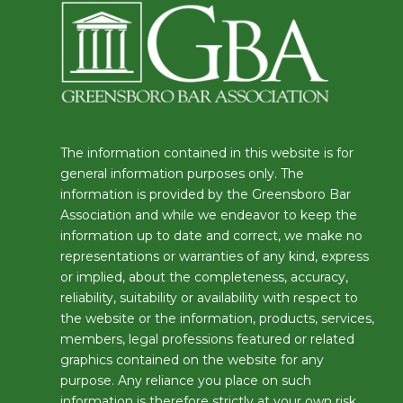
The information contained in this website is for
general information purposes only. The
information is provided by the Greensboro Bar
Association and while we endeavor to keep the
information up to date and correct, we make no
representations or warranties of any kind, express
or implied, about the completeness, accuracy,
reliability, suitability or availability with respect to
the website or the information, products, services,
members, legal professions featured or related
graphics contained on the website for any
purpose. Any reliance you place on such
information is therefore strictly at your own risk.