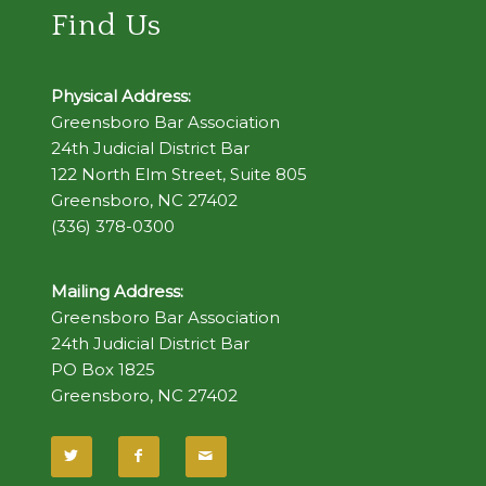
Find Us
Physical Address:
Greensboro Bar Association
24th Judicial District Bar
122 North Elm Street, Suite 805
Greensboro, NC 27402
(336) 378-0300
Mailing Address:
Greensboro Bar Association
24th Judicial District Bar
PO Box 1825
Greensboro, NC 27402