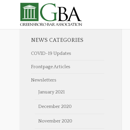
NEWS CATEGORIES
COVID-19 Updates
Frontpage Articles
Newsletters
January 2021
December 2020
November 2020