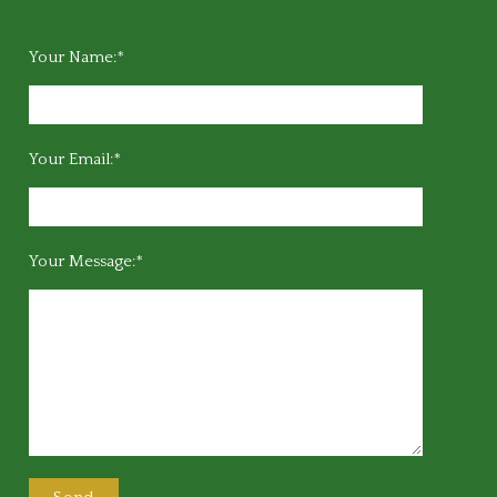
Your Name:*
Your Email:*
Your Message:*