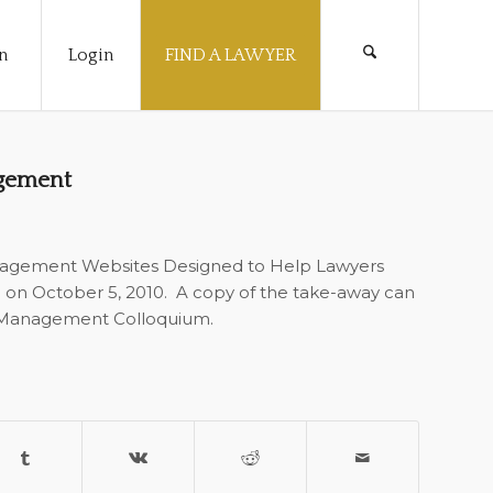
n
Login
FIND A LAWYER
agement
anagement Websites Designed to Help Lawyers
m on October 5, 2010. A copy of the take-away can
 Management Colloquium.