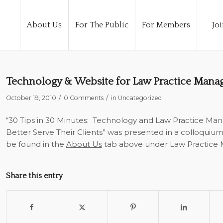
About Us
For The Public
For Members
Joi
Technology & Website for Law Practice Man
/
/
October 19, 2010
0 Comments
in
Uncategorized
“30 Tips in 30 Minutes: Technology and Law Practice M
Better Serve Their Clients” was presented in a colloquiu
be found in the
About Us
tab above under Law Practice
Share this entry