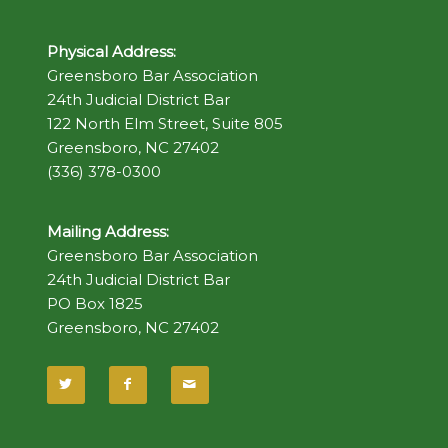
Physical Address:
Greensboro Bar Association
24th Judicial District Bar
122 North Elm Street, Suite 805
Greensboro, NC 27402
(336) 378-0300
Mailing Address:
Greensboro Bar Association
24th Judicial District Bar
PO Box 1825
Greensboro, NC 27402