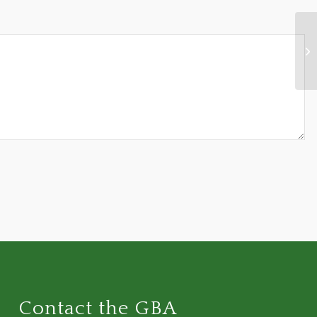
"J
Contact the GBA