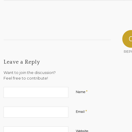
REP
Leave a Reply
Want to join the discussion?
Feel free to contribute!
*
Name
*
Email
Website