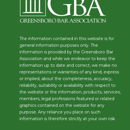
The information contained in this website is for
general information purposes only. The
information is provided by the Greensboro Bar
Association and while we endeavor to keep the
information up to date and correct, we make no
representations or warranties of any kind, express
or implied, about the completeness, accuracy,
reliability, suitability or availability with respect to
the website or the information, products, services,
members, legal professions featured or related
graphics contained on the website for any
purpose. Any reliance you place on such
information is therefore strictly at your own risk.