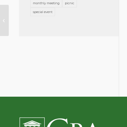
monthly meeting
picnic
special event
Greensboro Bar Association Blog