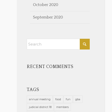
October 2020
September 2020
RECENT COMMENTS
TAGS
annual meeting
food
fun
gba
judicial district 18
members