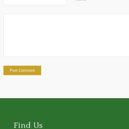
Find Us