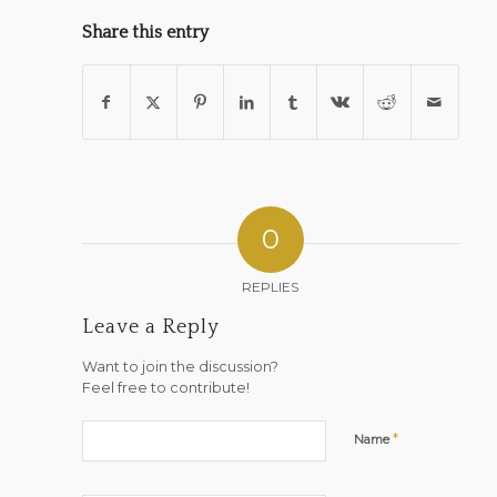
Share this entry
0
REPLIES
Leave a Reply
Want to join the discussion?
Feel free to contribute!
*
Name