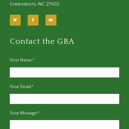
Greensboro, NC 27402
Contact the GBA
Your Name:*
Your Email:*
Your Message:*