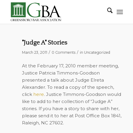
"Judge A" Stories
/
/
March 23, 2011
0 Comments
in
Uncategorized
At the February 17, 2010 member meeting,
Justice Patricia Timmons-Goodson
presented a talk about Judge Elreta
Alexander. To read a copy of the speech,
click
here
. Justice Timmons-Goodson would
like to add to her collection of “Judge A”
stories. If you have a story to share with her,
please send it to her at Post Office Box 1841,
Raleigh, NC 27602.