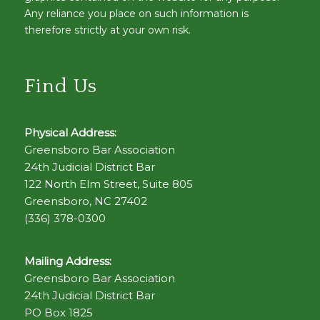
Any reliance you place on such information is
therefore strictly at your own risk.
Find Us
Physical Address:
Greensboro Bar Association
24th Judicial District Bar
122 North Elm Street, Suite 805
Greensboro, NC 27402
(336) 378-0300
Mailing Address:
Greensboro Bar Association
24th Judicial District Bar
PO Box 1825