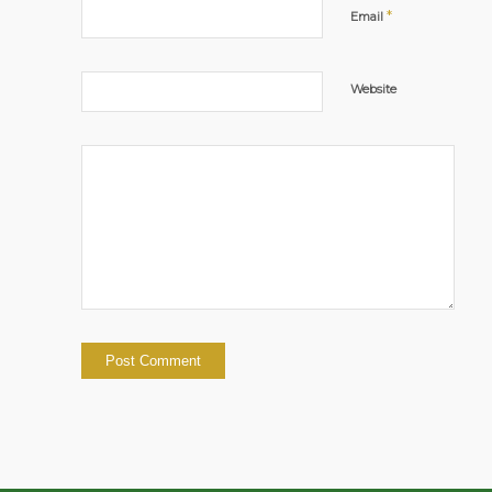
*
Email
Website