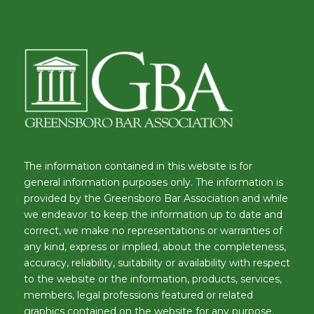
The information contained in this website is for
general information purposes only. The information is
provided by the Greensboro Bar Association and while
we endeavor to keep the information up to date and
correct, we make no representations or warranties of
any kind, express or implied, about the completeness,
accuracy, reliability, suitability or availability with respect
to the website or the information, products, services,
members, legal professions featured or related
graphics contained on the website for any purpose.