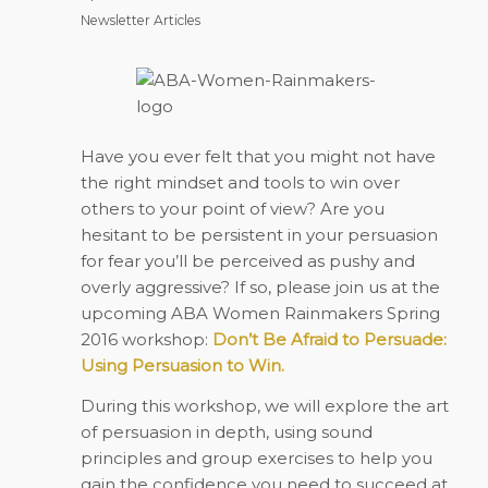
Newsletter Articles
Have you ever felt that you might not have
the right mindset and tools to win over
others to your point of view? Are you
hesitant to be persistent in your persuasion
for fear you’ll be perceived as pushy and
overly aggressive? If so, please join us at the
upcoming ABA Women Rainmakers Spring
2016 workshop:
Don’t Be Afraid to Persuade:
Using Persuasion to Win.
During this workshop, we will explore the art
of persuasion in depth, using sound
principles and group exercises to help you
gain the confidence you need to succeed at