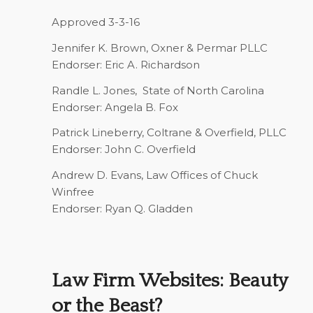
Approved 3-3-16
Jennifer K. Brown,
Oxner & Permar PLLC
Endorser: Eric A. Richardson
Randle L. Jones,
State of North Carolina
Endorser: Angela B. Fox
Patrick Lineberry,
Coltrane & Overfield, PLLC
Endorser: John C. Overfield
Andrew D. Evans,
Law Offices of Chuck
Winfree
Endorser: Ryan Q. Gladden
Law Firm Websites: Beauty
or the Beast?