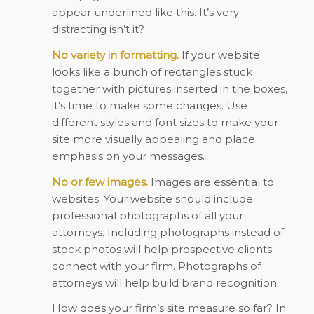
appear underlined like this. It’s very
distracting isn’t it?
No variety in formatting.
If your website
looks like a bunch of rectangles stuck
together with pictures inserted in the boxes,
it’s time to make some changes. Use
different styles and font sizes to make your
site more visually appealing and place
emphasis on your messages.
No or few images.
Images are essential to
websites. Your website should include
professional photographs of all your
attorneys. Including photographs instead of
stock photos will help prospective clients
connect with your firm. Photographs of
attorneys will help build brand recognition.
How does your firm’s site measure so far? In