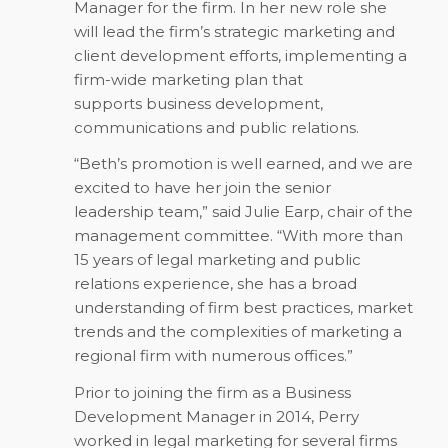
Manager for the firm. In her new role she
will lead the firm’s strategic marketing and
client development efforts, implementing a
firm-wide marketing plan that
supports business development,
communications and public relations.
“Beth’s promotion is well earned, and we are
excited to have her join the senior
leadership team,” said Julie Earp, chair of the
management committee. “With more than
15 years of legal marketing and public
relations experience, she has a broad
understanding of firm best practices, market
trends and the complexities of marketing a
regional firm with numerous offices.”
Prior to joining the firm as a Business
Development Manager in 2014, Perry
worked in legal marketing for several firms