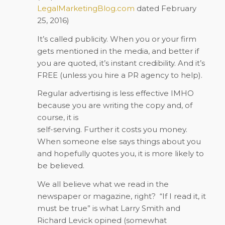
LegalMarketingBlog.com
dated February
25, 2016)
It’s called publicity. When you or your firm
gets mentioned in the media, and better if
you are quoted, it’s instant credibility. And it’s
FREE (unless you hire a PR agency to help).
Regular advertising is less effective IMHO
because you are writing the copy and, of
course, it is
self-serving. Further it costs you money.
When someone else says things about you
and hopefully quotes you, it is more likely to
be believed.
We all believe what we read in the
newspaper or magazine, right? “If I read it, it
must be true” is what Larry Smith and
Richard Levick opined (somewhat