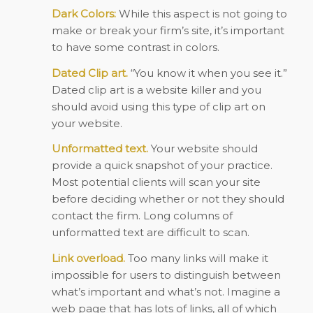
Dark Colors:
While this aspect is not going to
make or break your firm’s site, it’s important
to have some contrast in colors.
Dated Clip art.
“You know it when you see it.”
Dated clip art is a website killer and you
should avoid using this type of clip art on
your website.
Unformatted text.
Your website should
provide a quick snapshot of your practice.
Most potential clients will scan your site
before deciding whether or not they should
contact the firm. Long columns of
unformatted text are difficult to scan.
Link overload.
Too many links will make it
impossible for users to distinguish between
what’s important and what’s not. Imagine a
web page that has lots of links, all of which