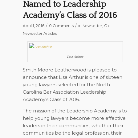
Named to Leadership
Academy’s Class of 2016
/
/
April 1, 2016
0 Comments
in
Newsletter
,
Old
Newsletter Articles
Lisa Arthur
Smith Moore Leatherwood is pleased to
announce that Lisa Arthur is one of sixteen
young lawyers selected for the North
Carolina Bar Association Leadership
Academy’s Class of 2016.
The mission of the Leadership Academy is to
help young lawyers become more effective
leaders in their communities, whether their
communities be the legal profession, their