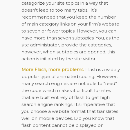
categorize your site topics in a way that
doesn’t lead to too many tabs.
It’s
recommended that you keep the number
of main category links on your firm’s website
to seven or fewer topics. However, you can
have more than seven subtopics. You, as the
site administrator, provide the categories,
however, when subtopics are opened, this
action is initiated by the site visitor.
More Flash, more problems.
Flash is a widely
popular type of animated coding. However,
many search engines are not able to “read”
the code which makes it difficult for sites
that are built entirely of flash to get high
search engine rankings. It’s imperative that
you choose a website format that translates
well on mobile devices. Did you know that
flash content cannot be displayed on