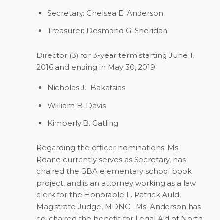
Secretary: Chelsea E. Anderson
Treasurer: Desmond G. Sheridan
Director (3) for 3-year term starting June 1,
2016 and ending in May 30, 2019:
Nicholas J. Bakatsias
William B. Davis
Kimberly B. Gatling
Regarding the officer nominations, Ms.
Roane currently serves as Secretary, has
chaired the GBA elementary school book
project, and is an attorney working as a law
clerk for the Honorable L. Patrick Auld,
Magistrate Judge, MDNC. Ms. Anderson has
co-chaired the benefit for Legal Aid of North