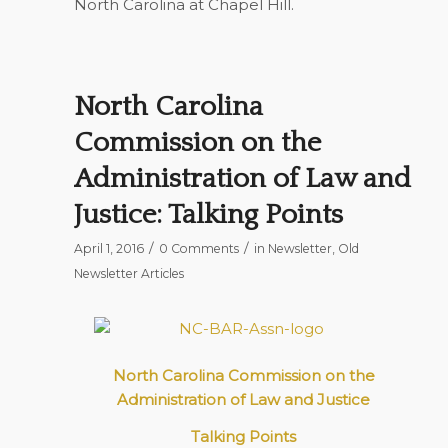
North Carolina at Chapel Hill.
North Carolina
Commission on the
Administration of Law and
Justice: Talking Points
/
/
April 1, 2016
0 Comments
in
Newsletter
,
Old
Newsletter Articles
North Carolina Commission on the
Administration of Law and Justice
Talking Points