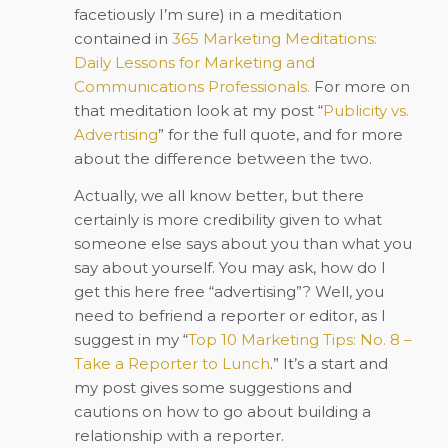
facetiously I’m sure) in a meditation
contained in
365 Marketing Meditations:
Daily Lessons for Marketing and
Communications Professionals.
For more on
that meditation look at my post “
Publicity vs.
Advertising
” for the full quote, and for more
about the difference between the two.
Actually, we all know better, but there
certainly is more credibility given to what
someone else says about you than what you
say about yourself. You may ask, how do I
get this here free “advertising”? Well, you
need to befriend a reporter or editor, as I
suggest in my “
Top 10 Marketing Tips: No. 8 –
Take a Reporter to Lunch
.
” It’s a start and
my post gives some suggestions and
cautions on how to go about building a
relationship with a reporter.