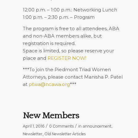
12:00 p.m. – 1:00 p.m.: Networking Lunch
1:00 p.m. – 2:30 p.m. – Program
The program is free to all attendees, ABA
and non-ABA members alike, but
registration is required.
Space is limited, so please reserve your
place and
REGISTER NOW!
***To join the Piedmont Triad Women
Attorneys, please contact Manisha P. Patel
at
ptwa@ncawa.org
***
New Members
/
/
April 1, 2016
0 Comments
in
announcement
,
Newsletter
,
Old Newsletter Articles