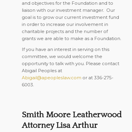
and objectives for the Foundation and to
liaison with our investment manager. Our
goal is to grow our current investment fund
in order to increase our involvement in
charitable projects and the number of
grants we are able to make as a Foundation.
If you have an interest in serving on this
committee, we would welcome the
opportunity to talk with you. Please contact
Abigail Peoples at
Abigail@apeopleslaw.com
or at 336-275-
6003.
Smith Moore Leatherwood
Attorney Lisa Arthur