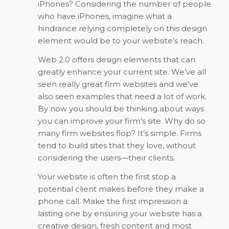
iPhones? Considering the number of people
who have iPhones, imagine what a
hindrance relying completely on this design
element would be to your website’s reach.
Web 2.0 offers design elements that can
greatly enhance your current site. We’ve all
seen really great firm websites and we’ve
also seen examples that need a lot of work.
By now you should be thinking about ways
you can improve your firm’s site. Why do so
many firm websites flop? It’s simple. Firms
tend to build sites that they love, without
considering the users—their clients.
Your website is often the first stop a
potential client makes before they make a
phone call. Make the first impression a
lasting one by ensuring your website has a
creative design, fresh content and most