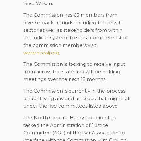
Brad Wilson.
The Commission has 65 members from
diverse backgrounds including the private
sector as well as stakeholders from within
the judicial system. To see a complete list of
the commission members visit:
www.nccalj.org
.
The Commission is looking to receive input
from across the state and will be holding
meetings over the next 18 months.
The Commission is currently in the process
of identifying any and all issues that might fall
under the five committees listed above.
The North Carolina Bar Association has
tasked the Administration of Justice
Committee (AOJ) of the Bar Association to
interface with the Commission. Kim Crouch