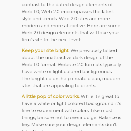
contrast to the dated design elements of
Web 1.0; Web 2.0 encompasses the latest
style and trends. Web 2.0 sites are more
modern and more attractive. Here are some
Web 2.0 design elements that will take your
firm’s site to the next level:
Keep your site bright.
We previously talked
about the unattractive dark design of the
Web 1.0 format. Website 2.0 formats typically
have white or light colored backgrounds.
The bright colors help create clean, modern
sites that are appealing to clients.
A little pop of color works.
While it’s great to
have a white or light colored background, it’s
fine to experiment with colors. Like most
things, be sure not to overindulge. Balance is
key. Make sure your design elements don’t