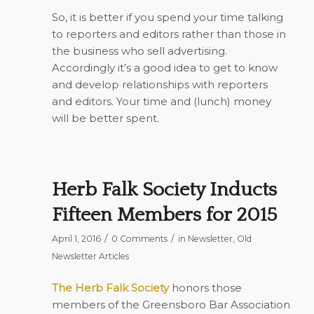
So, it is better if you spend your time talking
to reporters and editors rather than those in
the business who sell advertising.
Accordingly it’s a good idea to get to know
and develop relationships with reporters
and editors. Your time and (lunch) money
will be better spent.
Herb Falk Society Inducts
Fifteen Members for 2015
/
/
April 1, 2016
0 Comments
in
Newsletter
,
Old
Newsletter Articles
The Herb Falk Society
honors those
members of the Greensboro Bar Association