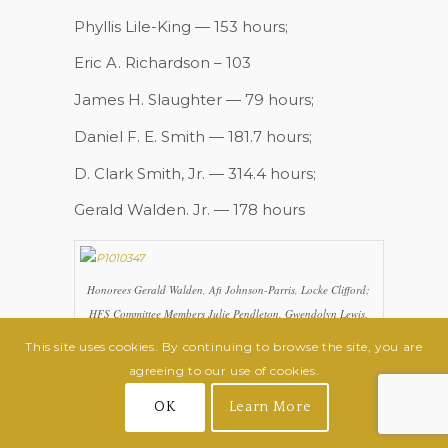
Phyllis Lile-King — 153 hours;
Eric A. Richardson – 103
James H. Slaughter — 79 hours;
Daniel F. E. Smith — 181.7 hours;
D. Clark Smith, Jr. — 314.4 hours;
Gerald Walden. Jr. — 178 hours
Honorees Gerald Walden, Afi Johnson-Parris, Locke Clifford;
HFS Committee Members Julie Pendleton, Gwendolyn Lewis,
Dan Koenig; honorees Richard Gabriel, Craig Hensel,
This site uses cookies. By continuing to browse the site, you are
Jennifer Koenig, Erwin Fuller
agreeing to our use of cookies.
OK
Learn More