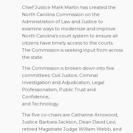
Chief Justice Mark Martin has created the
North Carolina Commission on the
Administration of Law and Justice to
examine ways to modernize and improve
North Carolina’s court system to ensure all
citizens have timely access to the courts.
The Commission is seeking input from across
the state.
The Commission is broken down into five
committees: Civil Justice, Criminal
Investigation and Adjudication, Legal
Professionalism, Public Trust and
Confidence,
and Technology.
The five co-chairs are Catharine Arrowood,
Justice Barbara Jackson, Dean David Levi,
retired Magistrate Judge William Webb, and