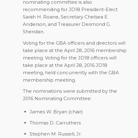
nominating committee is also
recommending for JD18 President-Elect
Sarah H. Roane, Secretary Chelsea E.
Anderson, and Treasurer Desmond G.
Sheridan.
Voting for the GBA officers and directors will
take place at the April 28, 2016 membership
meeting. Voting for the JD18 officers will
take place at the April 28, 2016 JD18
meeting, held concurrently with the GBA
membership meeting.
The nominations were submitted by the
2016 Nominating Committee:
James W. Bryan (chair)
Thomas D. Carruthers
Stephen M. Russell, Jr.