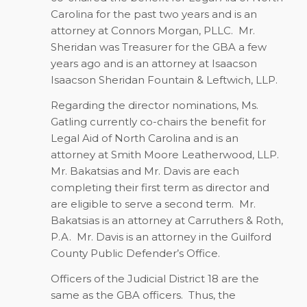
Carolina for the past two years and is an
attorney at Connors Morgan, PLLC. Mr.
Sheridan was Treasurer for the GBA a few
years ago and is an attorney at Isaacson
Isaacson Sheridan Fountain & Leftwich, LLP.
Regarding the director nominations, Ms.
Gatling currently co-chairs the benefit for
Legal Aid of North Carolina and is an
attorney at Smith Moore Leatherwood, LLP.
Mr. Bakatsias and Mr. Davis are each
completing their first term as director and
are eligible to serve a second term. Mr.
Bakatsias is an attorney at Carruthers & Roth,
P.A. Mr. Davis is an attorney in the Guilford
County Public Defender’s Office.
Officers of the Judicial District 18 are the
same as the GBA officers. Thus, the