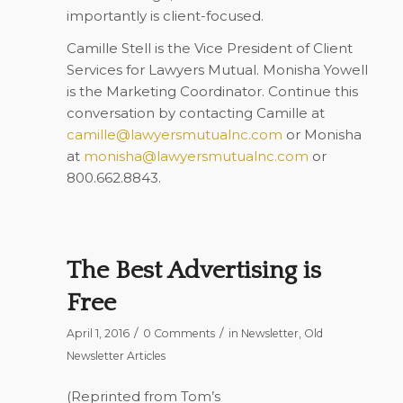
importantly is client-focused.
Camille Stell is the Vice President of Client
Services for Lawyers Mutual. Monisha Yowell
is the Marketing Coordinator. Continue this
conversation by contacting Camille at
camille@lawyersmutualnc.com
or Monisha
at
monisha@lawyersmutualnc.com
or
800.662.8843.
The Best Advertising is
Free
/
/
April 1, 2016
0 Comments
in
Newsletter
,
Old
Newsletter Articles
(Reprinted from Tom’s