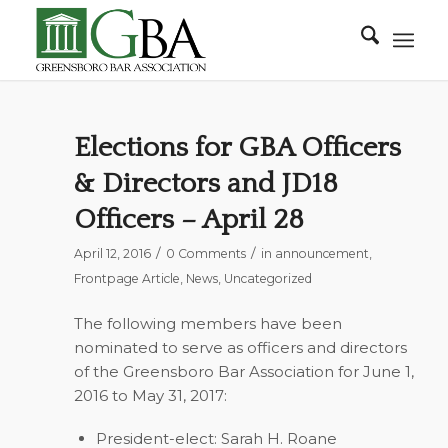
Elections for GBA Officers
& Directors and JD18
Officers – April 28
/
/
April 12, 2016
0 Comments
in
announcement
,
Frontpage Article
,
News
,
Uncategorized
The following members have been
nominated to serve as officers and directors
of the Greensboro Bar Association for June 1,
2016 to May 31, 2017:
President-elect: Sarah H. Roane