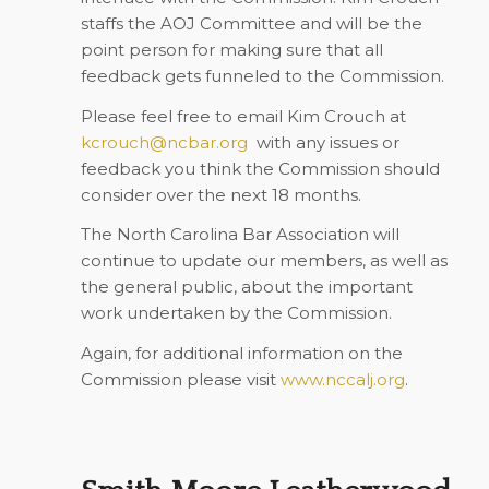
staffs the AOJ Committee and will be the
point person for making sure that all
feedback gets funneled to the Commission.
Please feel free to email Kim Crouch at
kcrouch@ncbar.org
with any issues or
feedback you think the Commission should
consider over the next 18 months.
The North Carolina Bar Association will
continue to update our members, as well as
the general public, about the important
work undertaken by the Commission.
Again, for additional information on the
Commission please visit
www.nccalj.org
.