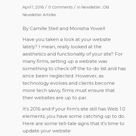
/
/
April 1, 2016
0 Comments
in
Newsletter
,
Old
Newsletter Articles
By Camille Stell and Monisha Yowell
Have you taken a look at your website
lately? I mean, really looked at the
aesthetics and functionality of your site? For
many firms, setting up a website was
something to check off the to-do list and has
since been neglected. However, as
technology evolves and clients become
more tech savvy, firms must ensure that
their websites are up to par.
It’s 2016 and if your firm’s site still has Web 1.0
elements, you have some catching up to do.
Here are some tell-tale signs that it’s time to
update your website: