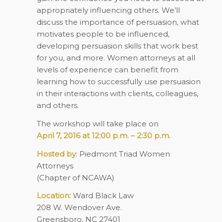
appropriately influencing others. We’ll
discuss the importance of persuasion, what
motivates people to be influenced,
developing persuasion skills that work best
for you, and more. Women attorneys at all
levels of experience can benefit from
learning how to successfully use persuasion
in their interactions with clients, colleagues,
and others.
The workshop will take place on
April 7, 2016 at 12:00 p.m. – 2:30 p.m.
Hosted by
: Piedmont Triad Women
Attorneys
(Chapter of NCAWA)
Location:
Ward Black Law
208 W. Wendover Ave.
Greensboro, NC 27401