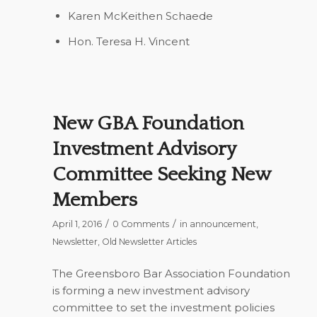
Karen McKeithen Schaede
Hon. Teresa H. Vincent
New GBA Foundation
Investment Advisory
Committee Seeking New
Members
/
/
April 1, 2016
0 Comments
in
announcement
,
Newsletter
,
Old Newsletter Articles
The Greensboro Bar Association Foundation
is forming a new investment advisory
committee to set the investment policies