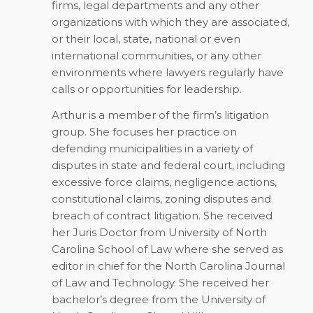
firms, legal departments and any other
organizations with which they are associated,
or their local, state, national or even
international communities, or any other
environments where lawyers regularly have
calls or opportunities for leadership.
Arthur is a member of the firm’s litigation
group. She focuses her practice on
defending municipalities in a variety of
disputes in state and federal court, including
excessive force claims, negligence actions,
constitutional claims, zoning disputes and
breach of contract litigation. She received
her Juris Doctor from University of North
Carolina School of Law where she served as
editor in chief for the North Carolina Journal
of Law and Technology. She received her
bachelor’s degree from the University of