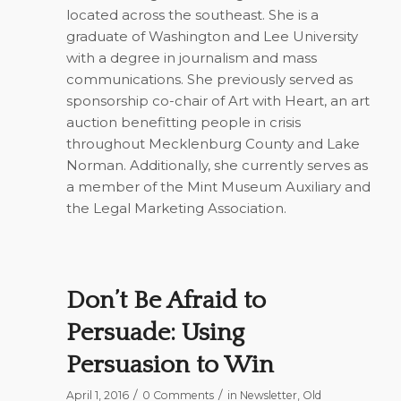
located across the southeast. She is a
graduate of Washington and Lee University
with a degree in journalism and mass
communications. She previously served as
sponsorship co-chair of Art with Heart, an art
auction benefitting people in crisis
throughout Mecklenburg County and Lake
Norman. Additionally, she currently serves as
a member of the Mint Museum Auxiliary and
the Legal Marketing Association.
Don’t Be Afraid to
Persuade: Using
Persuasion to Win
/
/
April 1, 2016
0 Comments
in
Newsletter
,
Old