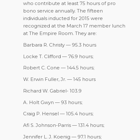
who contribute at least 75 hours of pro
bono service annually. The fifteen
individuals inducted for 2015 were
recognized at the March 17 member lunch
at The Empire Room. They are:
Barbara R. Christy — 95.3 hours
Locke T. Clifford — 76.9 hours;
Robert C. Cone — 144.5 hours;
W. Erwin Fuller, Jr. — 145 hours
Richard W. Gabriel- 103.9
A. Holt Gwyn — 93 hours;
Craig P. Hensel — 105.4 hours;
Afi S. Johnson-Parris — 131.4 hours;
Jennifer L. J. Koenig — 97.1 hours;