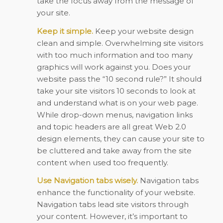
take the focus away from the message of
your site.
Keep it simple.
Keep your website design
clean and simple. Overwhelming site visitors
with too much information and too many
graphics will work against you. Does your
website pass the “10 second rule?” It should
take your site visitors 10 seconds to look at
and understand what is on your web page.
While drop-down menus, navigation links
and topic headers are all great Web 2.0
design elements, they can cause your site to
be cluttered and take away from the site
content when used too frequently.
Use Navigation tabs wisely.
Navigation tabs
enhance the functionality of your website.
Navigation tabs lead site visitors through
your content. However, it’s important to