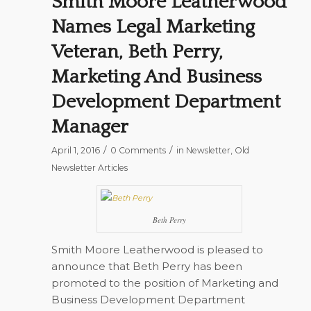
Smith Moore Leatherwood
Names Legal Marketing
Veteran, Beth Perry,
Marketing And Business
Development Department
Manager
/
/
April 1, 2016
0 Comments
in
Newsletter
,
Old
Newsletter Articles
Beth Perry
Smith Moore Leatherwood is pleased to
announce that Beth Perry has been
promoted to the position of Marketing and
Business Development Department