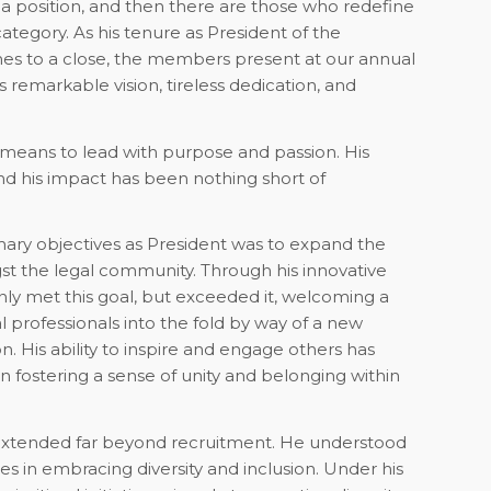
l a position, and then there are those who redefine
r category. As his tenure as President of the
mes to a close, the members present at our annual
 remarkable vision, tireless dedication, and
 means to lead with purpose and passion. His
 his impact has been nothing short of
mary objectives as President was to expand the
t the legal community. Through his innovative
ly met this goal, but exceeded it, welcoming a
al professionals into the fold by way of a new
 His ability to inspire and engage others has
n fostering a sense of unity and belonging within
n extended far beyond recruitment. He understood
ies in embracing diversity and inclusion. Under his