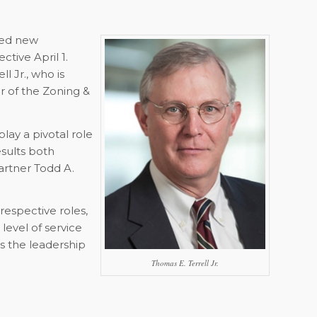
ted new
ctive April 1.
 Jr., who is
 of the Zoning &
lay a pivotal role
esults both
artner Todd A.
respective roles,
level of service
ss the leadership
Thomas E. Terrell Jr.