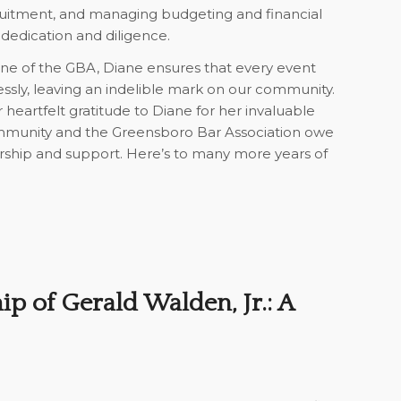
ruitment, and managing budgeting and financial
 dedication and diligence.
ne of the GBA, Diane ensures that every event
ssly, leaving an indelible mark on our community.
heartfelt gratitude to Diane for her invaluable
ommunity and the Greensboro Bar Association owe
rship and support. Here’s to many more years of
ip of Gerald Walden, Jr.: A