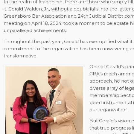
In the realm of leadership, there are those who simply fil
it. Gerald Walden, Jr., without a doubt, falls into the latte
Greensboro Bar Association and 24th Judicial District co
meeting on April 18, 2024, took a moment to celebrate his
unparalleled achievements.
Throughout the past year, Gerald has exemplified what it
commitment to the organization has been unwavering and
transformative.
One of Gerald’s pri
GBA’s reach amongs
approach, he not on
diverse array of leg
membership Section.
been instrumental i
our organization.
But Gerald’s visio
that true progress l