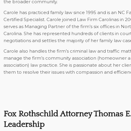
the broader community.
Carole has practiced family law since 1995 and is an NC 
Certified Specialist. Carole joined Law Firm Carolinas in 2
serves as Managing Partner of the firm’s six offices in No
Carolina. She has represented hundreds of clients in cour
negotiations and settles the majority of her family law cas
Carole also handles the firm’s criminal law and traffic mat
manage the firm’s community association (homeowner
association) law practice. She is passionate about her cli
them to resolve their issues with compassion and efficien
Fox Rothschild Attorney Thomas E. 
Leadership