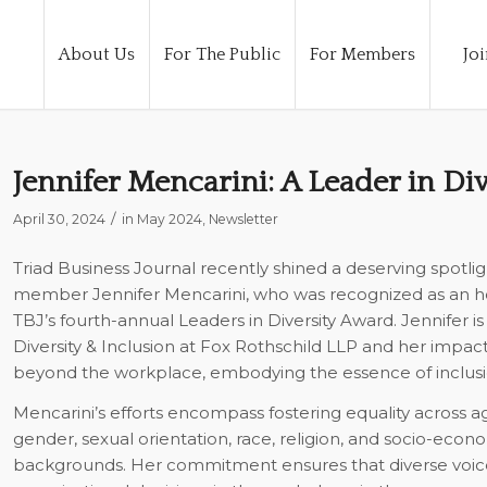
About Us
For The Public
For Members
Joi
Jennifer Mencarini: A Leader in Div
/
April 30, 2024
in
May 2024
,
Newsletter
Triad Business Journal
recently shined a deserving spotli
member Jennifer Mencarini, who was recognized as an h
TBJ’s fourth-annual Leaders in Diversity Award. Jennifer is
Diversity & Inclusion at Fox Rothschild LLP and her impac
beyond the workplace, embodying the essence of inclusi
Mencarini’s efforts encompass fostering equality across age,
gender, sexual orientation, race, religion, and socio-econ
backgrounds. Her commitment ensures that diverse voic