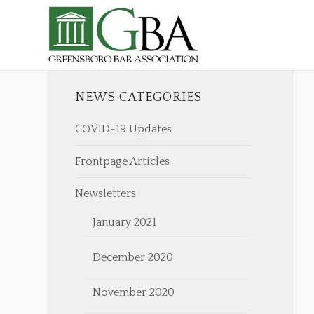
NEWS CATEGORIES
COVID-19 Updates
Frontpage Articles
Newsletters
January 2021
December 2020
November 2020