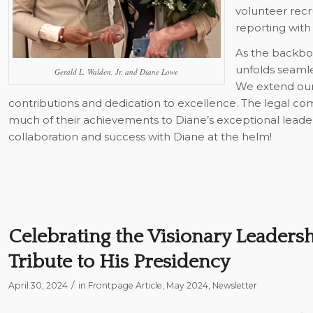
volunteer rec
reporting with
As the backbo
unfolds seamle
Gerald L. Walden, Jr. and Diane Lowe
We extend our 
contributions and dedication to excellence. The legal c
much of their achievements to Diane’s exceptional leade
collaboration and success with Diane at the helm!
Celebrating the Visionary Leadersh
Tribute to His Presidency
/
April 30, 2024
in
Frontpage Article
,
May 2024
,
Newsletter