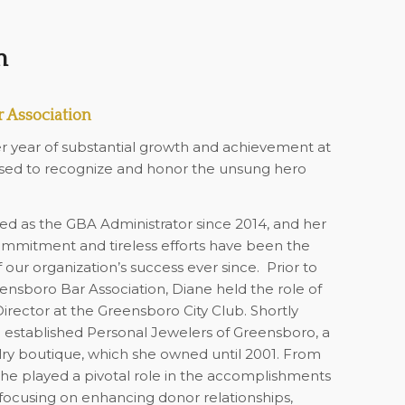
n
 Association
r year of substantial growth and achievement at
sed to recognize and honor the unsung hero
ed as the GBA Administrator since 2014, and her
mmitment and tireless efforts have been the
 our organization’s success ever since.
Prior to
eensboro Bar Association, Diane held the role of
ector at the Greensboro City Club. Shortly
e established Personal Jewelers of Greensboro, a
ry boutique, which she owned until 2001. From
she played a pivotal role in the accomplishments
, focusing on enhancing donor relationships,