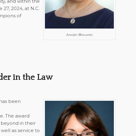
ty, and within the
 27, 2024, at N.C.
ampions of
Jennifer Mencarini
der in the Law
 has been
e. The award
beyond in their
well as service to