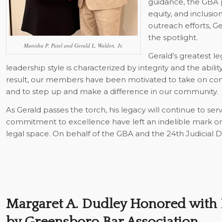
guidance, the GBA pr
equity, and inclusi
outreach efforts, G
the spotlight.
Manisha P. Patel and Gerald L. Walden, Jr.
Gerald’s greatest leg
leadership style is characterized by integrity and the abili
result, our members have been motivated to take on comm
and to step up and make a difference in our community.
As Gerald passes the torch, his legacy will continue to serve
commitment to excellence have left an indelible mark on
legal space. On behalf of the GBA and the 24th Judicial Dis
Margaret A. Dudley Honored with 
by Greensboro Bar Association