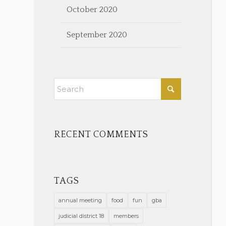
October 2020
September 2020
RECENT COMMENTS
TAGS
annual meeting
food
fun
gba
judicial district 18
members