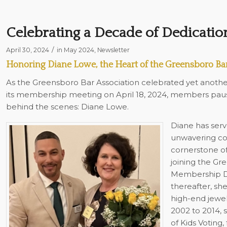
Celebrating a Decade of Dedicatio
/
April 30, 2024
in
May 2024
,
Newsletter
Honoring Diane Lowe, the Heart of the Greensboro Bar
As the Greensboro Bar Association celebrated yet anothe
its membership meeting on April 18, 2024, members pau
behind the scenes: Diane Lowe.
Diane has serv
unwavering co
cornerstone of
joining the Gr
Membership Dir
thereafter, sh
high-end jewel
2002 to 2014, 
of Kids Voting