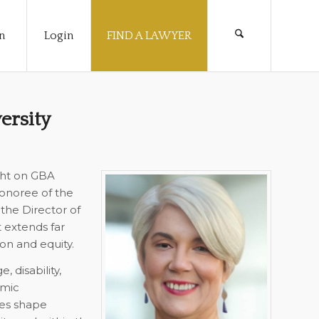
n
Login
FIND A LAWYER
ersity
ght on GBA
onoree of the
 the Director of
t extends far
on and equity.
 disability,
omic
es shape