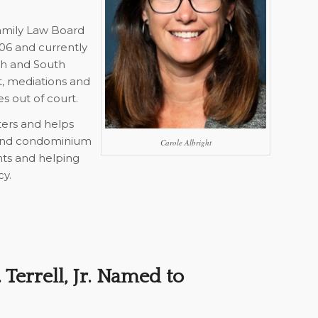
Family Law Board
006 and currently
rth and South
t, mediations and
es out of court.
ters and helps
 and condominium
Carole Albright
ents and helping
cy.
Terrell, Jr. Named to