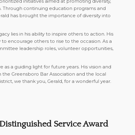
ioritized initiatives aimed at promoting diversity,
on. Through continuing education programs and
erald has brought the importance of diversity into
acy lies in his ability to inspire others to action. His
ty to encourage others to rise to the occasion. As a
ittee leadership roles, volunteer opportunities,
 as a guiding light for future years. His vision and
 the Greensboro Bar Association and the local
trict, we thank you, Gerald, for a wonderful year.
Distinguished Service Award