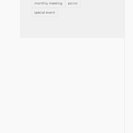
monthly meeting
picnic
special event