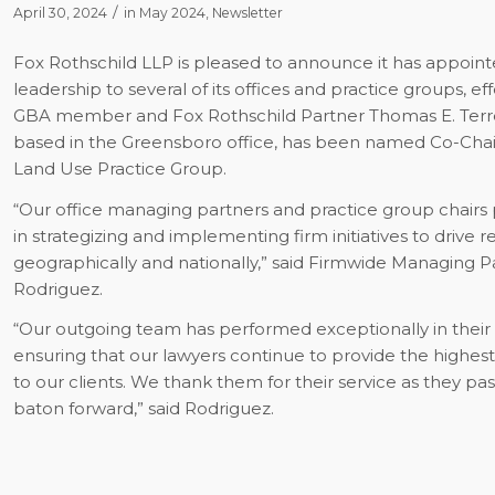
/
April 30, 2024
in
May 2024
,
Newsletter
Fox Rothschild LLP is pleased to announce it has appoin
leadership to several of its offices and practice groups, effe
GBA member and Fox Rothschild Partner Thomas E. Terrell
based in the Greensboro office, has been named Co-Chair
Land Use Practice Group.
“Our office managing partners and practice group chairs p
in strategizing and implementing firm initiatives to drive r
geographically and nationally,” said Firmwide Managing P
Rodriguez.
“Our outgoing team has performed exceptionally in their 
ensuring that our lawyers continue to provide the highest 
to our clients. We thank them for their service as they pa
baton forward,” said Rodriguez.