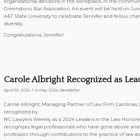
organizational decisions in the workplace, in the communi
Greensboro Bar Association. An event will be held on June
A&T State University to celebrate Jennifer and fellow ch
diversity.
Congratulations, Jennifer!
Carole Albright Recognized as Lea
/
April 30, 2024
in
May 2024
,
Newsletter
Carole Albright, Managing Partner of Law Firm Carolinas,
recognized by
NC Lawyers Weekly
as a 2024 Leaders in the Law Honore
recognizes legal professionals who have gone above and 
profession through contributions to the practice of law as 