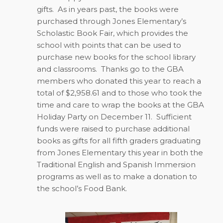
gifts.
As in years past, the books were
purchased through Jones Elementary’s
Scholastic Book Fair, which provides the
school with points that can be used to
purchase new books for the school library
and classrooms.
Thanks go to the GBA
members who donated this year to reach a
total of $2,958.61 and to those who took the
time and care to wrap the books at the GBA
Holiday Party on December 11.
Sufficient
funds were raised to purchase additional
books as gifts for all fifth graders graduating
from Jones Elementary this year in both the
Traditional English and Spanish Immersion
programs as well as to make a donation to
the school’s Food Bank.