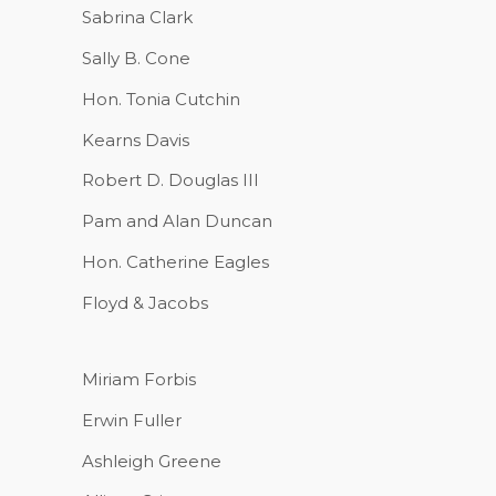
Sabrina Clark
Sally B. Cone
Hon. Tonia Cutchin
Kearns Davis
Robert D. Douglas III
Pam and Alan Duncan
Hon. Catherine Eagles
Floyd & Jacobs
Miriam Forbis
Erwin Fuller
Ashleigh Greene