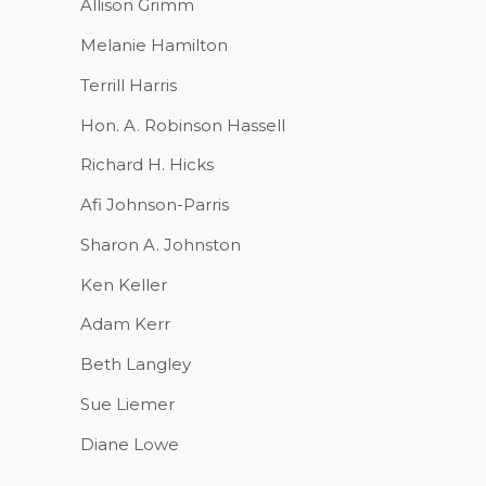
Allison Grimm
Melanie Hamilton
Terrill Harris
Hon. A. Robinson Hassell
Richard H. Hicks
Afi Johnson-Parris
Sharon A. Johnston
Ken Keller
Adam Kerr
Beth Langley
Sue Liemer
Diane Lowe