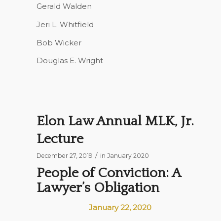
Gerald Walden
Jeri L. Whitfield
Bob Wicker
Douglas E. Wright
Elon Law Annual MLK, Jr.
Lecture
/
December 27, 2019
in
January 2020
People of Conviction: A
Lawyer’s Obligation
January 22, 2020