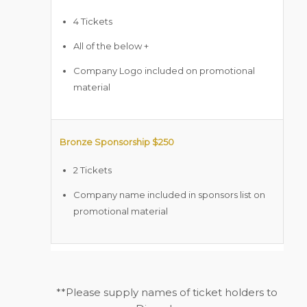
4 Tickets
All of the below +
Company Logo included on promotional
material
Bronze Sponsorship $250
2 Tickets
Company name included in sponsors list on
promotional material
**Please supply names of ticket holders to