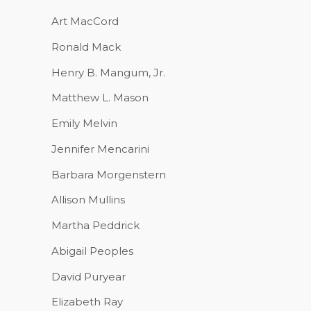
Art MacCord
Ronald Mack
Henry B. Mangum, Jr.
Matthew L. Mason
Emily Melvin
Jennifer Mencarini
Barbara Morgenstern
Allison Mullins
Martha Peddrick
Abigail Peoples
David Puryear
Elizabeth Ray