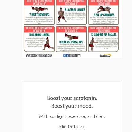
Boost your serotonin.
Boost your mood.
With sunlight, exercise, and diet.
Allie Petrova,