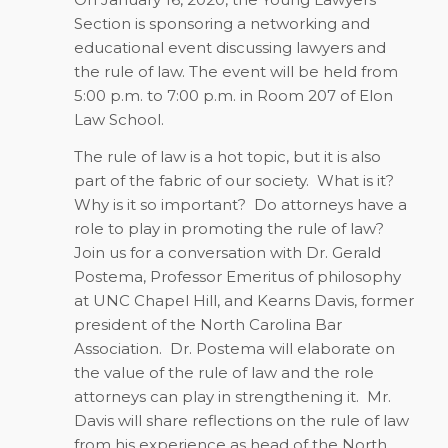
Section is sponsoring a networking and
educational event discussing lawyers and
the rule of law. The event will be held from
5:00 p.m. to 7:00 p.m. in Room 207 of Elon
Law School.
The rule of law is a hot topic, but it is also
part of the fabric of our society. What is it?
Why is it so important? Do attorneys have a
role to play in promoting the rule of law?
Join us for a conversation with Dr. Gerald
Postema, Professor Emeritus of philosophy
at UNC Chapel Hill, and Kearns Davis, former
president of the North Carolina Bar
Association. Dr. Postema will elaborate on
the value of the rule of law and the role
attorneys can play in strengthening it. Mr.
Davis will share reflections on the rule of law
from his experience as head of the North