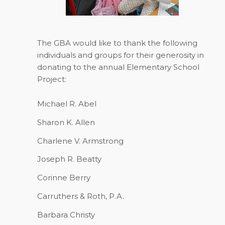
The GBA would like to thank the following
individuals and groups for their generosity in
donating to the annual Elementary School
Project:
Michael R. Abel
Sharon K. Allen
Charlene V. Armstrong
Joseph R. Beatty
Corinne Berry
Carruthers & Roth, P.A.
Barbara Christy