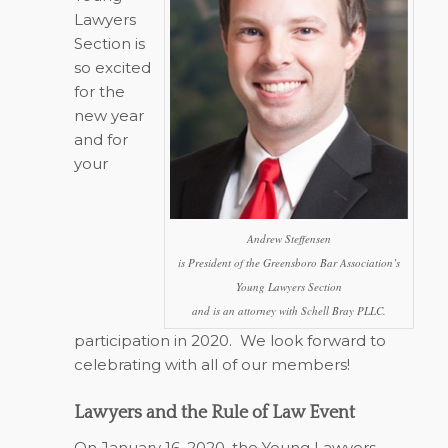
Lawyers
Section is
so excited
for the
new year
and for
your
Andrew Steffensen
is President of the Greensboro Bar Association’s
Young Lawyers Section
and is an attorney with Schell Bray PLLC.
participation in 2020.
We look forward to
celebrating with all of our members!
Lawyers and the Rule of Law Event
On January 16, 2020, the Young Lawyers