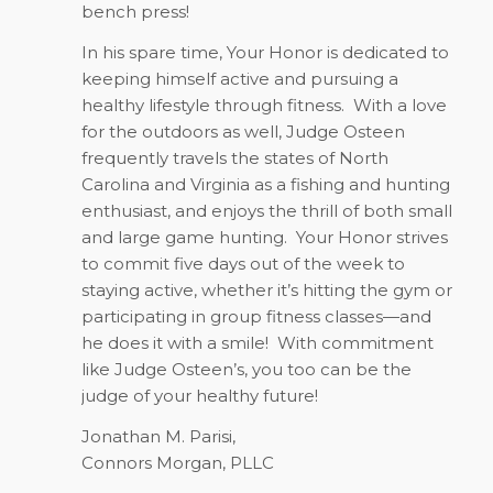
bench press!
In his spare time, Your Honor is dedicated to
keeping himself active and pursuing a
healthy lifestyle through fitness.
With a love
for the outdoors as well, Judge Osteen
frequently travels the states of North
Carolina and Virginia as a fishing and hunting
enthusiast, and enjoys the thrill of both small
and large game hunting.
Your Honor strives
to commit five days out of the week to
staying active, whether it’s hitting the gym or
participating in group fitness classes—and
he does it with a smile!
With commitment
like Judge Osteen’s, you too can be the
judge of your healthy future!
Jonathan M. Parisi,
Connors Morgan, PLLC