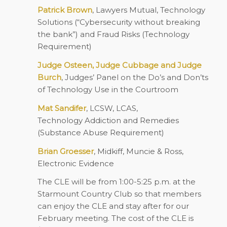
Patrick Brown
, Lawyers Mutual, Technology
Solutions (“Cybersecurity without breaking
the bank”) and Fraud Risks (
Technology
Requirement
)
Judge Osteen, Judge Cubbage and Judge
Burch
, Judges’ Panel on the Do’s and Don’ts
of Technology Use in the Courtroom
Mat Sandifer
, LCSW, LCAS,
Technology Addiction and Remedies
(
Substance Abuse Requirement
)
Brian Groesser
, Midkiff, Muncie & Ross,
Electronic Evidence
The CLE will be from 1:00-5:25 p.m. at the
Starmount Country Club so that members
can enjoy the CLE and stay after for our
February meeting. The cost of the CLE is