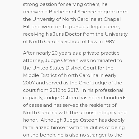
strong passion for serving others, he
received a Bachelor of Science degree from
the University of North Carolina at Chapel
Hill and went on to pursue a legal career,
receiving his Juris Doctor from the University
of North Carolina School of Law in 1987.
After nearly 20 years as a private practice
attorney, Judge Osteen was nominated to
the United States District Court for the
Middle District of North Carolina in early
2007 and served as the Chief Judge of the
court from 2012 to 2017.
In his professional
capacity, Judge Osteen has heard hundreds
of cases and has served the residents of
North Carolina with the utmost integrity and
honor.
Although Judge Osteen has deeply
familiarized himself with the duties of being
on the bench, he is also no stranger to the