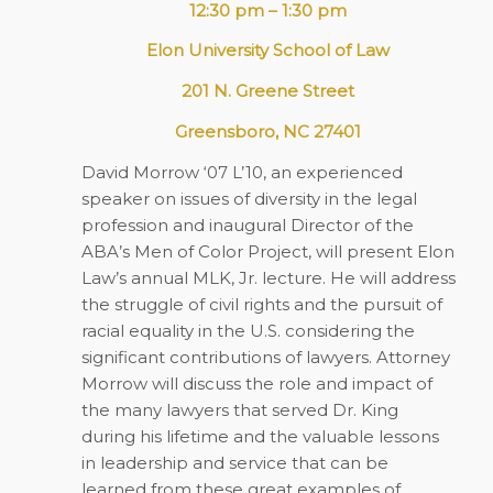
12:30 pm – 1:30 pm
Elon University School of Law
201 N. Greene Street
Greensboro, NC 27401
David Morrow ‘07 L’10, an experienced
speaker on issues of diversity in the legal
profession and inaugural Director of the
ABA’s Men of Color Project, will present Elon
Law’s annual MLK, Jr. lecture. He will address
the struggle of civil rights and the pursuit of
racial equality in the U.S. considering the
significant contributions of lawyers. Attorney
Morrow will discuss the role and impact of
the many lawyers that served Dr. King
during his lifetime and the valuable lessons
in leadership and service that can be
learned from these great examples of