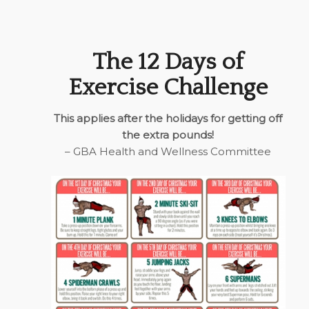
The 12 Days of
Exercise Challenge
This applies after the holidays for getting off
the extra pounds!
– GBA Health and Wellness Committee