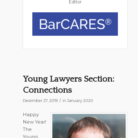
Editor
Young Lawyers Section:
Connections
/
December 27, 2019
in
January 2020
Happy
New Year!
The
Young