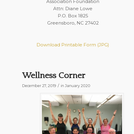
Association Foundation
Attn: Diane Lowe
P.O. Box 1825
Greensboro, NC 27402
Download Printable Form (JPG)
Wellness Corner
/
December 27, 2019
in
January 2020