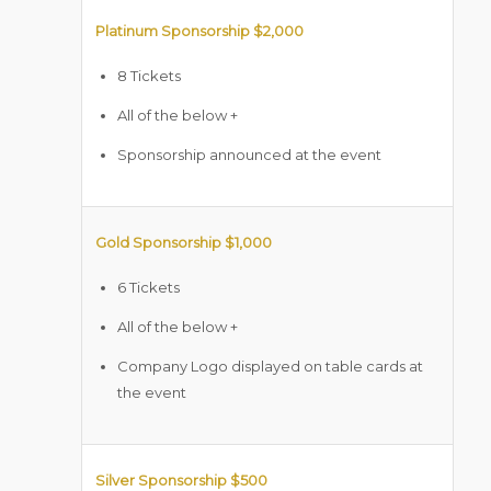
Platinum Sponsorship $2,000
8 Tickets
All of the below +
Sponsorship announced at the event
Gold Sponsorship $1,000
6 Tickets
All of the below +
Company Logo displayed on table cards at
the event
Silver Sponsorship $500