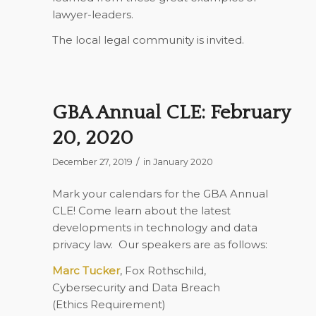
lawyer-leaders.
The local legal community is invited.
GBA Annual CLE: February
20, 2020
/
December 27, 2019
in
January 2020
Mark your calendars for the GBA Annual
CLE! Come learn about the latest
developments in technology and data
privacy law.
Our speakers are as follows:
Marc Tucker
, Fox Rothschild,
Cybersecurity and Data Breach
(
Ethics Requirement
)