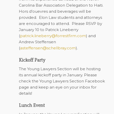
Carolina Bar Association Delegation to Haiti.
Hors d’ouevres and beverages will be
provided. Elon Law students and attorneys
are encouraged to attend. Please RSVP by
January 10 to Patrick Lineberry
(
patrick.lineberry@forrestfirm.com
) and
Andrew Steffensen
(
asteffensen@schellbray.com
)
.
Kickoff Party
The Young Lawyers Section will be hosting
its annual kickoff party in January. Please
check the Young Lawyers Section Facebook
page and keep an eye on your inbox for
details!
Lunch Event