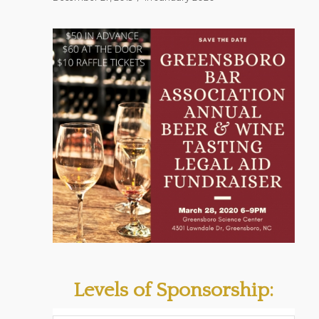
Levels of Sponsorship: