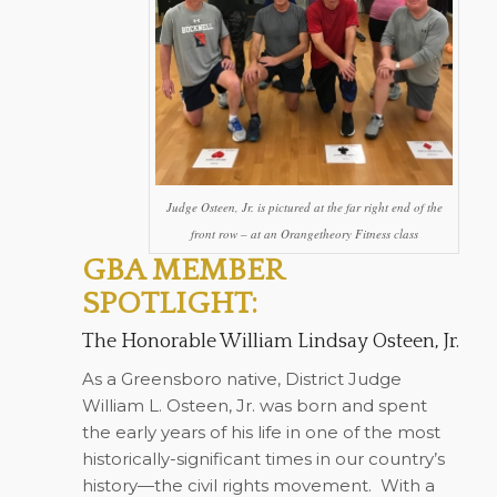
Judge Osteen, Jr. is pictured at the far right end of the
front row – at an Orangetheory Fitness class
GBA MEMBER
SPOTLIGHT:
The Honorable William Lindsay Osteen, Jr.
As a Greensboro native, District Judge
William L. Osteen, Jr. was born and spent
the early years of his life in one of the most
historically-significant times in our country’s
history—the civil rights movement.
With a