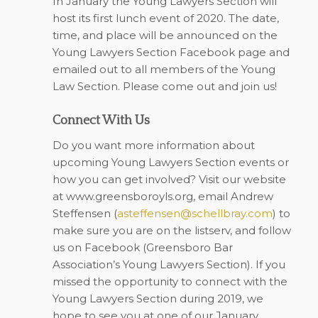
In January the Young Lawyers Section will
host its first lunch event of 2020. The date,
time, and place will be announced on the
Young Lawyers Section Facebook page and
emailed out to all members of the Young
Law Section. Please come out and join us!
Connect With Us
Do you want more information about
upcoming Young Lawyers Section events or
how you can get involved? Visit our website
at
www.greensboroyls.org
, email Andrew
Steffensen (
asteffensen@schellbray.com
) to
make sure you are on the listserv, and follow
us on
Facebook
(Greensboro Bar
Association’s Young Lawyers Section). If you
missed the opportunity to connect with the
Young Lawyers Section during 2019, we
hope to see you at one of our January