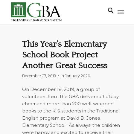
This Year’s Elementary
School Book Project
Another Great Success
/
December 27, 2019
in
January 2020
On December 18, 2019, a group of
volunteers from the GBA delivered holiday
cheer and more than 200 well-wrapped
books to the K-5 students in the Traditional
English program at David D. Jones
Elementary School.
As always, the children
were happy and excited to receive their