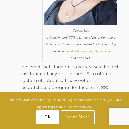
Camille Stell
is President and CEO of Lawyers Mutual Consulting
& Services. Continue this conversation by contacting
Camille at
camille@lawyersmutualnc.com
or
800.662.8843.
believed that Harvard University was the first
institution of any kind in the U.S. to offer a
system of sabbatical leave when it
established a program for faculty in 1880.
McDonald’s USA is reportedly the first
This site uses cookies. By continuing to browse the site, you are
corporation to offer a sabbatical program,
agreeing to our use of cookies.
which it began in 1977.
OK
Learn More
While sabbatical details vary from company