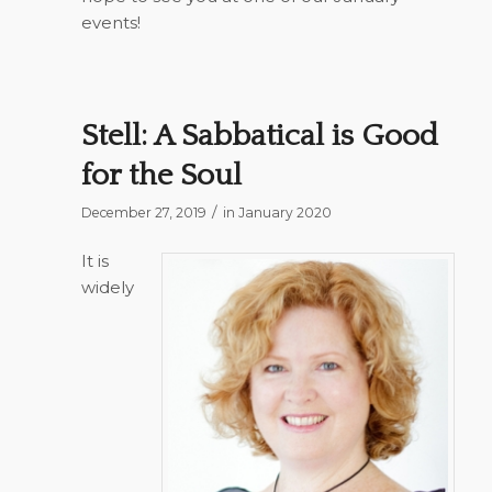
events!
Stell: A Sabbatical is Good
for the Soul
/
December 27, 2019
in
January 2020
It is
widely