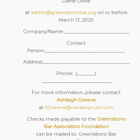
Diane Lowe
at
admin@greensborobar.org
on or before
March 13, 2020
Company/Name:______________________________
Contact
Person:________________________________
Address:_____________________________________
Phone:
(_______)
____________________________
For more information, please contact
Ashleigh Greene
at
AGreene@nexsenpruet.com
Checks made payable to the
Greensboro
Bar Association Foundation
can be mailed to: Greensboro Bar