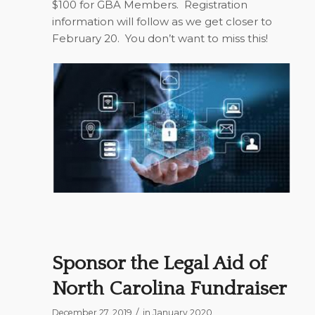
$100 for GBA Members.
Registration
information will follow as we get closer to
February 20.
You don’t want to miss this!
Sponsor the Legal Aid of
North Carolina Fundraiser
/
December 27, 2019
in
January 2020