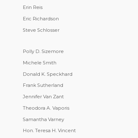
Erin Reis
Eric Richardson
Steve Schlosser
Polly D. Sizemore
Michele Smith
Donald K. Speckhard
Frank Sutherland
Jennifer Van Zant
Theodora A. Vaporis
Samantha Varney
Hon. Teresa H. Vincent