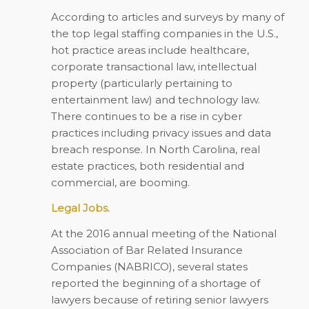
According to articles and surveys by many of
the top legal staffing companies in the U.S.,
hot practice areas include healthcare,
corporate transactional law, intellectual
property (particularly pertaining to
entertainment law) and technology law.
There continues to be a rise in cyber
practices including privacy issues and data
breach response. In North Carolina, real
estate practices, both residential and
commercial, are booming.
Legal Jobs.
At the 2016 annual meeting of the National
Association of Bar Related Insurance
Companies (NABRICO), several states
reported the beginning of a shortage of
lawyers because of retiring senior lawyers