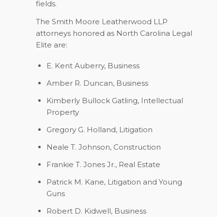
fields.
The Smith Moore Leatherwood LLP
attorneys honored as North Carolina Legal
Elite are:
E. Kent Auberry,
Business
Amber R. Duncan,
Business
Kimberly Bullock Gatling,
Intellectual
Property
Gregory G. Holland,
Litigation
Neale T. Johnson,
Construction
Frankie T. Jones Jr.,
Real Estate
Patrick M. Kane,
Litigation and Young
Guns
Robert D. Kidwell,
Business