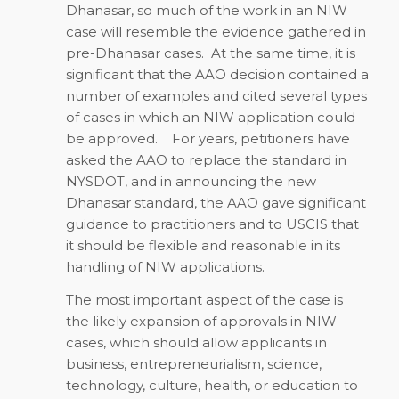
Dhanasar, so much of the work in an NIW
case will resemble the evidence gathered in
pre-Dhanasar cases. At the same time, it is
significant that the AAO decision contained a
number of examples and cited several types
of cases in which an NIW application could
be approved. For years, petitioners have
asked the AAO to replace the standard in
NYSDOT, and in announcing the new
Dhanasar standard, the AAO gave significant
guidance to practitioners and to USCIS that
it should be flexible and reasonable in its
handling of NIW applications.
The most important aspect of the case is
the likely expansion of approvals in NIW
cases, which should allow applicants in
business, entrepreneurialism, science,
technology, culture, health, or education to