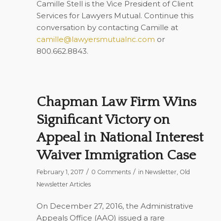
Camille Stell is the Vice President of Client
Services for Lawyers Mutual. Continue this
conversation by contacting Camille at
camille@lawyersmutualnc.com
or
800.662.8843.
Chapman Law Firm Wins
Significant Victory on
Appeal in National Interest
Waiver Immigration Case
/
/
February 1, 2017
0 Comments
in
Newsletter
,
Old
Newsletter Articles
On December 27, 2016, the Administrative
Appeals Office (AAO) issued a rare