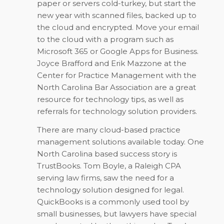
paper or servers cold-turkey, but start the
new year with scanned files, backed up to
the cloud and encrypted. Move your email
to the cloud with a program such as
Microsoft 365 or Google Apps for Business.
Joyce Brafford and Erik Mazzone at the
Center for Practice Management with the
North Carolina Bar Association are a great
resource for technology tips, as well as
referrals for technology solution providers.
There are many cloud-based practice
management solutions available today. One
North Carolina based success story is
TrustBooks. Tom Boyle, a Raleigh CPA
serving law firms, saw the need for a
technology solution designed for legal.
QuickBooks is a commonly used tool by
small businesses, but lawyers have special