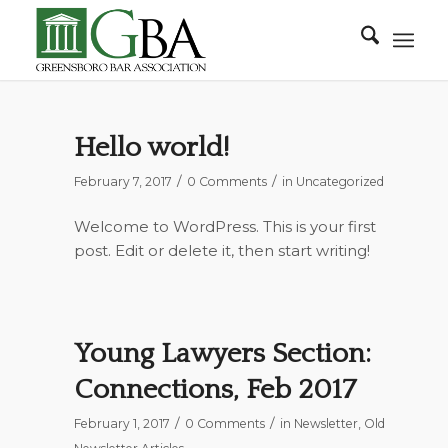
Hello world!
/
/
February 7, 2017
0 Comments
in
Uncategorized
Welcome to WordPress. This is your first
post. Edit or delete it, then start writing!
Young Lawyers Section:
Connections, Feb 2017
/
/
February 1, 2017
0 Comments
in
Newsletter
,
Old