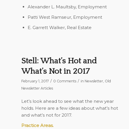
Alexander L. Maultsby,
Employment
Patti West Ramseur,
Employment
E. Garrett Walker,
Real Estate
Stell: What’s Hot and
What’s Not in 2017
/
/
February 1, 2017
0 Comments
in
Newsletter
,
Old
Newsletter Articles
Let’s look ahead to see what the new year
holds. Here are a few ideas about what’s hot
and what’s not for 2017.
Practice Areas.