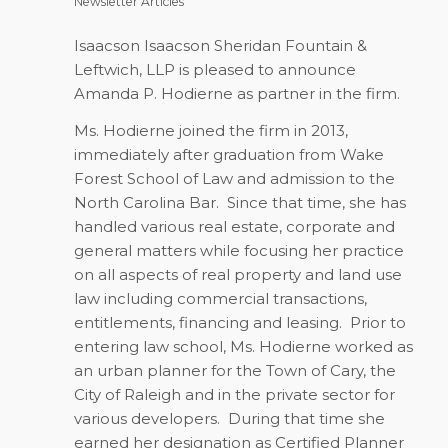
Newsletter Articles
Isaacson Isaacson Sheridan Fountain &
Leftwich, LLP is pleased to announce
Amanda P. Hodierne as partner in the firm.
Ms. Hodierne joined the firm in 2013,
immediately after graduation from Wake
Forest School of Law and admission to the
North Carolina Bar. Since that time, she has
handled various real estate, corporate and
general matters while focusing her practice
on all aspects of real property and land use
law including commercial transactions,
entitlements, financing and leasing. Prior to
entering law school, Ms. Hodierne worked as
an urban planner for the Town of Cary, the
City of Raleigh and in the private sector for
various developers. During that time she
earned her designation as Certified Planner