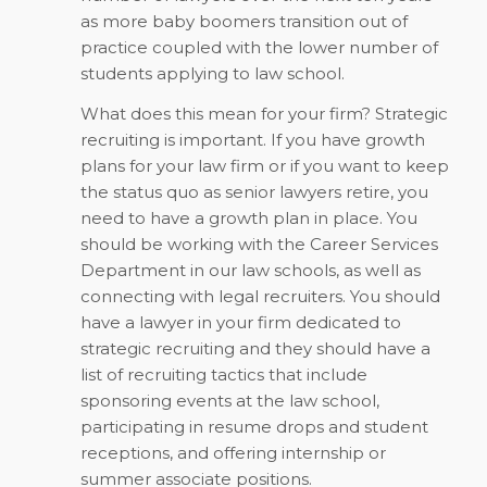
as more baby boomers transition out of
practice coupled with the lower number of
students applying to law school.
What does this mean for your firm? Strategic
recruiting is important. If you have growth
plans for your law firm or if you want to keep
the status quo as senior lawyers retire, you
need to have a growth plan in place. You
should be working with the Career Services
Department in our law schools, as well as
connecting with legal recruiters. You should
have a lawyer in your firm dedicated to
strategic recruiting and they should have a
list of recruiting tactics that include
sponsoring events at the law school,
participating in resume drops and student
receptions, and offering internship or
summer associate positions.