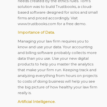
needs created by the ethics rules. Tom’s
solution was to build Trustbooks, a cloud-
based software designed for solos and small
firms and priced accordingly. Visit
www.trustbooks.com for a free demo.
Importance of Data.
Managing your law firm requires you to
know and use your data. Your accounting
and billing software probably collects more
data than you use. Use your new digital
products to help you master the analytics
that make your firm run. Keeping track and
analyzing everything from hours on projects
to costs of doing business will help you see
the big picture of how healthy your law firm
really is.
Artificial Intelligence.