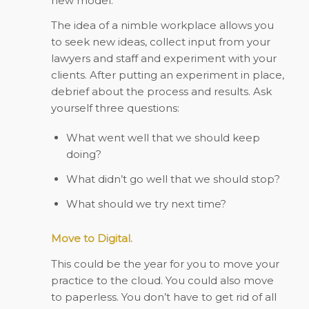
new model.
The idea of a nimble workplace allows you
to seek new ideas, collect input from your
lawyers and staff and experiment with your
clients. After putting an experiment in place,
debrief about the process and results. Ask
yourself three questions:
What went well that we should keep
doing?
What didn’t go well that we should stop?
What should we try next time?
Move to Digital.
This could be the year for you to move your
practice to the cloud. You could also move
to paperless. You don’t have to get rid of all