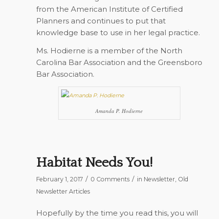
from the American Institute of Certified
Planners and continues to put that
knowledge base to use in her legal practice.
Ms. Hodierne is a member of the North
Carolina Bar Association and the Greensboro
Bar Association.
Amanda P. Hodierne
Habitat Needs You!
/
/
February 1, 2017
0 Comments
in
Newsletter
,
Old
Newsletter Articles
Hopefully by the time you read this, you will