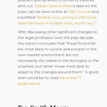
different animal when it comes to invoices
sent out.
Debra Cassens Weiss
’s
take on the
topic can be seen online at
ABA Journal
and
is entitled
“
Billable hour pricing is effectively
dead because of budget caps, report says.
”
After discussing other significant changes to
the legal profession over the past decade,
the report concludes that “those firms that
are most likely to survive and prosper in the
new market environment are not
necessarily the oldest or the strongest or the
smartest, but rather those most able to
adapt to the changes around them.” A good
start would be to read
the entire 17-
page
report
.