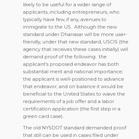
likely to be useful for a wider range of
applicants, including entrepreneurs, who
typically have few, if any, avenues to
immigrate to the US. Although the new
standard under Dhanasar will be more user-
friendly, under that new standard, USCIS (the
agency that receives these cases initially) will
demand proof of the following: the
applicant’s proposed endeavor has both
substantial merit and national importance;
the applicant is well-positioned to advance
that endeavor; and on balance it would be
beneficial to the United States to waive the
requirements of a job offer and a labor
certification application (the first step in a
green card case).
The old NYSDOT standard demanded proof
that still can be used in cases filed under