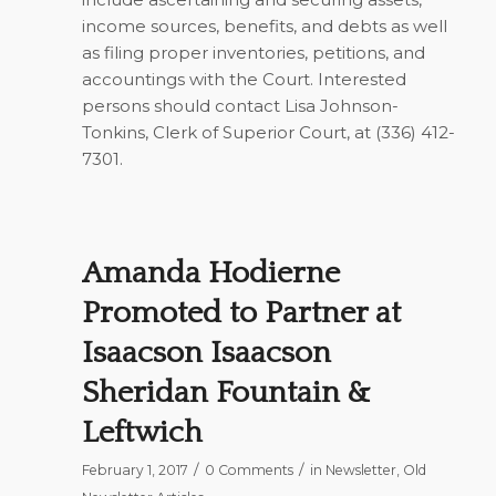
income sources, benefits, and debts as well
as filing proper inventories, petitions, and
accountings with the Court. Interested
persons should contact Lisa Johnson-
Tonkins, Clerk of Superior Court, at (336) 412-
7301.
Amanda Hodierne
Promoted to Partner at
Isaacson Isaacson
Sheridan Fountain &
Leftwich
/
/
February 1, 2017
0 Comments
in
Newsletter
,
Old