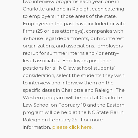
two interview programs each year, one in
Charlotte and one in Raleigh, each catering
to employers in those areas of the state.
Employers in the past have included private
firms (25 or less attorneys), companies with
in-house legal departments, public interest
organizations, and associations.
Employers
recruit for summer interns and / or entry-
level associates.
Employers post their
positions for all NC law school students’
consideration, select the students they wish
to interview and interview them on the
specific dates in Charlotte and Raleigh.
The
Western program will be held at Charlotte
Law School on February 18 and the Eastern
program will be held at the NC State Bar in
Raleigh on February 25.
For more
information,
please click here
.