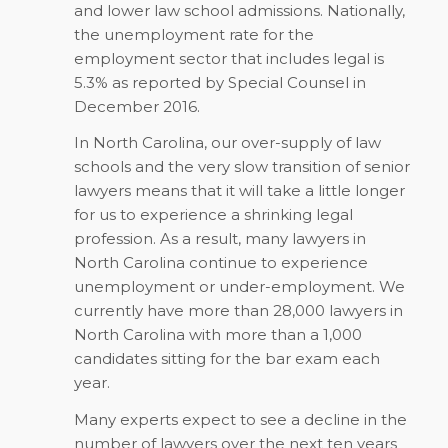
and lower law school admissions. Nationally,
the unemployment rate for the
employment sector that includes legal is
5.3% as reported by Special Counsel in
December 2016.
In North Carolina, our over-supply of law
schools and the very slow transition of senior
lawyers means that it will take a little longer
for us to experience a shrinking legal
profession. As a result, many lawyers in
North Carolina continue to experience
unemployment or under-employment. We
currently have more than 28,000 lawyers in
North Carolina with more than a 1,000
candidates sitting for the bar exam each
year.
Many experts expect to see a decline in the
number of lawyers over the next ten years