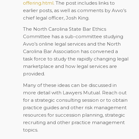
offering.html
. The post includes links to
earlier posts, as well as comments by Avvo’s
chief legal officer, Josh King.
The North Carolina State Bar Ethics
Committee has a sub-committee studying
Avvo’s online legal services and the North
Carolina Bar Association has convened a
task force to study the rapidly changing legal
marketplace and how legal services are
provided.
Many of these ideas can be discussed in
more detail with Lawyers Mutual. Reach out
for a strategic consulting session or to obtain
practice guides and other risk management
resources for succession planning, strategic
recruiting and other practice management
topics.