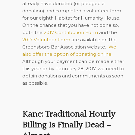
already have donated (or pledged a
donation) and completed a volunteer form
for our eighth Habitat for Humanity House.
On the chance that you have not done so,
both the
2017 Contribution Form
and the
2017 Volunteer Form
are available on the
Greensboro Bar Association website.
We
also offer the option of donating online
.
Although your payment can be made either
this year or by February 28, 2017, we need to
obtain donations and commitments as soon
as possible.
Kane: Traditional Hourly
Billing Is Finally Dead –