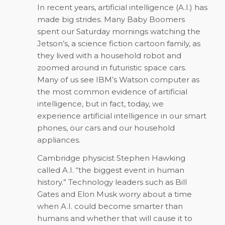
In recent years, artificial intelligence (A.I.) has
made big strides. Many Baby Boomers
spent our Saturday mornings watching the
Jetson’s, a science fiction cartoon family, as
they lived with a household robot and
zoomed around in futuristic space cars.
Many of us see IBM’s Watson computer as
the most common evidence of artificial
intelligence, but in fact, today, we
experience artificial intelligence in our smart
phones, our cars and our household
appliances.
Cambridge physicist Stephen Hawking
called A.I. “the biggest event in human
history.” Technology leaders such as Bill
Gates and Elon Musk worry about a time
when A.I. could become smarter than
humans and whether that will cause it to