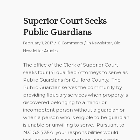
Superior Court Seeks
Public Guardians
/
/
February 1, 2017
0 Comments
in
Newsletter
,
Old
Newsletter Articles
The office of the Clerk of Superior Court
seeks four (4) qualified Attorneys to serve as
Public Guardians for Guilford County. The
Public Guardian serves the community by
providing fiduciary services when property is
discovered belonging to a minor or
incompetent person without a guardian or
when a person who is eligible to be guardian
is unable or unwilling to serve. Pursuant to
N.C.G.S.§ 35A, your responsibilities would
include ascertaining and securing assets,