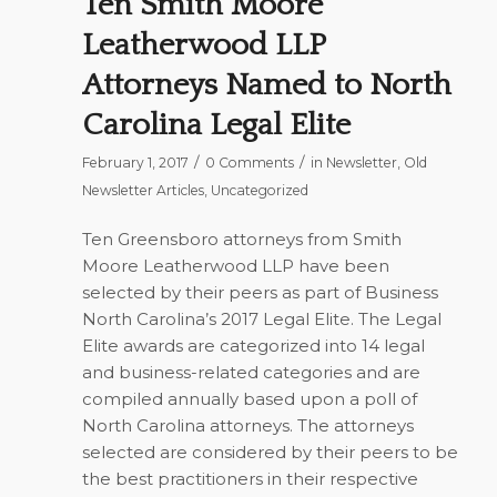
Ten Smith Moore
Leatherwood LLP
Attorneys Named to North
Carolina Legal Elite
/
/
February 1, 2017
0 Comments
in
Newsletter
,
Old
Newsletter Articles
,
Uncategorized
Ten Greensboro attorneys from Smith
Moore Leatherwood LLP have been
selected by their peers as part of
Business
North Carolina’s
2017 Legal Elite. The Legal
Elite awards are categorized into 14 legal
and business-related categories and are
compiled annually based upon a poll of
North Carolina attorneys. The attorneys
selected are considered by their peers to be
the best practitioners in their respective