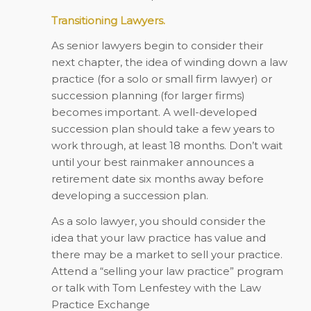
Transitioning Lawyers.
As senior lawyers begin to consider their
next chapter, the idea of winding down a law
practice (for a solo or small firm lawyer) or
succession planning (for larger firms)
becomes important. A well-developed
succession plan should take a few years to
work through, at least 18 months. Don’t wait
until your best rainmaker announces a
retirement date six months away before
developing a succession plan.
As a solo lawyer, you should consider the
idea that your law practice has value and
there may be a market to sell your practice.
Attend a “selling your law practice” program
or talk with Tom Lenfestey with the Law
Practice Exchange