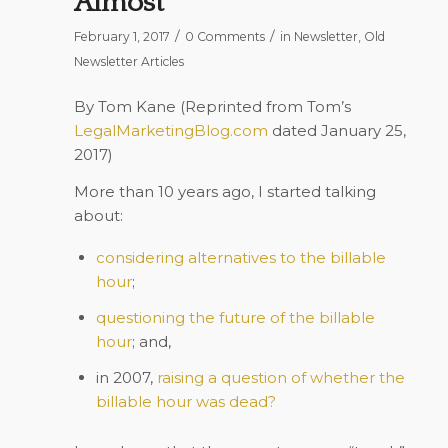
Almost
/
/
February 1, 2017
0 Comments
in
Newsletter
,
Old
Newsletter Articles
By Tom Kane (Reprinted from Tom’s
LegalMarketingBlog.com
dated January 25,
2017)
More than 10 years ago, I started talking
about:
considering alternatives to the billable
hour
;
questioning the future of the billable
hour
; and,
in 2007,
raising a question of whether the
billable hour was dead?