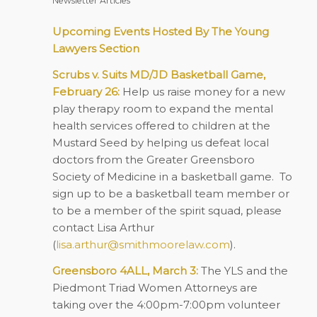
Newsletter Articles
Upcoming Events Hosted By The Young
Lawyers Section
Scrubs v. Suits MD/JD Basketball Game,
February 26:
Help us raise money for a new
play therapy room to expand the mental
health services offered to children at the
Mustard Seed by helping us defeat local
doctors from the Greater Greensboro
Society of Medicine in a basketball game. To
sign up to be a basketball team member or
to be a member of the spirit squad, please
contact Lisa Arthur
(
lisa.arthur@smithmoorelaw.com
).
Greensboro 4ALL, March 3:
The YLS and the
Piedmont Triad Women Attorneys are
taking over the 4:00pm-7:00pm volunteer