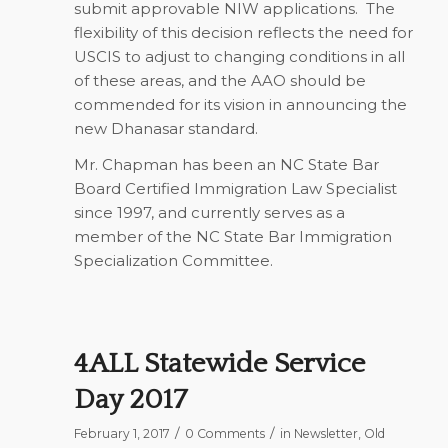
submit approvable NIW applications. The
flexibility of this decision reflects the need for
USCIS to adjust to changing conditions in all
of these areas, and the AAO should be
commended for its vision in announcing the
new Dhanasar standard.
Mr. Chapman has been an NC State Bar
Board Certified Immigration Law Specialist
since 1997, and currently serves as a
member of the NC State Bar Immigration
Specialization Committee.
4ALL Statewide Service
Day 2017
/
/
February 1, 2017
0 Comments
in
Newsletter
,
Old