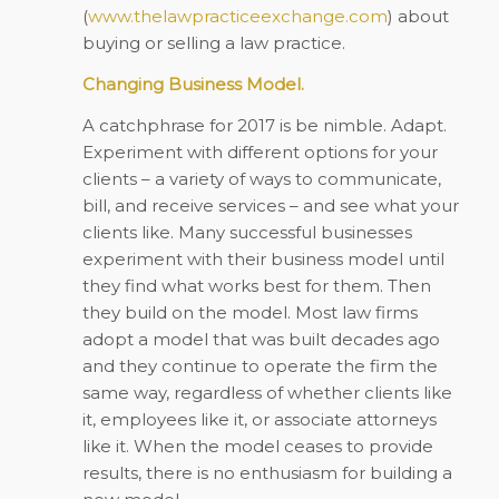
(
www.thelawpracticeexchange.com
) about
buying or selling a law practice.
Changing Business Model.
A catchphrase for 2017 is be nimble. Adapt.
Experiment with different options for your
clients – a variety of ways to communicate,
bill, and receive services – and see what your
clients like. Many successful businesses
experiment with their business model until
they find what works best for them. Then
they build on the model. Most law firms
adopt a model that was built decades ago
and they continue to operate the firm the
same way, regardless of whether clients like
it, employees like it, or associate attorneys
like it. When the model ceases to provide
results, there is no enthusiasm for building a