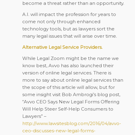
become a threat rather than an opportunity.
A.I. will impact the profession for years to
come not only through enhanced
technology tools, but as lawyers sort the
many legal issues that will arise over time.
Alternative Legal Service Providers.
While Legal Zoom might be the name we
know best, Avvo has also launched their
version of online legal services. There is
more to say about online legal services than
the scope of this article will allow, but for
some insight visit Bob Ambrogi’s blog post,
“Avvo CEO Says New Legal Forms Offering
Will Help Steer Self-Help Consumers to
Lawyers” –
http://www.lawsitesblog.com/2016/04/avvo-
ceo-discusses-new-legal-forms-