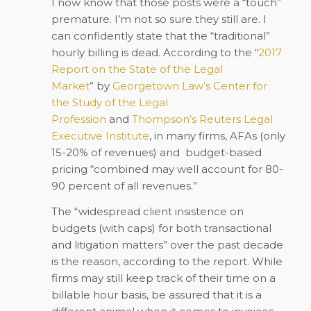
I now know that those posts were a “touch”
premature. I’m not so sure they still are. I
can confidently state that the “traditional”
hourly billing is dead. According to
the “
2017
Report on the State of the Legal
Market
”
by
Georgetown Law’s Center for
the Study of the Legal
Profession
and
Thompson’s Reuters Legal
Executive Institute
, in many firms, AFAs (only
15-20% of revenues) and budget-based
pricing “combined may well account for 80-
90 percent of all revenues.”
The “widespread client insistence on
budgets (with caps) for both transactional
and litigation matters” over the past decade
is the reason, according to the report. While
firms may still keep track of their time on a
billable hour basis, be assured that it is a