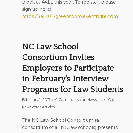
block at 4ALL this year. To register, please
sign up here:
https://4all2017greensboro.eventbrite.com
.
NC Law School
Consortium Invites
Employers to Participate
in February’s Interview
Programs for Law Students
/
/
February 1, 2017
0 Comments
in
Newsletter
,
Old
Newsletter Articles
The NC Law School Consortium (a
consortium of all NC law schools) presents