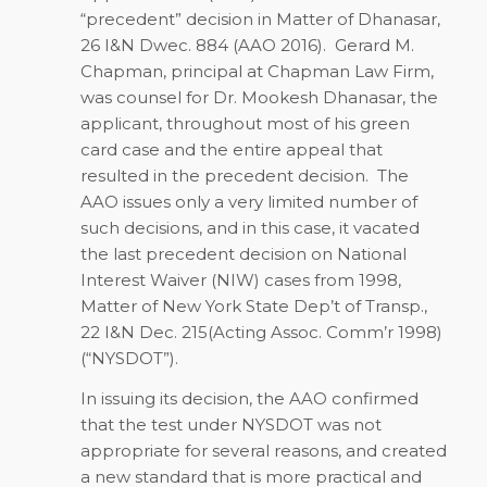
“precedent” decision in Matter of Dhanasar,
26 I&N Dwec. 884 (AAO 2016). Gerard M.
Chapman, principal at Chapman Law Firm,
was counsel for Dr. Mookesh Dhanasar, the
applicant, throughout most of his green
card case and the entire appeal that
resulted in the precedent decision. The
AAO issues only a very limited number of
such decisions, and in this case, it vacated
the last precedent decision on National
Interest Waiver (NIW) cases from 1998,
Matter of New York State Dep’t of Transp.,
22 I&N Dec. 215(Acting Assoc. Comm’r 1998)
(“NYSDOT”).
In issuing its decision, the AAO confirmed
that the test under NYSDOT was not
appropriate for several reasons, and created
a new standard that is more practical and