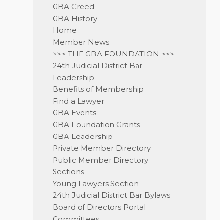
GBA Creed
GBA History
Home
Member News
>>> THE GBA FOUNDATION >>>
24th Judicial District Bar
Leadership
Benefits of Membership
Find a Lawyer
GBA Events
GBA Foundation Grants
GBA Leadership
Private Member Directory
Public Member Directory
Sections
Young Lawyers Section
24th Judicial District Bar Bylaws
Board of Directors Portal
Committees