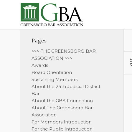
Pages
>>> THE GREENSBORO BAR
ASSOCIATION >>>
S
Awards
S
Board Orientation
Sustaining Members
About the 24th Judicial District
Bar
About the GBA Foundation
About The Greensboro Bar
Association
For Members Introduction
For the Public Introduction