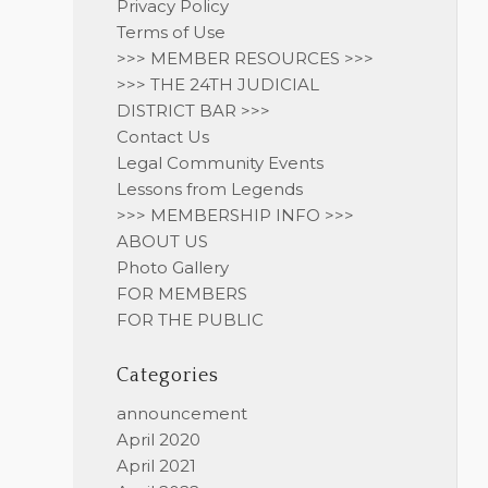
Privacy Policy
Terms of Use
>>> MEMBER RESOURCES >>>
>>> THE 24TH JUDICIAL
DISTRICT BAR >>>
Contact Us
Legal Community Events
Lessons from Legends
>>> MEMBERSHIP INFO >>>
ABOUT US
Photo Gallery
FOR MEMBERS
FOR THE PUBLIC
Categories
announcement
April 2020
April 2021