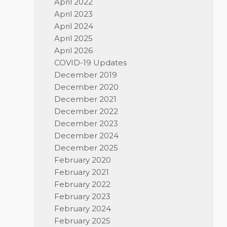
April 2022
April 2023
April 2024
April 2025
April 2026
COVID-19 Updates
December 2019
December 2020
December 2021
December 2022
December 2023
December 2024
December 2025
February 2020
February 2021
February 2022
February 2023
February 2024
February 2025