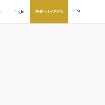
n
Login
FIND A LAWYER