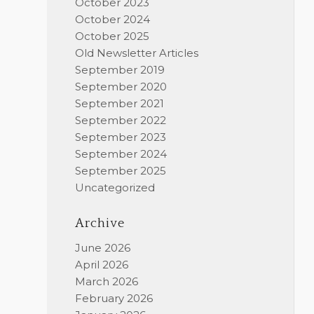
October 2023
October 2024
October 2025
Old Newsletter Articles
September 2019
September 2020
September 2021
September 2022
September 2023
September 2024
September 2025
Uncategorized
Archive
June 2026
April 2026
March 2026
February 2026