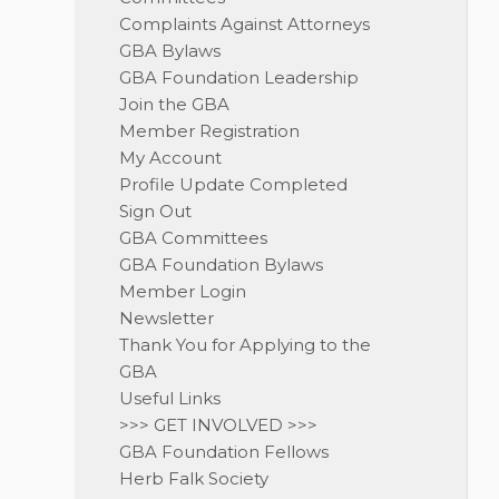
Complaints Against Attorneys
GBA Bylaws
GBA Foundation Leadership
Join the GBA
Member Registration
My Account
Profile Update Completed
Sign Out
GBA Committees
GBA Foundation Bylaws
Member Login
Newsletter
Thank You for Applying to the
GBA
Useful Links
>>> GET INVOLVED >>>
GBA Foundation Fellows
Herb Falk Society