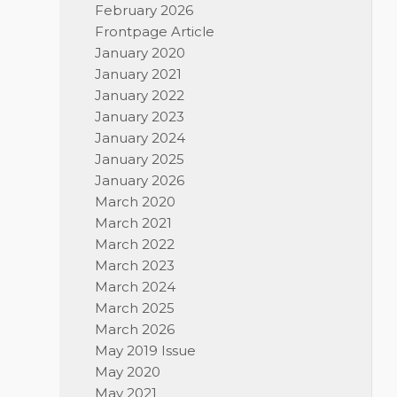
February 2026
Frontpage Article
January 2020
January 2021
January 2022
January 2023
January 2024
January 2025
January 2026
March 2020
March 2021
March 2022
March 2023
March 2024
March 2025
March 2026
May 2019 Issue
May 2020
May 2021