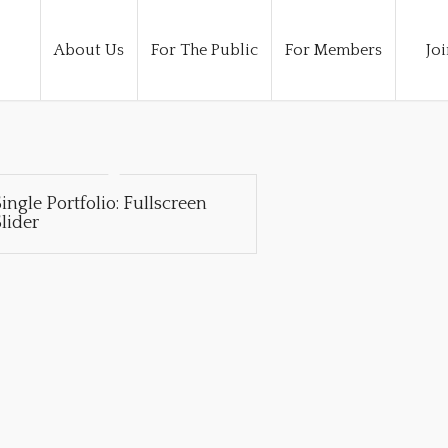
About Us
For The Public
For Members
Joi
ingle Portfolio: Fullscreen
lider