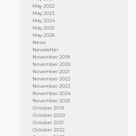
May 2022
May 2023
May 2024
May 2025
May 2026
News
Newsletter
November 2019
November 2020
November 2021
November 2022
November 2023
November 2024
November 2025
October 2019
October 2020
October 2021
October 2022