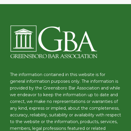
The information contained in this website is for
general information purposes only. The information is
provided by the Greensboro Bar Association and while
we endeavor to keep the information up to date and
correct, we make no representations or warranties of
any kind, express or implied, about the completeness,
accuracy, reliability, suitability or availability with respect
to the website or the information, products, services,
members, legal professions featured or related