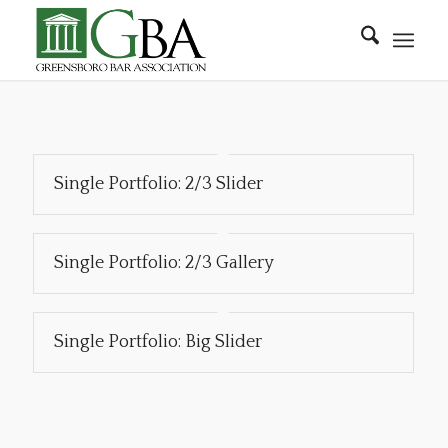
Single Portfolio: 2/3 Slider
Single Portfolio: 2/3 Gallery
Single Portfolio: Big Slider