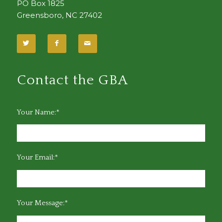
PO Box 1825
Greensboro, NC 27402
Contact the GBA
Your Name:*
Your Email:*
Your Message:*