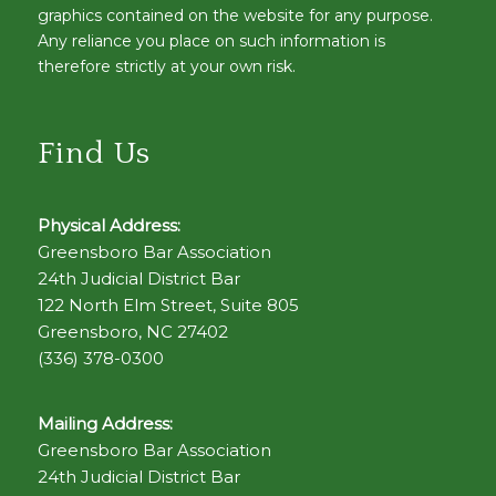
graphics contained on the website for any purpose.
Any reliance you place on such information is
therefore strictly at your own risk.
Find Us
Physical Address:
Greensboro Bar Association
24th Judicial District Bar
122 North Elm Street, Suite 805
Greensboro, NC 27402
(336) 378-0300
Mailing Address:
Greensboro Bar Association
24th Judicial District Bar